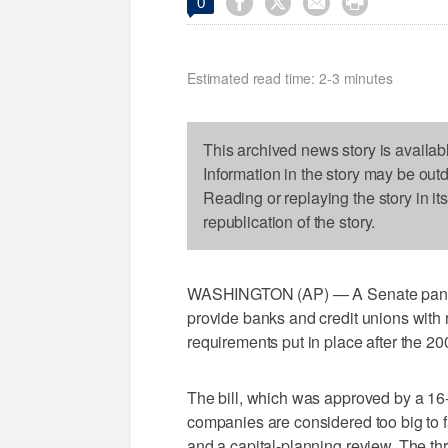




0
Estimated read time: 2-3 minutes
This archived news story is availab
Information in the story may be out
Reading or replaying the story in it
republication of the story.
WASHINGTON (AP) — A Senate panel 
provide banks and credit unions with re
requirements put in place after the 200
The bill, which was approved by a 16-
companies are considered too big to fai
and a capital-planning review. The th