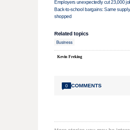
Employers unexpectedly cut 23,000 jo
Back-to-school bargains: Same supply
shopped
Related topics
Business
Kevin Freking
COMMENTS
0