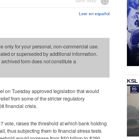
Save Story
Leer en español
le only for your personal, non-commercial use.
dated or superseded by additional information.
s archived form does not constitute a
KSL
on Tuesday approved legislation that would
lief from some of the stricter regulatory
8 financial crisis.
7 vote, raises the threshold at which bank holding
l, thus subjecting them to financial stress tests
reshold would increase from $50 billion to $250