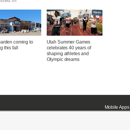
sted in
Garden coming to
Utah Summer Games
 this fall
celebrates 40 years of
shaping athletes and
Olympic dreams
Mobile Apps