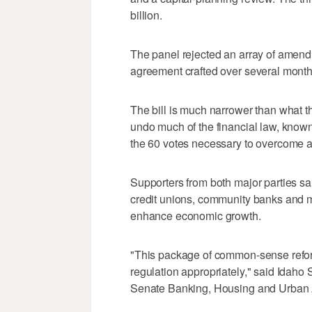
billion.
The panel rejected an array of amendm
agreement crafted over several month
The bill is much narrower than what th
undo much of the financial law, know
the 60 votes necessary to overcome a f
Supporters from both major parties sai
credit unions, community banks and 
enhance economic growth.
"This package of common-sense reforms
regulation appropriately," said Idaho
Senate Banking, Housing and Urban A