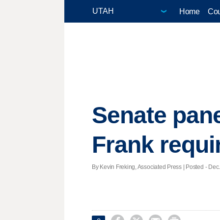
Home
Cou
Senate pane
Frank requ
By Kevin Freking, Associated Press | Posted - Dec.