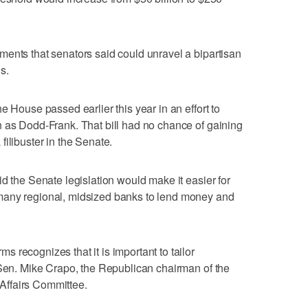
ents that senators said could unravel a bipartisan
s.
e House passed earlier this year in an effort to
n as Dodd-Frank. That bill had no chance of gaining
ilibuster in the Senate.
d the Senate legislation would make it easier for
many regional, midsized banks to lend money and
 recognizes that it is important to tailor
 Sen. Mike Crapo, the Republican chairman of the
ffairs Committee.