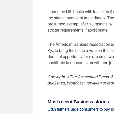
Under the bill, banks with less than $
the stricter oversight immediately. Tho
presumed exempt after 18 months, with
stricter requirements if appropriate.
The American Bankers Association ur
Ky., to bring the bill to a vote on the f
doors of opportunity for more creditwo
contribute to economic growth and job
Copyright © The Associated Press. All
published, broadcast, rewritten or redi
Most recent Business stories
Utah farmers urge consumers to buy loca