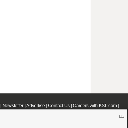
|
Newsletter
|
Advertise
|
Contact Us
|
Careers with KSL.com
|
OK