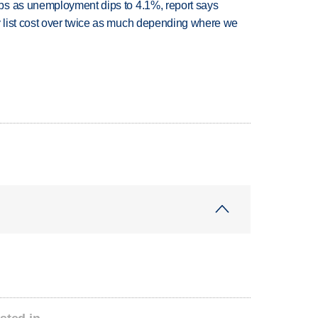
bs as unemployment dips to 4.1%, report says
 list cost over twice as much depending where we