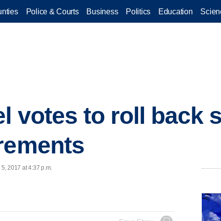
nties
Police & Courts
Business
Politics
Education
Scien
l votes to roll back
irements
 5, 2017 at 4:37 p.m.