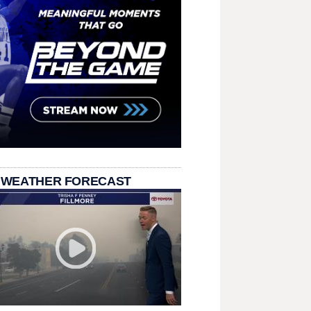
 WEATHER FORECAST