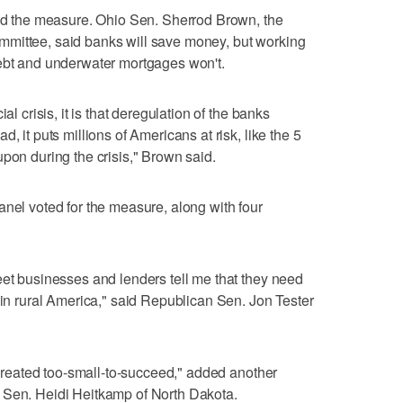
the measure. Ohio Sen. Sherrod Brown, the
mittee, said banks will save money, but working
debt and underwater mortgages won't.
al crisis, it is that deregulation of the banks
, it puts millions of Americans at risk, like the 5
pon during the crisis," Brown said.
anel voted for the measure, along with four
eet businesses and lenders tell me that they need
 in rural America," said Republican Sen. Jon Tester
e created too-small-to-succeed," added another
 Sen. Heidi Heitkamp of North Dakota.