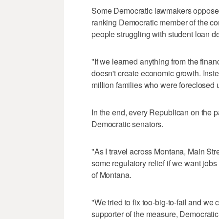
Some Democratic lawmakers opposed 
ranking Democratic member of the com
people struggling with student loan 
"If we learned anything from the financi
doesn't create economic growth. Instead
million families who were foreclosed u
In the end, every Republican on the p
Democratic senators.
"As I travel across Montana, Main Str
some regulatory relief if we want jobs
of Montana.
"We tried to fix too-big-to-fail and w
supporter of the measure, Democratic