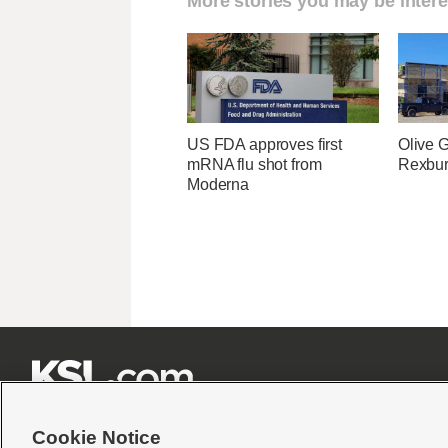
More stories you may be intere
US FDA approves first
Olive 
mRNA flu shot from
Rexburg
Moderna







Cookie Notice