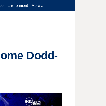
ce
Environment
More
 some Dodd-