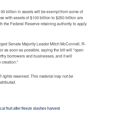
100 billion in assets will be exempt from some of
se with assets of $100 billion to $250 billion are
 the Federal Reserve retaining authority to apply
ged Senate Majority Leader Mitch McConnell, R-
loor as soon as possible, saying the bill will "open
rthy borrowers and businesses, and it will
 creation."
 rights reserved. This material may not be
stributed.
l fruit after freeze slashes harvest