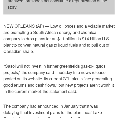
archived form does not constitute a republication of the
story.
NEW ORLEANS (AP) — Low oil prices and a volatile market
are prompting a South African energy and chemical
company to drop plans for an $11 billion to $14 billion U.S.
plant to convert natural gas to liquid fuels and to pull out of
Canadian shale.
"Sasol will not invest in further greenfields gas-to-liquids
projects," the company said Thursday in a news release
posted on its website. Its current GTL plants "are generating
good returns and cash flows," but new projects aren't worth it
in the current market, the statement said.
The company had announced in January that it was
delaying final investment plans for the plant near Lake