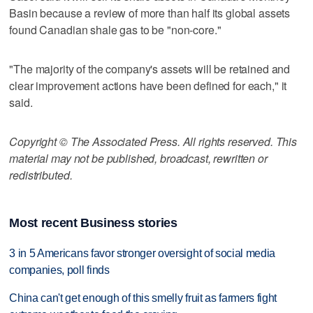
Basin because a review of more than half its global assets
found Canadian shale gas to be "non-core."
"The majority of the company's assets will be retained and
clear improvement actions have been defined for each," it
said.
Copyright © The Associated Press. All rights reserved. This
material may not be published, broadcast, rewritten or
redistributed.
Most recent Business stories
3 in 5 Americans favor stronger oversight of social media
companies, poll finds
China can't get enough of this smelly fruit as farmers fight