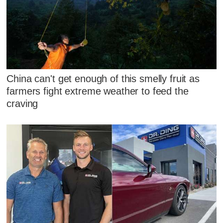
China can't get enough of this smelly fruit as
farmers fight extreme weather to feed the
craving