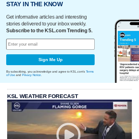
STAY IN THE KNOW
Get informative articles and interesting
stories delivered to your inbox weekly.
Subscribe to the KSL.com Trending 5.
Sign Me Up
By subscribing, you acknowledge and agree to KSL.com's
Terms
of Use
and
Privacy Notice
.
KSL WEATHER FORECAST