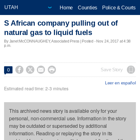
Home
Counties
Police & Courts
S African company pulling out of
natural gas to liquid fuels
By Janet McCONNAUGHEY, Associated Press | Posted - Nov. 24, 2017 at 4:38
p.m.




Save Story
0
Leer en español
Estimated read time: 2-3 minutes
This archived news story is available only for your
personal, non-commercial use. Information in the story
may be outdated or superseded by additional
information. Reading or replaying the story in its