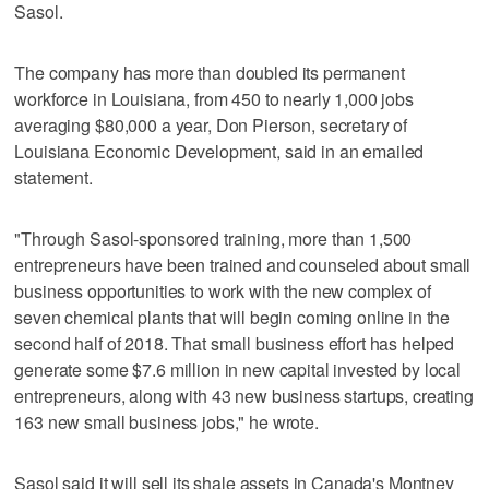
Sasol.
The company has more than doubled its permanent
workforce in Louisiana, from 450 to nearly 1,000 jobs
averaging $80,000 a year, Don Pierson, secretary of
Louisiana Economic Development, said in an emailed
statement.
"Through Sasol-sponsored training, more than 1,500
entrepreneurs have been trained and counseled about small
business opportunities to work with the new complex of
seven chemical plants that will begin coming online in the
second half of 2018. That small business effort has helped
generate some $7.6 million in new capital invested by local
entrepreneurs, along with 43 new business startups, creating
163 new small business jobs," he wrote.
Sasol said it will sell its shale assets in Canada's Montney