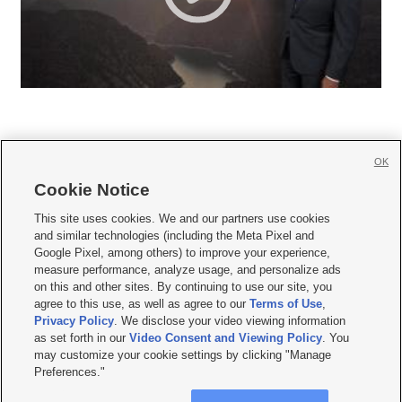
OK
Cookie Notice







This site uses cookies. We and our partners use cookies
and similar technologies (including the Meta Pixel and
Mobile Apps
|
Newsletter
|
Advertise
|
Contact Us
|
Careers with KSL.com
|
Google Pixel, among others) to improve your experience,
measure performance, analyze usage, and personalize ads
Terms of use
|
Privacy Statement
|
Video Consent Viewing Policy
|
DMCA Notice
|
on this and other sites. By continuing to use our site, you
Do Not Sell or Share My Data
|
EEO Public File Report
|
KSL-TV FCC Public File
|
agree to this use, as well as agree to our
Terms of Use
,
KSL FM Radio FCC Public File
|
KSL AM Radio FCC Public File
|
FCC Applications
|
Closed Captioning Assistance
Privacy Policy
. We disclose your video viewing information
as set forth in our
Video Consent and Viewing Policy
. You
© 2026
KSL Media
| KSL Broadcasting Salt Lake City UT | Site hosted & managed
may customize your cookie settings by clicking "Manage
by KSL Media - a Deseret Media Company
Preferences."