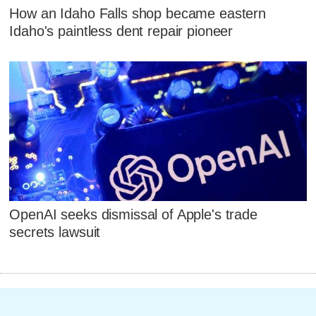
How an Idaho Falls shop became eastern
Idaho's paintless dent repair pioneer
OpenAI seeks dismissal of Apple's trade
secrets lawsuit