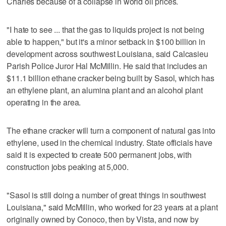
Charles because of a collapse in world oil prices.
"I hate to see ... that the gas to liquids project is not being
able to happen," but it's a minor setback in $100 billion in
development across southwest Louisiana, said Calcasieu
Parish Police Juror Hal McMillin. He said that includes an
$11.1 billion ethane cracker being built by Sasol, which has
an ethylene plant, an alumina plant and an alcohol plant
operating in the area.
The ethane cracker will turn a component of natural gas into
ethylene, used in the chemical industry. State officials have
said it is expected to create 500 permanent jobs, with
construction jobs peaking at 5,000.
"Sasol is still doing a number of great things in southwest
Louisiana," said McMillin, who worked for 23 years at a plant
originally owned by Conoco, then by Vista, and now by