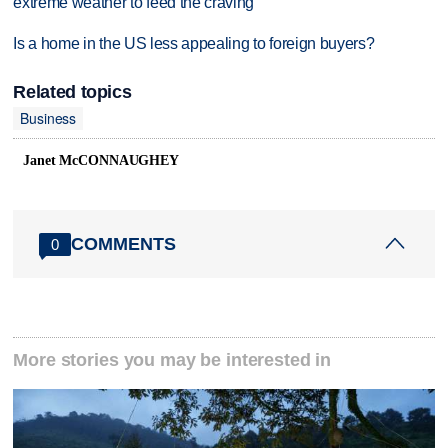
extreme weather to feed the craving
Is a home in the US less appealing to foreign buyers?
Related topics
Business
Janet McCONNAUGHEY
COMMENTS
0
More stories you may be interested in