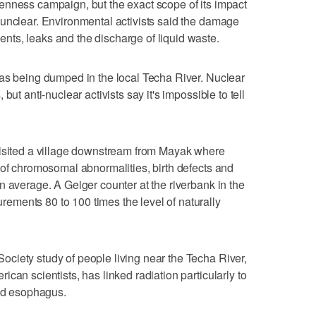
enness campaign, but the exact scope of its impact
 unclear. Environmental activists said the damage
ts, leaks and the discharge of liquid waste.
was being dumped in the local Techa River. Nuclear
but anti-nuclear activists say it's impossible to tell
visited a village downstream from Mayak where
 of chromosomal abnormalities, birth defects and
n average. A Geiger counter at the riverbank in the
ments 80 to 100 times the level of naturally
ciety study of people living near the Techa River,
can scientists, has linked radiation particularly to
and esophagus.