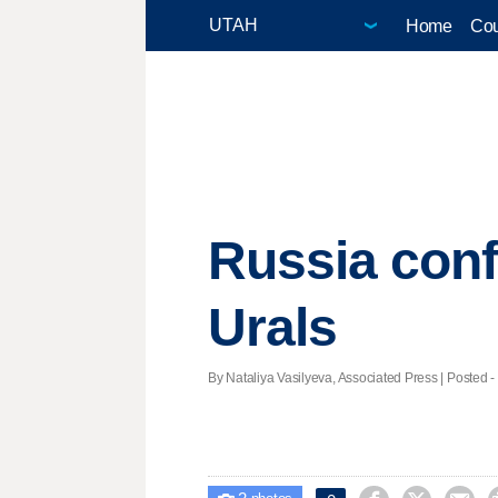
Home
Cou
Russia confi
Urals
By Nataliya Vasilyeva, Associated Press | Posted -