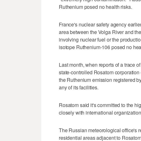
Ruthenium posed no health risks.
France's nuclear safety agency earlier 
area between the Volga River and the
involving nuclear fuel or the production
isotope Ruthenium-106 posed no healt
Last month, when reports of a trace o
state-controlled Rosatom corporation
the Ruthenium emission registered by
any of its facilities.
Rosatom said it's committed to the hi
closely with international organization
The Russian meteorological office's re
residential areas adjacent to Rosatom