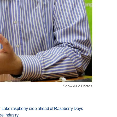
Show All 2 Photos
ar Lake raspberry crop ahead of Raspberry Days
oe industry