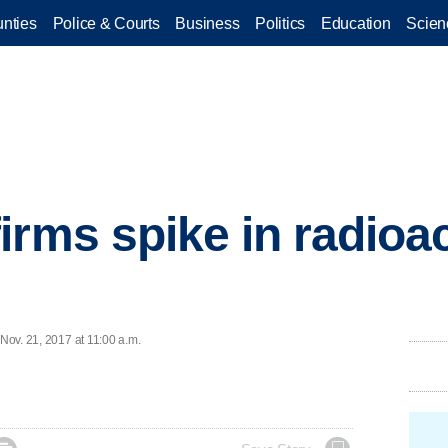
nties
Police & Courts
Business
Politics
Education
Scien
rms spike in radioact
 Nov. 21, 2017 at 11:00 a.m.