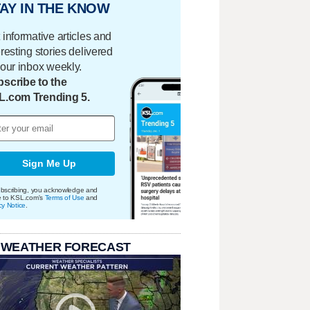
AY IN THE KNOW
 informative articles and
eresting stories delivered
your inbox weekly.
scribe to the
L.com Trending 5.
Sign Me Up
bscribing, you acknowledge and
e to KSL.com's
Terms of Use
and
cy Notice
.
 WEATHER FORECAST