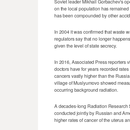
Soviet leader Mikhail Gorbachev's op
on the local population has remained
has been compounded by other acciden
In 2004 it was confirmed that waste 
regulators say that no longer happens, 
given the level of state secrecy.
In 2016, Associated Press reporters 
doctors have for years recorded rates
cancers vastly higher than the Russia
village of Muslyumovo showed measure
occurring background radiation.
A decades-long Radiation Research So
conducted jointly by Russian and Ameri
higher rates of cancer of the uterus 