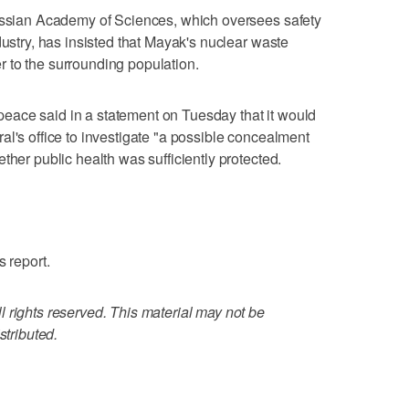
Russian Academy of Sciences, which oversees safety
dustry, has insisted that Mayak's nuclear waste
 to the surrounding population.
ace said in a statement on Tuesday that it would
al's office to investigate "a possible concealment
ther public health was sufficiently protected.
s report.
 rights reserved. This material may not be
stributed.