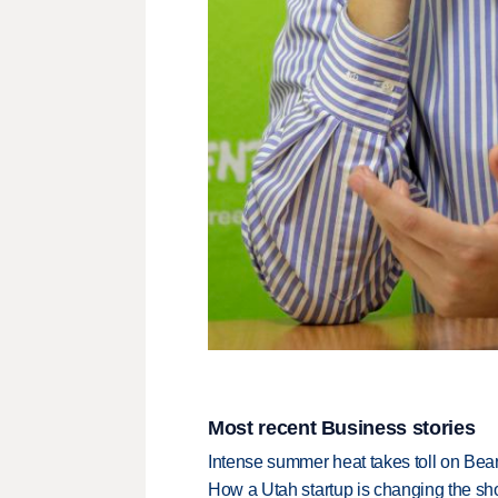
Most recent Business stories
Intense summer heat takes toll on Be
How a Utah startup is changing the sh