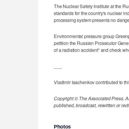
The Nuclear Safety Institute at the 
standards for the country's nuclear in
processing system presents no danger
Environmental pressure group Greenpe
petition the Russian Prosecutor Gener
of a radiation accident" and check whe
___
Vladimir Isachenkov contributed to thi
Copyright © The Associated Press. All
published, broadcast, rewritten or redi
Photos