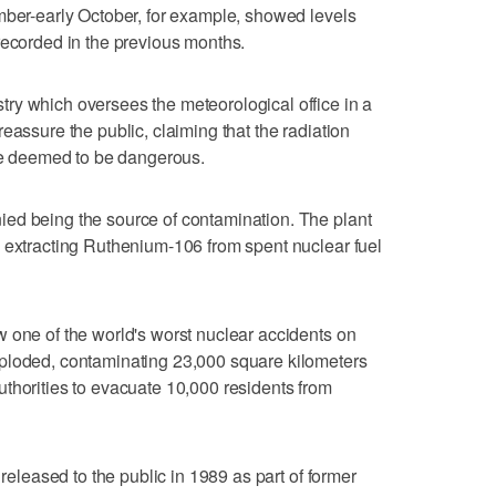
mber-early October, for example, showed levels
recorded in the previous months.
ry which oversees the meteorological office in a
eassure the public, claiming that the radiation
ose deemed to be dangerous.
ed being the source of contamination. The plant
 extracting Ruthenium-106 from spent nuclear fuel
 one of the world's worst nuclear accidents on
ploded, contaminating 23,000 square kilometers
thorities to evacuate 10,000 residents from
 released to the public in 1989 as part of former