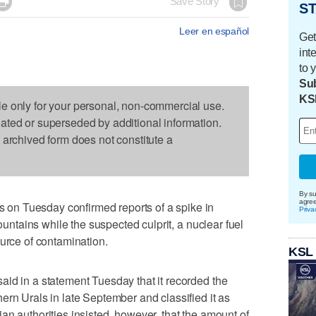

Save Story
ST
Leer en español
Get
int
to 
Sub
KS
le only for your personal, non-commercial use.
dated or superseded by additional information.
s archived form does not constitute a
By su
agre
n Tuesday confirmed reports of a spike in
Priva
Mountains while the suspected culprit, a nuclear fuel
ource of contamination.
KSL
id in a statement Tuesday that it recorded the
ern Urals in late September and classified it as
an authorities insisted, however, that the amount of