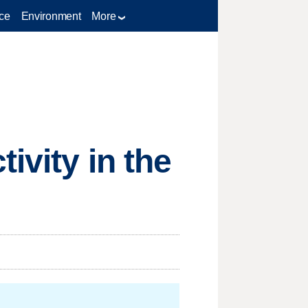
ce
Environment
More
ivity in the