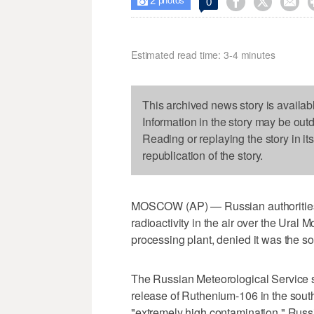
2



0

photos
Estimated read time: 3-4 minutes
This archived news story is availab
Information in the story may be out
Reading or replaying the story in it
republication of the story.
MOSCOW (AP) — Russian authorities o
radioactivity in the air over the Ural 
processing plant, denied it was the s
The Russian Meteorological Service sa
release of Ruthenium-106 in the south
"extremely high contamination." Russi