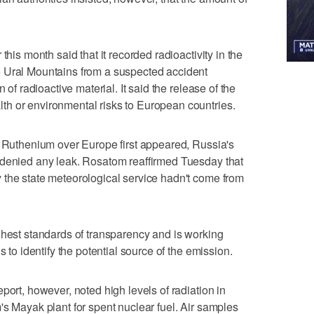
this month said that it recorded radioactivity in the
 Ural Mountains from a suspected accident
 of radioactive material. It said the release of the
h or environmental risks to European countries.
f Ruthenium over Europe first appeared, Russia's
 denied any leak. Rosatom reaffirmed Tuesday that
 the state meteorological service hadn't come from
ghest standards of transparency and is working
s to identify the potential source of the emission.
port, however, noted high levels of radiation in
's Mayak plant for spent nuclear fuel. Air samples