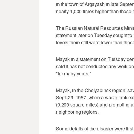
in the town of Argayash in late Septe
nearly 1,000 times higher than those 
The Russian Natural Resources Minist
statement later on Tuesday sought to r
levels there still were lower than th
Mayak in a statement on Tuesday deni
said it has not conducted any work on
"for many years."
Mayak, in the Chelyabinsk region, saw
Sept. 29, 1957, when a waste tank ex
(9,200 square miles) and prompting au
neighboring regions.
Some details of the disaster were first