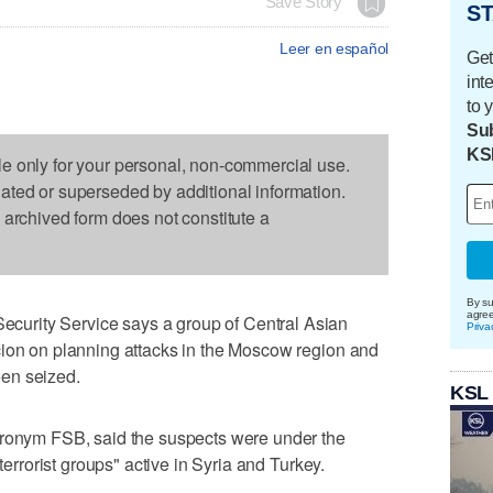
Save Story
ST
Leer en español
Get
int
to 
Sub
KS
le only for your personal, non-commercial use.
dated or superseded by additional information.
s archived form does not constitute a
By su
agre
urity Service says a group of Central Asian
Priva
cion on planning attacks in the Moscow region and
en seized.
KSL
cronym FSB, said the suspects were under the
 terrorist groups" active in Syria and Turkey.