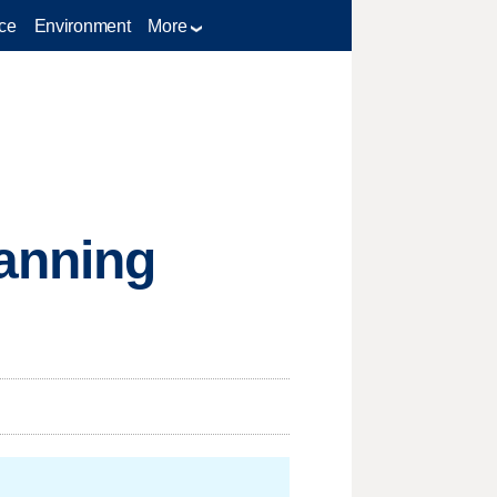
ce
Environment
More
lanning