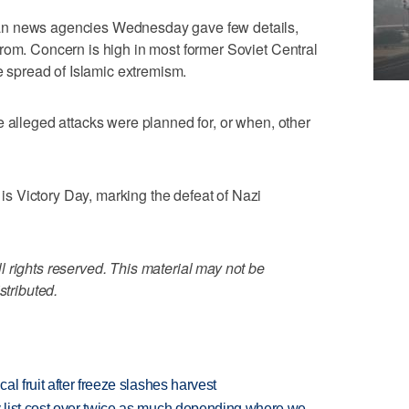
an news agencies Wednesday gave few details,
rom. Concern is high in most former Soviet Central
he spread of Islamic extremism.
e alleged attacks were planned for, or when, other
 Victory Day, marking the defeat of Nazi
 rights reserved. This material may not be
stributed.
l fruit after freeze slashes harvest
 list cost over twice as much depending where we