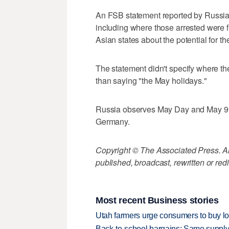
An FSB statement reported by Russi
including where those arrested were f
Asian states about the potential for t
The statement didn't specify where th
than saying "the May holidays."
Russia observes May Day and May 9 is
Germany.
Copyright © The Associated Press. All
published, broadcast, rewritten or redi
Most recent Business stories
Utah farmers urge consumers to buy loca
Back-to-school bargains: Same supply