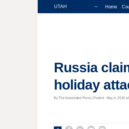
Home
Cou
Russia clai
holiday att
By The Associated Press | Posted - May 4, 2016 at