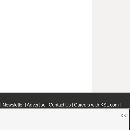
|
Newsletter
|
Advertise
|
Contact Us
|
Careers with KSL.com
|
OK