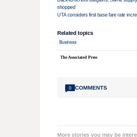
shopped
UTA considers first base fare rate inc
Related topics
Business
The Associated Press
COMMENTS
0
More stories you may be intere