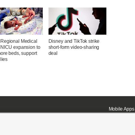
Regional Medical
Disney and TikTok strike
 NICU expansion to
short-form video-sharing
more beds, support
deal
ilies
Mobile Apps