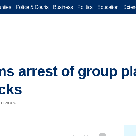
nties
Police & Courts
Business
Politics
Education
Scien
ms arrest of group p
acks
 11:20 a.m.