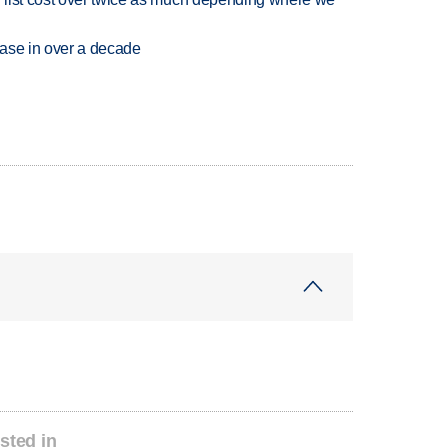
rease in over a decade
sted in