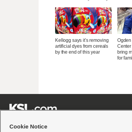
Kellogg says it's removing
Ogden 
artificial dyes from cereals
Center
by the end of this year
bring 
for fam







Cookie Notice