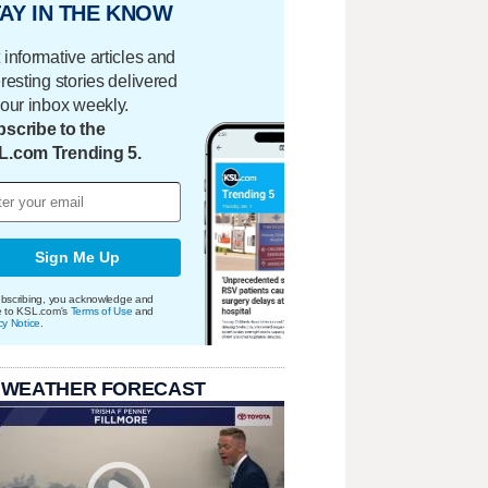
AY IN THE KNOW
 informative articles and
eresting stories delivered
your inbox weekly.
scribe to the
L.com Trending 5.
Sign Me Up
bscribing, you acknowledge and
e to KSL.com's
Terms of Use
and
cy Notice
.
 WEATHER FORECAST