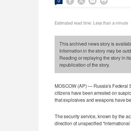




0
Estimated read time: Less than a minute
This archived news story is availab
Information in the story may be out
Reading or replaying the story in it
republication of the story.
MOSCOW (AP) — Russia's Federal Sec
citizens have been arrested on suspi
that explosives and weapons have be
The security service, known by the a
direction of unspecified "international