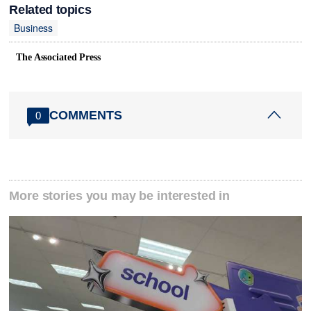
Related topics
Business
The Associated Press
COMMENTS
0
More stories you may be interested in