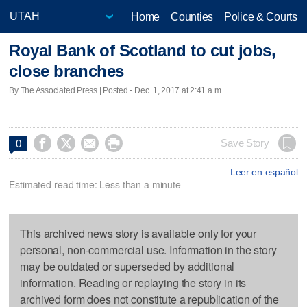
Home
Counties
Police & Courts
Royal Bank of Scotland to cut jobs,
close branches
By The Associated Press | Posted - Dec. 1, 2017 at 2:41 a.m.




Save Story
0
Leer en español
Estimated read time: Less than a minute
This archived news story is available only for your
personal, non-commercial use. Information in the story
may be outdated or superseded by additional
information. Reading or replaying the story in its
archived form does not constitute a republication of the