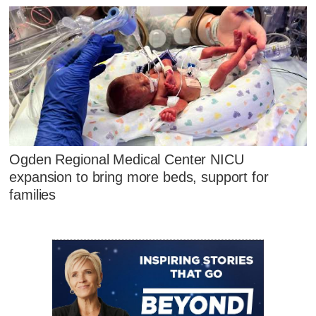
Ogden Regional Medical Center NICU
expansion to bring more beds, support for
families