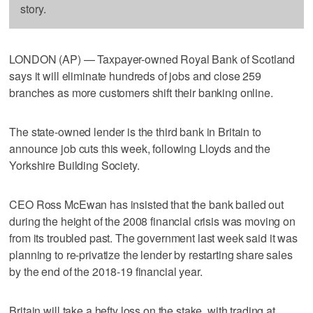
story.
LONDON (AP) — Taxpayer-owned Royal Bank of Scotland
says it will eliminate hundreds of jobs and close 259
branches as more customers shift their banking online.
The state-owned lender is the third bank in Britain to
announce job cuts this week, following Lloyds and the
Yorkshire Building Society.
CEO Ross McEwan has insisted that the bank bailed out
during the height of the 2008 financial crisis was moving on
from its troubled past. The government last week said it was
planning to re-privatize the lender by restarting share sales
by the end of the 2018-19 financial year.
Britain will take a hefty loss on the stake, with trading at