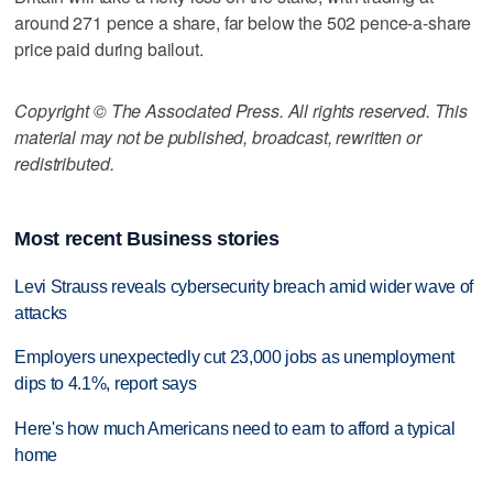
around 271 pence a share, far below the 502 pence-a-share
price paid during bailout.
Copyright © The Associated Press. All rights reserved. This
material may not be published, broadcast, rewritten or
redistributed.
Most recent Business stories
Levi Strauss reveals cybersecurity breach amid wider wave of
attacks
Employers unexpectedly cut 23,000 jobs as unemployment
dips to 4.1%, report says
Here's how much Americans need to earn to afford a typical
home