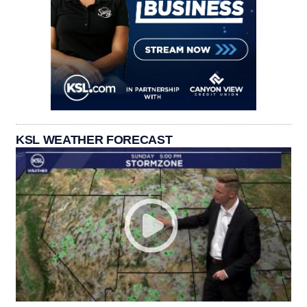
KSL WEATHER FORECAST