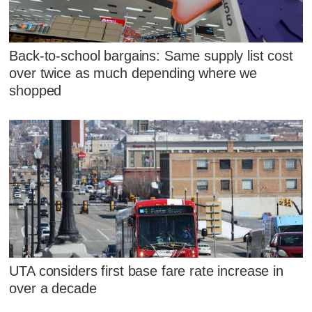
Back-to-school bargains: Same supply list cost
over twice as much depending where we
shopped
UTA considers first base fare rate increase in
over a decade