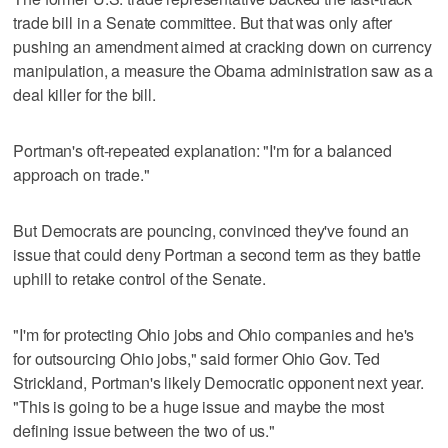
trade bill in a Senate committee. But that was only after
pushing an amendment aimed at cracking down on currency
manipulation, a measure the Obama administration saw as a
deal killer for the bill.
Portman's oft-repeated explanation: "I'm for a balanced
approach on trade."
But Democrats are pouncing, convinced they've found an
issue that could deny Portman a second term as they battle
uphill to retake control of the Senate.
"I'm for protecting Ohio jobs and Ohio companies and he's
for outsourcing Ohio jobs," said former Ohio Gov. Ted
Strickland, Portman's likely Democratic opponent next year.
"This is going to be a huge issue and maybe the most
defining issue between the two of us."