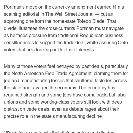
Portman's move on the currency amendment earned him a
scathing editorial in The Wall Street Journal — but an
approving one from the home-state Toledo Blade. That
divide illustrates the cross-currents Portman must navigate
as he faces pressure from traditional Republican business
constituencies to support the trade deal, while assuring Ohio
voters that he's looking out for their interests.
Many of those voters feel betrayed by past deals, particularly
the North American Free Trade Agreement, blaming them for
job and manufacturing losses that shuttered factories across
the state and ravaged the economy. The economy has
regained strength and some jobs have come back, but labor
unions and some working-class voters still look with deep
distrust on trade deals, even as debate rages about their
precise role in the state's manufacturing decline.
"It's an issue obviously that divides voters and divides