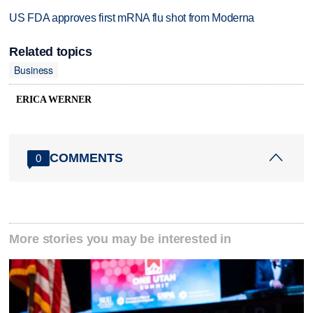
US FDA approves first mRNA flu shot from Moderna
Related topics
Business
ERICA WERNER
COMMENTS
0
More stories you may be interested in