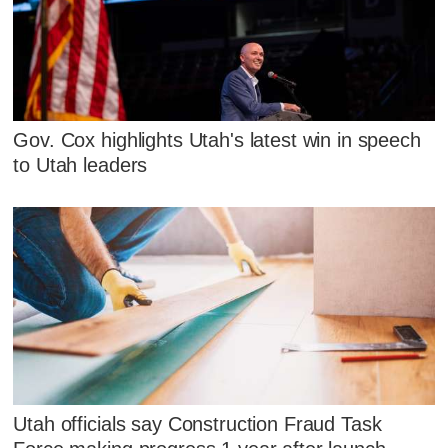
Gov. Cox highlights Utah's latest win in speech
to Utah leaders
Utah officials say Construction Fraud Task