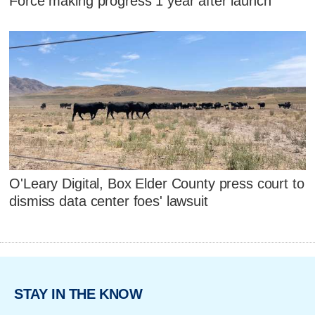
Force making progress 1 year after launch
O'Leary Digital, Box Elder County press court to
dismiss data center foes' lawsuit
STAY IN THE KNOW