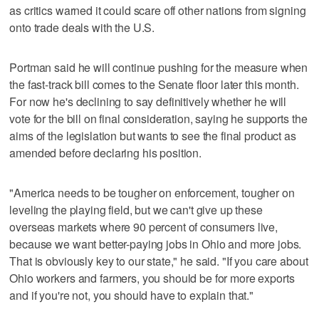
as critics warned it could scare off other nations from signing
onto trade deals with the U.S.
Portman said he will continue pushing for the measure when
the fast-track bill comes to the Senate floor later this month.
For now he's declining to say definitively whether he will
vote for the bill on final consideration, saying he supports the
aims of the legislation but wants to see the final product as
amended before declaring his position.
"America needs to be tougher on enforcement, tougher on
leveling the playing field, but we can't give up these
overseas markets where 90 percent of consumers live,
because we want better-paying jobs in Ohio and more jobs.
That is obviously key to our state," he said. "If you care about
Ohio workers and farmers, you should be for more exports
and if you're not, you should have to explain that."