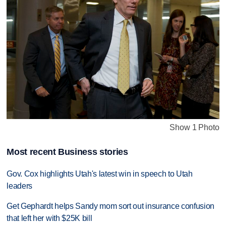
Show 1 Photo
Most recent Business stories
Gov. Cox highlights Utah's latest win in speech to Utah
leaders
Get Gephardt helps Sandy mom sort out insurance confusion
that left her with $25K bill