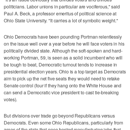
politicians. Labor unions in particular are vociferous," said
Paul A. Beck, a professor emeritus of political science at
Ohio State University. "It carries a lot of symbolic weight."
Ohio Democrats have been pounding Portman relentlessly
on the issue well over a year before he will face voters in his
politically divided state. Although the soft-spoken and hard-
working Portman, 59, is seen as a solid incumbent who will
be tough to beat, Democratic turnout tends to increase in
presidential election years. Ohio is a top target as Democrats
aim to pick up the net five seats they would need to retake
Senate control (four if they hang onto the White House and
can send a Democratic vice president to cast tie-breaking
votes).
But divisions over trade go beyond Republicans versus
Democrats. Even some Ohio Republicans, particularly from
areas of the state that once hosted manufacturing jobs that