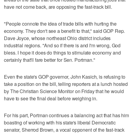
have not come back, are opposing the fast-track bill.
"People connote the idea of trade bills with hurting the
economy. They don't see a benefit to that," said GOP Rep.
Dave Joyce, whose northeast Ohio district includes
industrial regions. "And so if there is and I'm wrong, God
bless. I hope it does do things to stimulate economy and
certainly that'll fare better for Sen. Portman."
Even the state's GOP governor, John Kasich, is refusing to
take a position on the bill, telling reporters at a lunch hosted
by The Christian Science Monitor on Friday that he would
have to see the final deal before weighing in.
For his part, Portman continues a balancing act that has him
boasting of working with his state's liberal Democratic
senator, Sherrod Brown, a vocal opponent of the fast-track