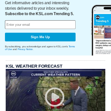
Get informative articles and interesting
stories delivered to your inbox weekly.
Subscribe to the KSL.com Trending 5.
Sign Me Up
By subscribing, you acknowledge and agree to KSL.com's
Terms
of Use
and
Privacy Notice
.
KSL WEATHER FORECAST