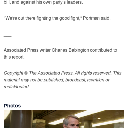
bill, and against his own party's leaders.
"We're out there fighting the good fight," Portman said.
___
Associated Press writer Charles Babington contributed to
this report.
Copyright © The Associated Press. All rights reserved. This
material may not be published, broadcast, rewritten or
redistributed.
Photos