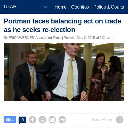
Home
Counties
Police & Courts
Portman faces balancing act on trade
as he seeks re-election
By ERICA WERNER, Associated Press | Posted - May 2, 2015 at 9:01 a.m.
1




Save Story
0
