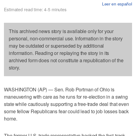
Leer en español
Estimated read time: 4-5 minutes
This archived news story is available only for your
personal, non-commercial use. Information in the story
may be outdated or superseded by additional
information. Reading or replaying the story in its
archived form does not constitute a republication of the
story.
WASHINGTON (AP) — Sen. Rob Portman of Ohio is
maneuvering with care as he runs for re-election in a swing
state while cautiously supporting a free-trade deal that even
some fellow Republicans fear could lead to job losses back
home.
The former U.S. trade representative backed the fast-track