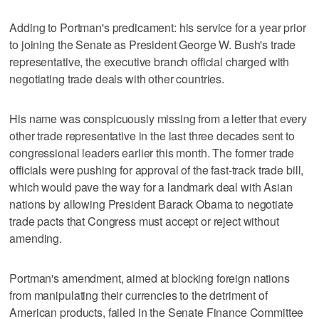
Adding to Portman's predicament: his service for a year prior
to joining the Senate as President George W. Bush's trade
representative, the executive branch official charged with
negotiating trade deals with other countries.
His name was conspicuously missing from a letter that every
other trade representative in the last three decades sent to
congressional leaders earlier this month. The former trade
officials were pushing for approval of the fast-track trade bill,
which would pave the way for a landmark deal with Asian
nations by allowing President Barack Obama to negotiate
trade pacts that Congress must accept or reject without
amending.
Portman's amendment, aimed at blocking foreign nations
from manipulating their currencies to the detriment of
American products, failed in the Senate Finance Committee