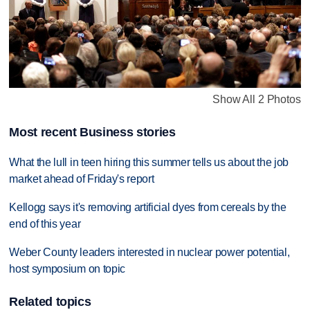
Show All 2 Photos
Most recent Business stories
What the lull in teen hiring this summer tells us about the job
market ahead of Friday's report
Kellogg says it's removing artificial dyes from cereals by the
end of this year
Weber County leaders interested in nuclear power potential,
host symposium on topic
Related topics