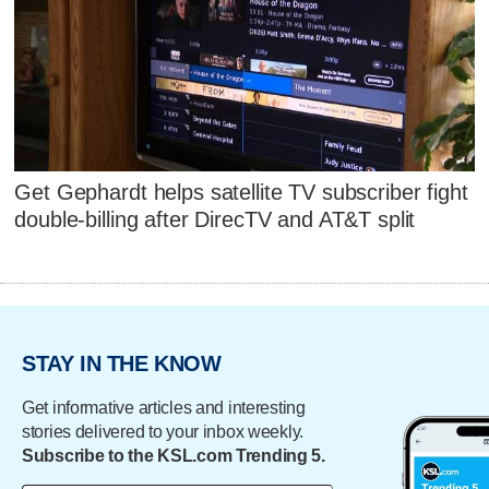
Get Gephardt helps satellite TV subscriber fight
double-billing after DirecTV and AT&T split
STAY IN THE KNOW
Get informative articles and interesting
stories delivered to your inbox weekly.
Subscribe to the KSL.com Trending 5.