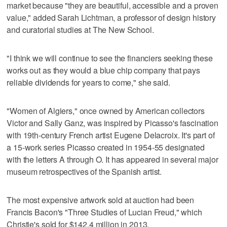
market because "they are beautiful, accessible and a proven
value," added Sarah Lichtman, a professor of design history
and curatorial studies at The New School.
"I think we will continue to see the financiers seeking these
works out as they would a blue chip company that pays
reliable dividends for years to come," she said.
"Women of Algiers," once owned by American collectors
Victor and Sally Ganz, was inspired by Picasso's fascination
with 19th-century French artist Eugene Delacroix. It's part of
a 15-work series Picasso created in 1954-55 designated
with the letters A through O. It has appeared in several major
museum retrospectives of the Spanish artist.
The most expensive artwork sold at auction had been
Francis Bacon's "Three Studies of Lucian Freud," which
Christie's sold for $142.4 million in 2013.