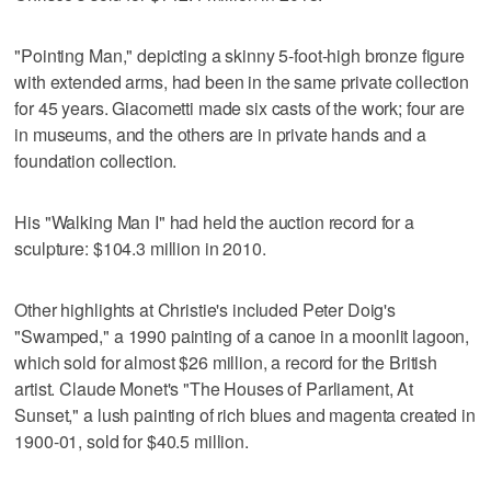
"Pointing Man," depicting a skinny 5-foot-high bronze figure
with extended arms, had been in the same private collection
for 45 years. Giacometti made six casts of the work; four are
in museums, and the others are in private hands and a
foundation collection.
His "Walking Man I" had held the auction record for a
sculpture: $104.3 million in 2010.
Other highlights at Christie's included Peter Doig's
"Swamped," a 1990 painting of a canoe in a moonlit lagoon,
which sold for almost $26 million, a record for the British
artist. Claude Monet's "The Houses of Parliament, At
Sunset," a lush painting of rich blues and magenta created in
1900-01, sold for $40.5 million.