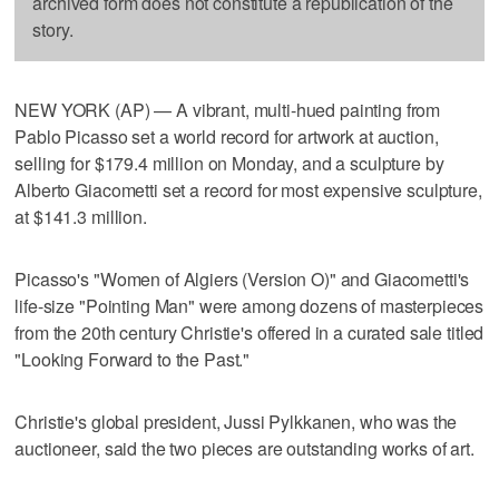
archived form does not constitute a republication of the
story.
NEW YORK (AP) — A vibrant, multi-hued painting from
Pablo Picasso set a world record for artwork at auction,
selling for $179.4 million on Monday, and a sculpture by
Alberto Giacometti set a record for most expensive sculpture,
at $141.3 million.
Picasso's "Women of Algiers (Version O)" and Giacometti's
life-size "Pointing Man" were among dozens of masterpieces
from the 20th century Christie's offered in a curated sale titled
"Looking Forward to the Past."
Christie's global president, Jussi Pylkkanen, who was the
auctioneer, said the two pieces are outstanding works of art.