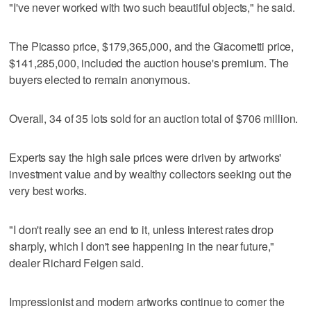
"I've never worked with two such beautiful objects," he said.
The Picasso price, $179,365,000, and the Giacometti price,
$141,285,000, included the auction house's premium. The
buyers elected to remain anonymous.
Overall, 34 of 35 lots sold for an auction total of $706 million.
Experts say the high sale prices were driven by artworks'
investment value and by wealthy collectors seeking out the
very best works.
"I don't really see an end to it, unless interest rates drop
sharply, which I don't see happening in the near future,"
dealer Richard Feigen said.
Impressionist and modern artworks continue to corner the