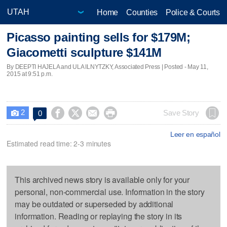
Home
Counties
Police & Courts
Picasso painting sells for $179M;
Giacometti sculpture $141M
By DEEPTI HAJELA and ULA ILNYTZKY, Associated Press | Posted - May 11,
2015 at 9:51 p.m.
2




Save Story
0

Leer en español
Estimated read time: 2-3 minutes
This archived news story is available only for your
personal, non-commercial use. Information in the story
may be outdated or superseded by additional
information. Reading or replaying the story in its