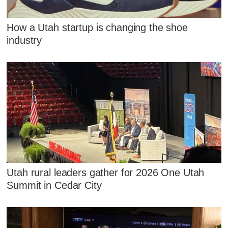
How a Utah startup is changing the shoe
industry
Utah rural leaders gather for 2026 One Utah
Summit in Cedar City