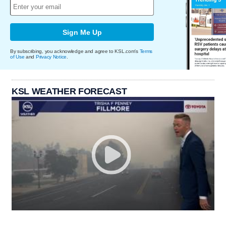
Sign Me Up
By subscribing, you acknowledge and agree to KSL.com's
Terms
of Use
and
Privacy Notice
.
KSL WEATHER FORECAST