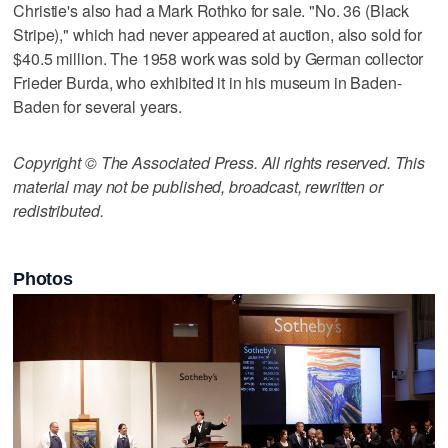
Christie's also had a Mark Rothko for sale. "No. 36 (Black
Stripe)," which had never appeared at auction, also sold for
$40.5 million. The 1958 work was sold by German collector
Frieder Burda, who exhibited it in his museum in Baden-
Baden for several years.
Copyright © The Associated Press. All rights reserved. This
material may not be published, broadcast, rewritten or
redistributed.
Photos