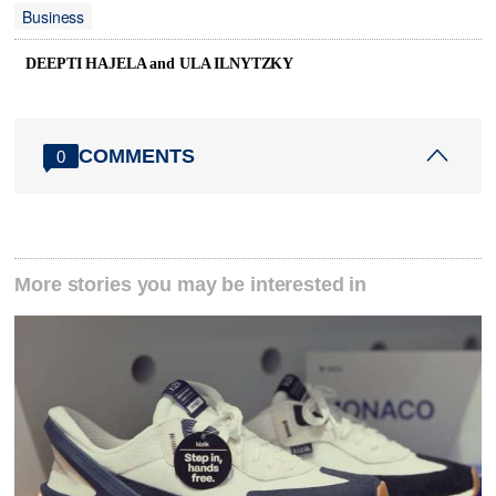
Business
DEEPTI HAJELA and ULA ILNYTZKY
COMMENTS
0
More stories you may be interested in