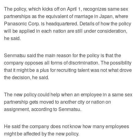
The policy, which kicks off on April 1, recognizes same sex
partnerships as the equivalent of marriage in Japan, where
Panasonic Corp. is headquartered. Details of how the policy
will be applied in each nation are still under consideration,
he said.
Senmatsu said the main reason for the policy is that the
company opposes all forms of discrimination. The possibility
that it might be a plus for recruiting talent was not what drove
the decision, he said.
The new policy could help when an employee in a same sex
partnership gets moved to another city or nation on
assignment, according to Senmatsu.
He said the company does not know how many employees
might be affected by the new policy.