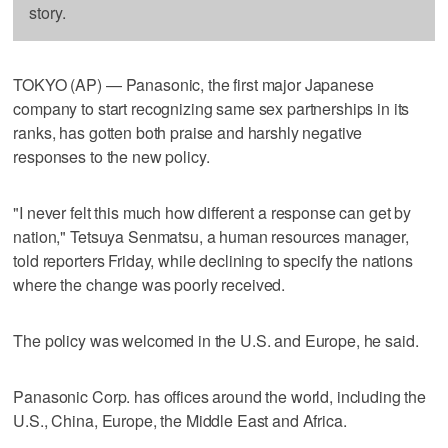
story.
TOKYO (AP) — Panasonic, the first major Japanese
company to start recognizing same sex partnerships in its
ranks, has gotten both praise and harshly negative
responses to the new policy.
"I never felt this much how different a response can get by
nation," Tetsuya Senmatsu, a human resources manager,
told reporters Friday, while declining to specify the nations
where the change was poorly received.
The policy was welcomed in the U.S. and Europe, he said.
Panasonic Corp. has offices around the world, including the
U.S., China, Europe, the Middle East and Africa.