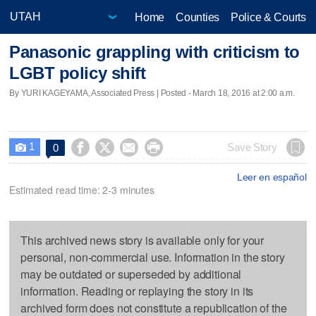
Home
Counties
Police & Courts
Panasonic grappling with criticism to
LGBT policy shift
By YURI KAGEYAMA, Associated Press | Posted - March 18, 2016 at 2:00 a.m.
1




Save Story
0

Leer en español
Estimated read time: 2-3 minutes
This archived news story is available only for your
personal, non-commercial use. Information in the story
may be outdated or superseded by additional
information. Reading or replaying the story in its
archived form does not constitute a republication of the