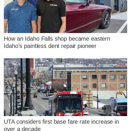
How an Idaho Falls shop became eastern
Idaho's paintless dent repair pioneer
UTA considers first base fare rate increase in
over a decade