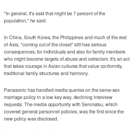
"In general, it's said that might be 7 percent of the
population," he said.
In China, South Korea, the Philippines and much of the rest
of Asia, "coming out of the closet" still has serious
consequences, for individuals and also for family members
who might become targets of abuse and ostracism. It's an act
that takes courage in Asian cultures that value conformity,
traditional family structures and harmony.
Panasonic has handled media queries on the same-sex
marriage policy in a low key way, declining interview
requests. The media opportunity with Senmatsu, which
covered general personnel policies, was the first since the
new policy was disclosed.