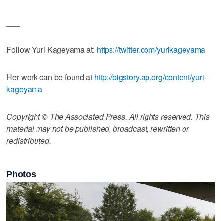
___
Follow Yuri Kageyama at:
https://twitter.com/yurikageyama
Her work can be found at
http://bigstory.ap.org/content/yuri-
kageyama
Copyright © The Associated Press. All rights reserved. This
material may not be published, broadcast, rewritten or
redistributed.
Photos