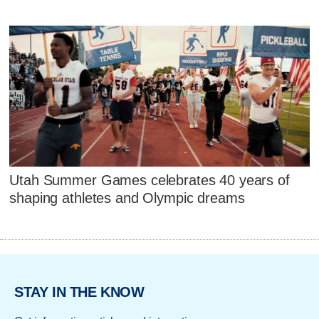
Utah Summer Games celebrates 40 years of
shaping athletes and Olympic dreams
STAY IN THE KNOW