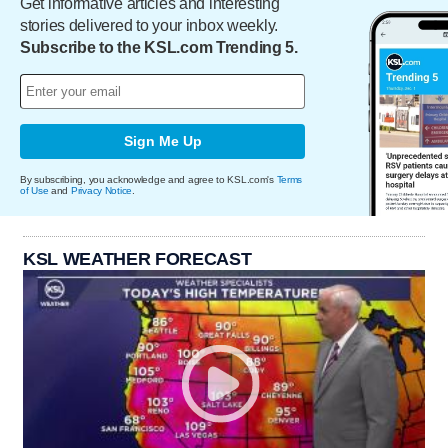
Get informative articles and interesting
stories delivered to your inbox weekly.
Subscribe to the KSL.com Trending 5.
Sign Me Up
By subscribing, you acknowledge and agree to KSL.com's
Terms
of Use
and
Privacy Notice
.
KSL WEATHER FORECAST