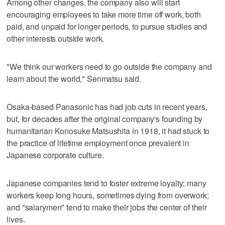
Among other changes, the company also will start
encouraging employees to take more time off work, both
paid, and unpaid for longer periods, to pursue studies and
other interests outside work.
"We think our workers need to go outside the company and
learn about the world," Senmatsu said.
Osaka-based Panasonic has had job cuts in recent years,
but, for decades after the original company's founding by
humanitarian Konosuke Matsushita in 1918, it had stuck to
the practice of lifetime employment once prevalent in
Japanese corporate culture.
Japanese companies tend to foster extreme loyalty; many
workers keep long hours, sometimes dying from overwork;
and "salarymen" tend to make their jobs the center of their
lives.