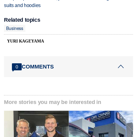
suits and hoodies
Related topics
Business
YURI KAGEYAMA
COMMENTS
0
More stories you may be interested in