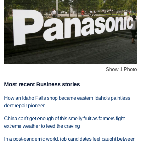
Show 1 Photo
Most recent Business stories
How an Idaho Falls shop became eastern Idaho's paintless
dent repair pioneer
China can't get enough of this smelly fruit as farmers fight
extreme weather to feed the craving
In a post-pandemic world, job candidates feel caught between