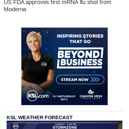
US FDA approves first mRNA flu shot from
Moderna
KSL WEATHER FORECAST