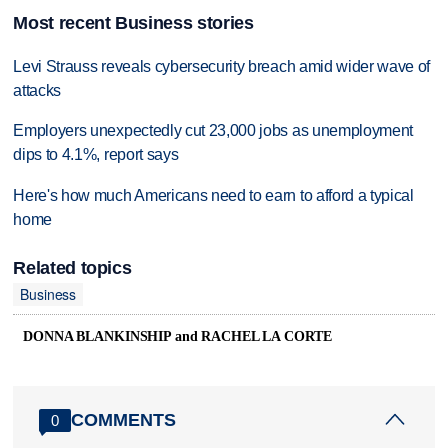
Most recent Business stories
Levi Strauss reveals cybersecurity breach amid wider wave of
attacks
Employers unexpectedly cut 23,000 jobs as unemployment
dips to 4.1%, report says
Here's how much Americans need to earn to afford a typical
home
Related topics
Business
DONNA BLANKINSHIP and RACHEL LA CORTE
COMMENTS
0