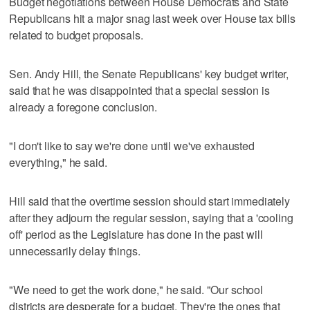
Budget negotiations between House Democrats and State
Republicans hit a major snag last week over House tax bills
related to budget proposals.
Sen. Andy Hill, the Senate Republicans' key budget writer,
said that he was disappointed that a special session is
already a foregone conclusion.
"I don't like to say we're done until we've exhausted
everything," he said.
Hill said that the overtime session should start immediately
after they adjourn the regular session, saying that a 'cooling
off' period as the Legislature has done in the past will
unnecessarily delay things.
"We need to get the work done," he said. "Our school
districts are desperate for a budget. They're the ones that