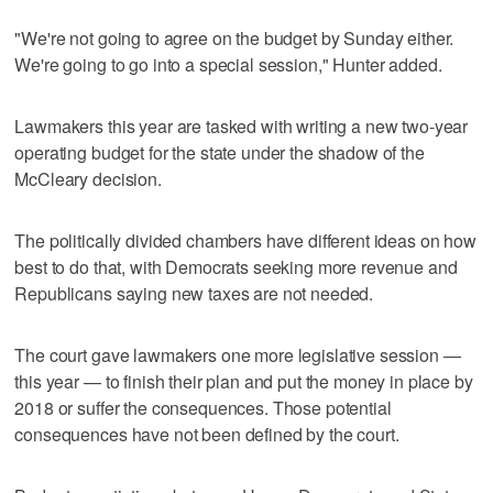
"We're not going to agree on the budget by Sunday either.
We're going to go into a special session," Hunter added.
Lawmakers this year are tasked with writing a new two-year
operating budget for the state under the shadow of the
McCleary decision.
The politically divided chambers have different ideas on how
best to do that, with Democrats seeking more revenue and
Republicans saying new taxes are not needed.
The court gave lawmakers one more legislative session —
this year — to finish their plan and put the money in place by
2018 or suffer the consequences. Those potential
consequences have not been defined by the court.