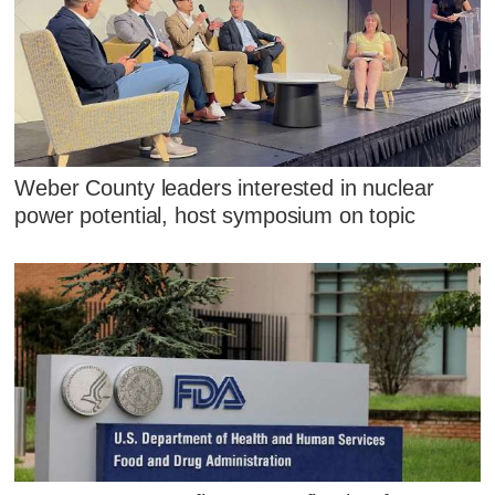
Weber County leaders interested in nuclear
power potential, host symposium on topic