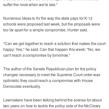
suffer the most when we're late."
Numerous ideas to fix the way the state pays for K-12
schools were proposed last week, but the proposals were
too far apart for a simple compromise, Hunter said.
"Can we get together to reach a solution that makes the court
happy: Yes," he said. Can that happen this week: "No, we
can't reach a compromise by tomorrow."
The author of the Senate Republican plan for the policy
changes necessary to meet the Supreme Court order was
optimistic they could reach a compromise with House
Democrats eventually.
Lawmakers have been talking behind the scenes for about
two years on how to tackle the policy side of the McCleary