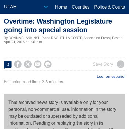
Home
Counties
Police & Courts
Overtime: Washington Legislature
going into special session
By DONNA BLANKINSHIP and RACHEL LA CORTE, Associated Press | Posted -
April 21, 2015 at 1:31 p.m.




Save Story
0
Leer en español
Estimated read time: 2-3 minutes
This archived news story is available only for your
personal, non-commercial use. Information in the story
may be outdated or superseded by additional
information. Reading or replaying the story in its