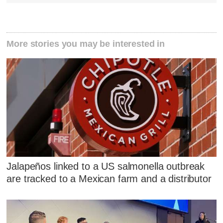
More stories you may be interested in
Jalapeños linked to a US salmonella outbreak
are tracked to a Mexican farm and a distributor