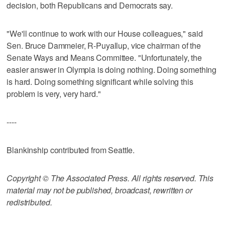
decision, both Republicans and Democrats say.
"We'll continue to work with our House colleagues," said
Sen. Bruce Dammeier, R-Puyallup, vice chairman of the
Senate Ways and Means Committee. "Unfortunately, the
easier answer in Olympia is doing nothing. Doing something
is hard. Doing something significant while solving this
problem is very, very hard."
----
Blankinship contributed from Seattle.
Copyright © The Associated Press. All rights reserved. This
material may not be published, broadcast, rewritten or
redistributed.