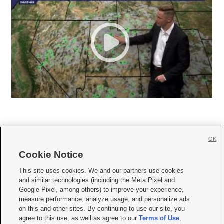
OK
Cookie Notice







This site uses cookies. We and our partners use cookies
and similar technologies (including the Meta Pixel and
Mobile Apps
|
Newsletter
|
Advertise
|
Contact Us
|
Careers with KSL.com
|
Google Pixel, among others) to improve your experience,
measure performance, analyze usage, and personalize ads
Terms of use
|
Privacy Statement
|
Video Consent Viewing Policy
|
DMCA Notice
|
on this and other sites. By continuing to use our site, you
Do Not Sell or Share My Data
|
EEO Public File Report
|
KSL-TV FCC Public File
|
agree to this use, as well as agree to our
Terms of Use
,
KSL FM Radio FCC Public File
|
KSL AM Radio FCC Public File
|
FCC Applications
|