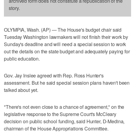
archived form does not constitute a republication of the
story.
OLYMPIA, Wash. (AP) — The House's budget chair said
Tuesday Washington lawmakers will not finish their work by
Sunday's deadline and will need a special session to work
out the details on the state budget and adequately paying for
public education.
Gov. Jay Inslee agreed with Rep. Ross Hunter's
assessment. But he said special session plans haven't been
talked about yet.
"There's not even close to a chance of agreement," on the
legislative response to the Supreme Court's McCleary
decision on public school funding, said Hunter, D-Medina,
chairman of the House Appropriations Committee.