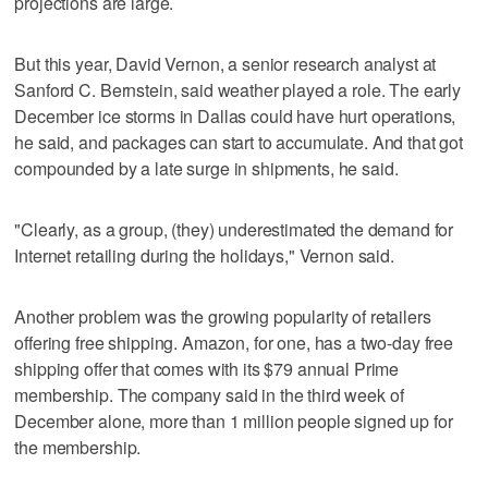
projections are large.
But this year, David Vernon, a senior research analyst at
Sanford C. Bernstein, said weather played a role. The early
December ice storms in Dallas could have hurt operations,
he said, and packages can start to accumulate. And that got
compounded by a late surge in shipments, he said.
"Clearly, as a group, (they) underestimated the demand for
Internet retailing during the holidays," Vernon said.
Another problem was the growing popularity of retailers
offering free shipping. Amazon, for one, has a two-day free
shipping offer that comes with its $79 annual Prime
membership. The company said in the third week of
December alone, more than 1 million people signed up for
the membership.