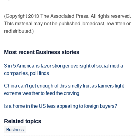
(Copyright 2013 The Associated Press. All rights reserved.
This material may not be published, broadcast, rewritten or
redistributed.)
Most recent Business stories
3 in 5 Americans favor stronger oversight of social media
companies, poll finds
China can't get enough of this smelly fruit as farmers fight
extreme weather to feed the craving
Is a home in the US less appealing to foreign buyers?
Related topics
Business