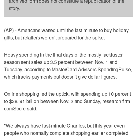
archived form does not constitute a republication of the
story.
(AP) - Americans waited until the last minute to buy holiday
gifts, but retailers weren't prepared for the spike.
Heavy spending in the final days of the mostly lackluster
season sent sales up 3.5 percent between Nov. 1 and
Tuesday, according to MasterCard Advisors SpendingPulse,
which tracks payments but doesn't give dollar figures.
Online shopping led the uptick, with spending up 10 percent
to $38. 91 billion between Nov. 2 and Sunday, research firm
comScore said.
"We always have last-minute Charlies, but this year even
people who normally complete shopping earlier completed