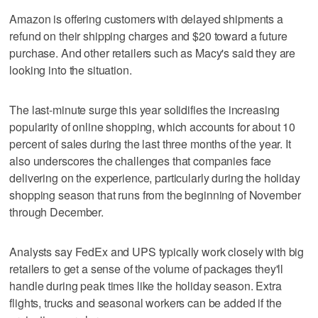
Amazon is offering customers with delayed shipments a
refund on their shipping charges and $20 toward a future
purchase. And other retailers such as Macy's said they are
looking into the situation.
The last-minute surge this year solidifies the increasing
popularity of online shopping, which accounts for about 10
percent of sales during the last three months of the year. It
also underscores the challenges that companies face
delivering on the experience, particularly during the holiday
shopping season that runs from the beginning of November
through December.
Analysts say FedEx and UPS typically work closely with big
retailers to get a sense of the volume of packages they'll
handle during peak times like the holiday season. Extra
flights, trucks and seasonal workers can be added if the