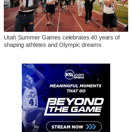
Utah Summer Games celebrates 40 years of
shaping athletes and Olympic dreams