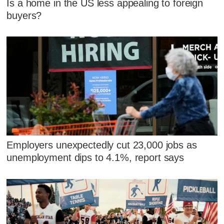
Is a home in the US less appealing to foreign
buyers?
Employers unexpectedly cut 23,000 jobs as
unemployment dips to 4.1%, report says