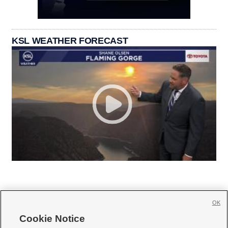
KSL WEATHER FORECAST
OK
Cookie Notice