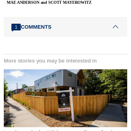
MAE ANDERSON and SCOTT MAYEROWITZ
COMMENTS
1
More stories you may be interested in