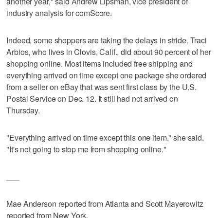
another year," said Andrew Lipsman, vice president of
industry analysis for comScore.
Indeed, some shoppers are taking the delays in stride. Traci
Arbios, who lives in Clovis, Calif., did about 90 percent of her
shopping online. Most items included free shipping and
everything arrived on time except one package she ordered
from a seller on eBay that was sent first class by the U.S.
Postal Service on Dec. 12. It still had not arrived on
Thursday.
"Everything arrived on time except this one item," she said.
"It's not going to stop me from shopping online."
___
Mae Anderson reported from Atlanta and Scott Mayerowitz
reported from New York.