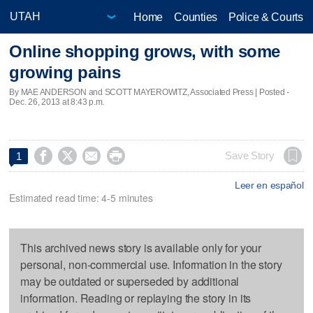
Home
Counties
Police & Courts
Online shopping grows, with some
growing pains
By MAE ANDERSON and SCOTT MAYEROWITZ, Associated Press | Posted -
Dec. 26, 2013 at 8:43 p.m.




Save Story
1
Leer en español
Estimated read time: 4-5 minutes
This archived news story is available only for your
personal, non-commercial use. Information in the story
may be outdated or superseded by additional
information. Reading or replaying the story in its