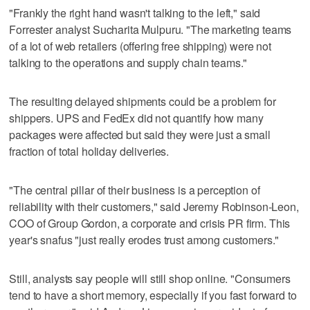
"Frankly the right hand wasn't talking to the left," said
Forrester analyst Sucharita Mulpuru. "The marketing teams
of a lot of web retailers (offering free shipping) were not
talking to the operations and supply chain teams."
The resulting delayed shipments could be a problem for
shippers. UPS and FedEx did not quantify how many
packages were affected but said they were just a small
fraction of total holiday deliveries.
"The central pillar of their business is a perception of
reliability with their customers," said Jeremy Robinson-Leon,
COO of Group Gordon, a corporate and crisis PR firm. This
year's snafus "just really erodes trust among customers."
Still, analysts say people will still shop online. "Consumers
tend to have a short memory, especially if you fast forward to