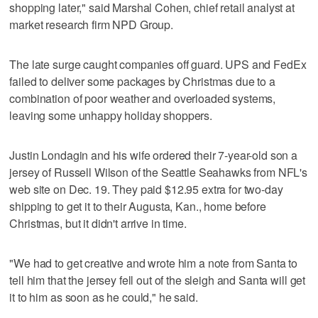
shopping later," said Marshal Cohen, chief retail analyst at
market research firm NPD Group.
The late surge caught companies off guard. UPS and FedEx
failed to deliver some packages by Christmas due to a
combination of poor weather and overloaded systems,
leaving some unhappy holiday shoppers.
Justin Londagin and his wife ordered their 7-year-old son a
jersey of Russell Wilson of the Seattle Seahawks from NFL's
web site on Dec. 19. They paid $12.95 extra for two-day
shipping to get it to their Augusta, Kan., home before
Christmas, but it didn't arrive in time.
"We had to get creative and wrote him a note from Santa to
tell him that the jersey fell out of the sleigh and Santa will get
it to him as soon as he could," he said.