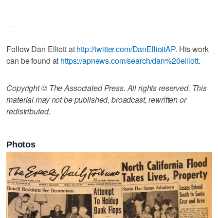
___
Follow Dan Elliott at
http://twitter.com/DanElliottAP
. His work
can be found at
https://apnews.com/search/dan%20elliott
.
Copyright © The Associated Press. All rights reserved. This
material may not be published, broadcast, rewritten or
redistributed.
Photos