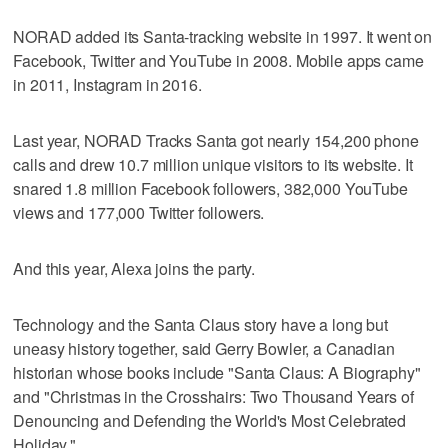
NORAD added its Santa-tracking website in 1997. It went on
Facebook, Twitter and YouTube in 2008. Mobile apps came
in 2011, Instagram in 2016.
Last year, NORAD Tracks Santa got nearly 154,200 phone
calls and drew 10.7 million unique visitors to its website. It
snared 1.8 million Facebook followers, 382,000 YouTube
views and 177,000 Twitter followers.
And this year, Alexa joins the party.
Technology and the Santa Claus story have a long but
uneasy history together, said Gerry Bowler, a Canadian
historian whose books include "Santa Claus: A Biography"
and "Christmas in the Crosshairs: Two Thousand Years of
Denouncing and Defending the World's Most Celebrated
Holiday."