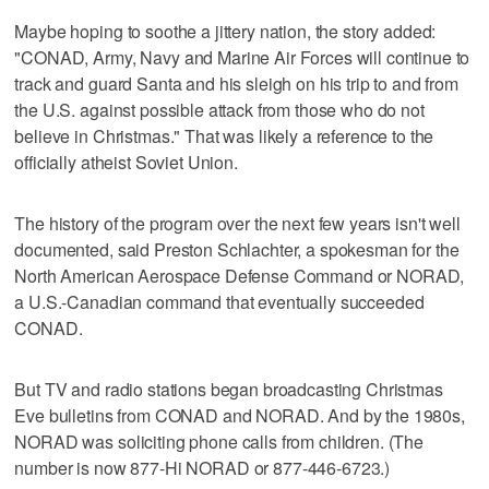
Maybe hoping to soothe a jittery nation, the story added:
"CONAD, Army, Navy and Marine Air Forces will continue to
track and guard Santa and his sleigh on his trip to and from
the U.S. against possible attack from those who do not
believe in Christmas." That was likely a reference to the
officially atheist Soviet Union.
The history of the program over the next few years isn't well
documented, said Preston Schlachter, a spokesman for the
North American Aerospace Defense Command or NORAD,
a U.S.-Canadian command that eventually succeeded
CONAD.
But TV and radio stations began broadcasting Christmas
Eve bulletins from CONAD and NORAD. And by the 1980s,
NORAD was soliciting phone calls from children. (The
number is now 877-Hi NORAD or 877-446-6723.)