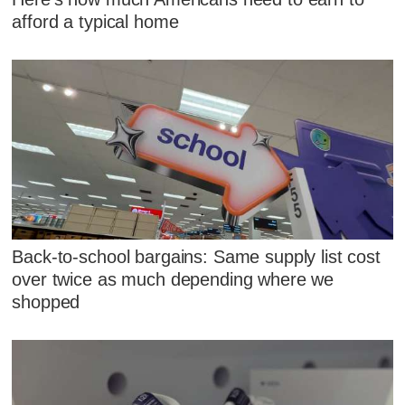
afford a typical home
Back-to-school bargains: Same supply list cost
over twice as much depending where we
shopped