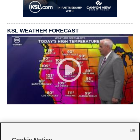
KSL WEATHER FORECAST
OK
Cookie Notice