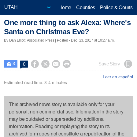
Home
Counties
Police & Courts
One more thing to ask Alexa: Where's
Santa on Christmas Eve?
By Dan Elliott, Associated Press | Posted - Dec. 23, 2017 at 10:27 a.m.
3




Save Story
0

Leer en español
Estimated read time: 3-4 minutes
This archived news story is available only for your
personal, non-commercial use. Information in the story
may be outdated or superseded by additional
information. Reading or replaying the story in its
archived form does not constitute a republication of the