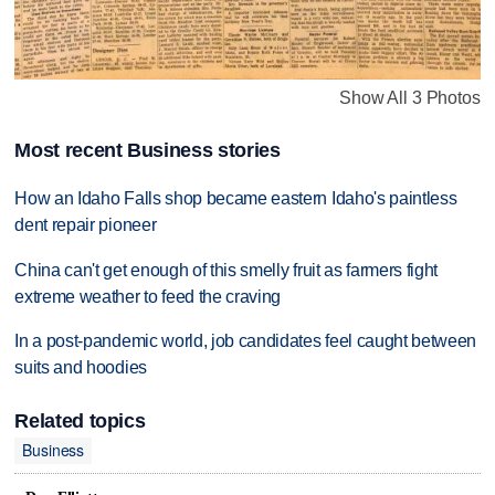
Show All 3 Photos
Most recent Business stories
How an Idaho Falls shop became eastern Idaho's paintless
dent repair pioneer
China can't get enough of this smelly fruit as farmers fight
extreme weather to feed the craving
In a post-pandemic world, job candidates feel caught between
suits and hoodies
Related topics
Business