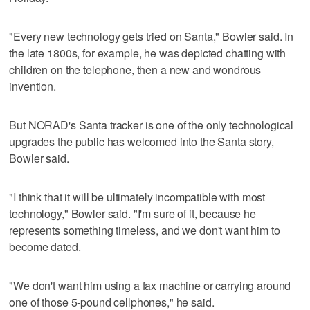
"Every new technology gets tried on Santa," Bowler said. In
the late 1800s, for example, he was depicted chatting with
children on the telephone, then a new and wondrous
invention.
But NORAD's Santa tracker is one of the only technological
upgrades the public has welcomed into the Santa story,
Bowler said.
"I think that it will be ultimately incompatible with most
technology," Bowler said. "I'm sure of it, because he
represents something timeless, and we don't want him to
become dated.
"We don't want him using a fax machine or carrying around
one of those 5-pound cellphones," he said.