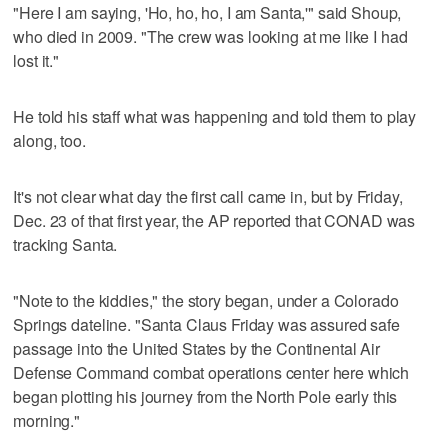
"Here I am saying, 'Ho, ho, ho, I am Santa,'" said Shoup,
who died in 2009. "The crew was looking at me like I had
lost it."
He told his staff what was happening and told them to play
along, too.
It's not clear what day the first call came in, but by Friday,
Dec. 23 of that first year, the AP reported that CONAD was
tracking Santa.
"Note to the kiddies," the story began, under a Colorado
Springs dateline. "Santa Claus Friday was assured safe
passage into the United States by the Continental Air
Defense Command combat operations center here which
began plotting his journey from the North Pole early this
morning."