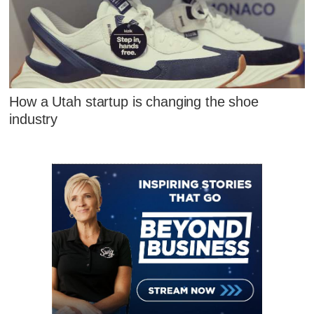
How a Utah startup is changing the shoe
industry