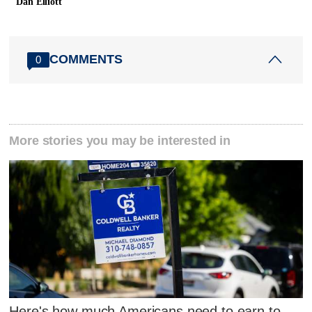
Dan Elliott
COMMENTS
0
More stories you may be interested in
Here's how much Americans need to earn to