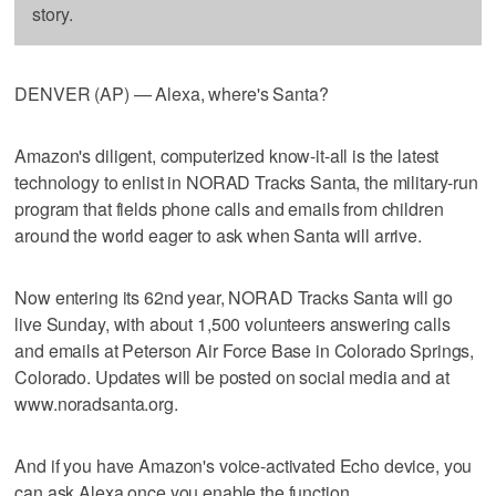
story.
DENVER (AP) — Alexa, where's Santa?
Amazon's diligent, computerized know-it-all is the latest
technology to enlist in NORAD Tracks Santa, the military-run
program that fields phone calls and emails from children
around the world eager to ask when Santa will arrive.
Now entering its 62nd year, NORAD Tracks Santa will go
live Sunday, with about 1,500 volunteers answering calls
and emails at Peterson Air Force Base in Colorado Springs,
Colorado. Updates will be posted on social media and at
www.noradsanta.org.
And if you have Amazon's voice-activated Echo device, you
can ask Alexa once you enable the function.