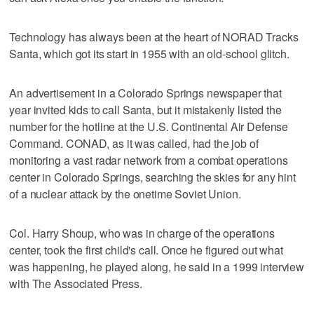
Technology has always been at the heart of NORAD Tracks
Santa, which got its start in 1955 with an old-school glitch.
An advertisement in a Colorado Springs newspaper that
year invited kids to call Santa, but it mistakenly listed the
number for the hotline at the U.S. Continental Air Defense
Command. CONAD, as it was called, had the job of
monitoring a vast radar network from a combat operations
center in Colorado Springs, searching the skies for any hint
of a nuclear attack by the onetime Soviet Union.
Col. Harry Shoup, who was in charge of the operations
center, took the first child's call. Once he figured out what
was happening, he played along, he said in a 1999 interview
with The Associated Press.