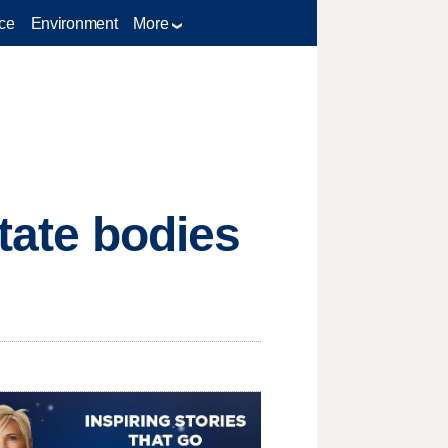
ce
Environment
More
state bodies