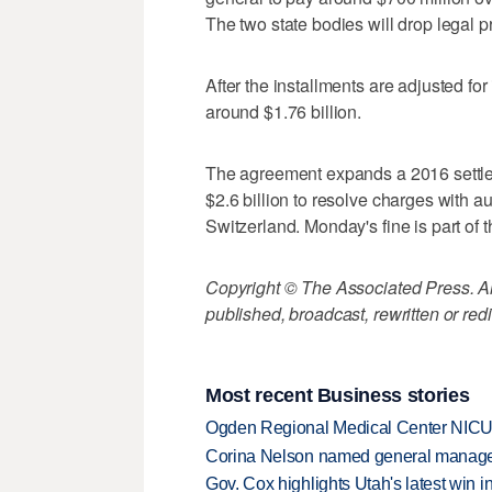
The two state bodies will drop legal 
After the installments are adjusted for
around $1.76 billion.
The agreement expands a 2016 settle
$2.6 billion to resolve charges with au
Switzerland. Monday's fine is part of th
Copyright © The Associated Press. All
published, broadcast, rewritten or redi
Most recent Business stories
Ogden Regional Medical Center NICU e
Corina Nelson named general manager
Gov. Cox highlights Utah's latest win 