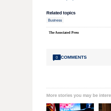
Related topics
Business
The Associated Press
COMMENTS
0
More stories you may be intere