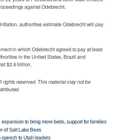
proceedings against Odebrecht.
 inflation, authorities estimate Odebrecht will pay
ment in which Odebrecht agreed to pay at least
thorities in the United States, Brazil and
at $2.6 billion.
 rights reserved. This material may not be
stributed.
xpansion to bring more beds, support for families
 of Salt Lake Bees
in speech to Utah leaders