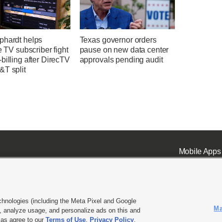
phardt helps
Texas governor orders
te TV subscriber fight
pause on new data center
billing after DirecTV
approvals pending audit
&T split
Mobile Apps
chnologies (including the Meta Pixel and Google
Ma
 analyze usage, and personalize ads on this and
ell or Share My Data
|
EEO Public File Report
|
KSL-TV FCC Public File
|
KSL FM Radio FCC Publi
l as agree to our
Terms of Use
,
Privacy Policy
.