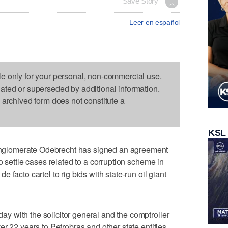
Save Story
Leer en español
le only for your personal, non-commercial use.
dated or superseded by additional information.
s archived form does not constitute a
KSL
glomerate Odebrecht has signed an agreement
o settle cases related to a corruption scheme in
facto cartel to rig bids with state-run oil giant
 with the solicitor general and the comptroller
r 22 years to Petrobras and other state entities.