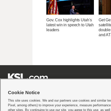
Gov. Cox highlights Utah's
Get Ge
latest win in speech to Utah
satelli
leaders
double-
and AT







Cookie Notice
This site uses cookies. We and our partners use cookies and similar te
Pixel, among others) to improve your experience, measure performance,
Terms of use
|
Privacy Statement
|
Video Consent Viewing Policy
|
DMCA Notice
|
Do Not S
other sites. By continuing to use our site, you agree to this use, as wel