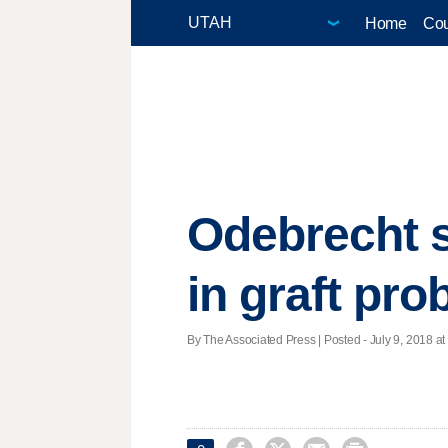
Home
Cou
Odebrecht se
in graft pro
By The Associated Press | Posted - July 9, 2018 at