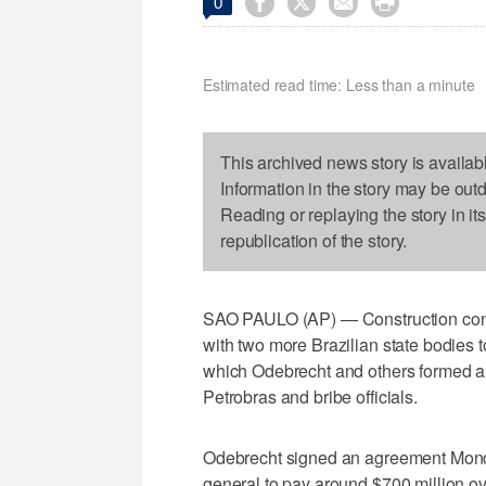




0
Estimated read time: Less than a minute
This archived news story is availab
Information in the story may be out
Reading or replaying the story in it
republication of the story.
SAO PAULO (AP) — Construction con
with two more Brazilian state bodies t
which Odebrecht and others formed a de 
Petrobras and bribe officials.
Odebrecht signed an agreement Monday
general to pay around $700 million ove