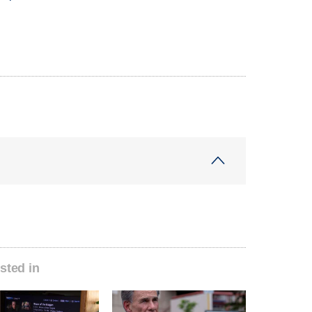
sted in