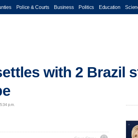
nties
Police & Courts
Business
Politics
Education
Scien
ttles with 2 Brazil 
be
 5:34 p.m.