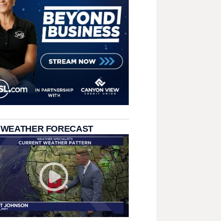
 WEATHER FORECAST