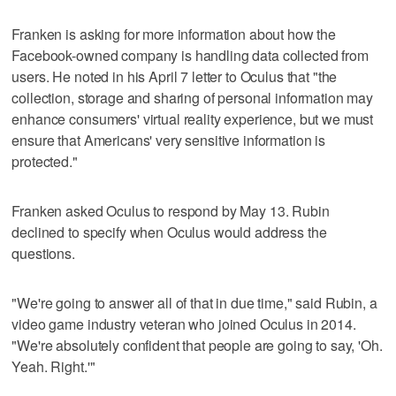
Franken is asking for more information about how the
Facebook-owned company is handling data collected from
users. He noted in his April 7 letter to Oculus that "the
collection, storage and sharing of personal information may
enhance consumers' virtual reality experience, but we must
ensure that Americans' very sensitive information is
protected."
Franken asked Oculus to respond by May 13. Rubin
declined to specify when Oculus would address the
questions.
"We're going to answer all of that in due time," said Rubin, a
video game industry veteran who joined Oculus in 2014.
"We're absolutely confident that people are going to say, 'Oh.
Yeah. Right.'"