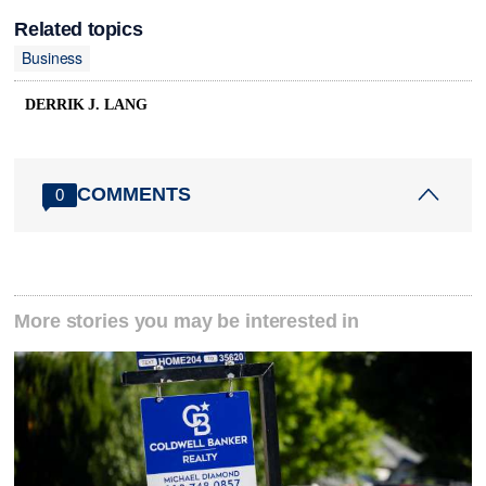
Related topics
Business
DERRIK J. LANG
COMMENTS
0
More stories you may be interested in