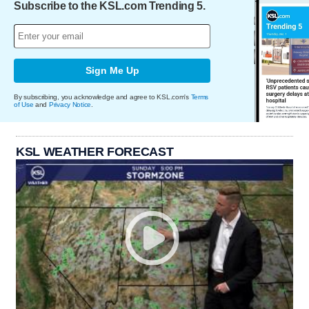
Subscribe to the KSL.com Trending 5.
Sign Me Up
By subscribing, you acknowledge and agree to KSL.com's
Terms
of Use
and
Privacy Notice
.
KSL WEATHER FORECAST