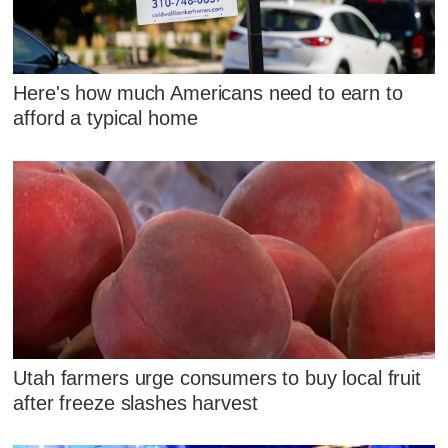
Here's how much Americans need to earn to
afford a typical home
Utah farmers urge consumers to buy local fruit
after freeze slashes harvest