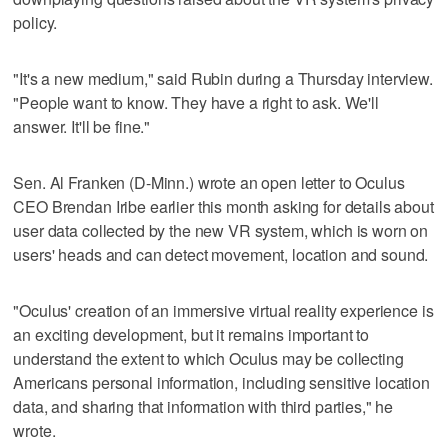
policy.
"It's a new medium," said Rubin during a Thursday interview.
"People want to know. They have a right to ask. We'll
answer. It'll be fine."
Sen. Al Franken (D-Minn.) wrote an open letter to Oculus
CEO Brendan Iribe earlier this month asking for details about
user data collected by the new VR system, which is worn on
users' heads and can detect movement, location and sound.
"Oculus' creation of an immersive virtual reality experience is
an exciting development, but it remains important to
understand the extent to which Oculus may be collecting
Americans personal information, including sensitive location
data, and sharing that information with third parties," he
wrote.