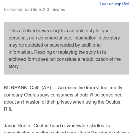
Leer en español
Estimated read time: 2-3 minutes
This archived news story is available only for your
personal, non-commercial use. Information in the story
may be outdated or superseded by additional
information. Reading or replaying the story in its
archived form does not constitute a republication of the
story.
BURBANK, Calif. (AP) — An executive from virtual reality
company Oculus says consumers shouldn't be concerned
about an invasion of their privacy when using the Oculus
Rift.
Jason Rubin , Oculus' head of worldwide studios, is
downplaying questions raised about the VR system's privacy