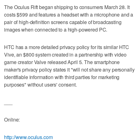
The Oculus Rift began shipping to consumers March 28. It
costs $599 and features a headset with a microphone and a
pair of high-definition screens capable of broadcasting
images when connected to a high-powered PC.
HTC has a more detailed privacy policy for its similar HTC
Vive, an $800 system created in a partnership with video
game creator Valve released April 5. The smartphone
maker's privacy policy states it "will not share any personally
identifiable information with third parties for marketing
purposes" without users' consent.
___
Online:
http://www.oculus.com