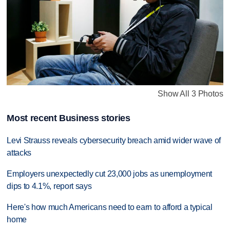
Show All 3 Photos
Most recent Business stories
Levi Strauss reveals cybersecurity breach amid wider wave of
attacks
Employers unexpectedly cut 23,000 jobs as unemployment
dips to 4.1%, report says
Here's how much Americans need to earn to afford a typical
home