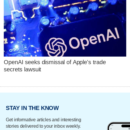
OpenAI seeks dismissal of Apple's trade
secrets lawsuit
STAY IN THE KNOW
Get informative articles and interesting
stories delivered to your inbox weekly.