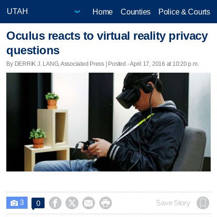
Home
Counties
Police & Courts
Oculus reacts to virtual reality privacy
questions
By DERRIK J. LANG, Associated Press | Posted - April 17, 2016 at 10:20 p.m.
3




Save Story
0
