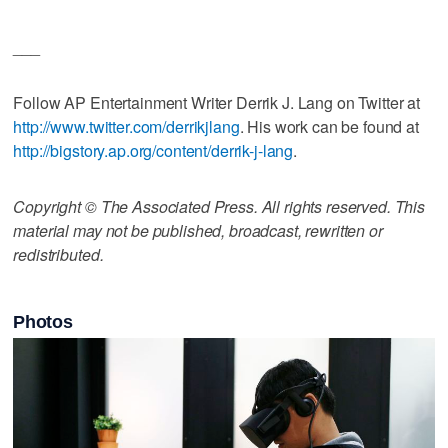
___
Follow AP Entertainment Writer Derrik J. Lang on Twitter at
http://www.twitter.com/derrikjlang
. His work can be found at
http://bigstory.ap.org/content/derrik-j-lang
.
Copyright © The Associated Press. All rights reserved. This
material may not be published, broadcast, rewritten or
redistributed.
Photos