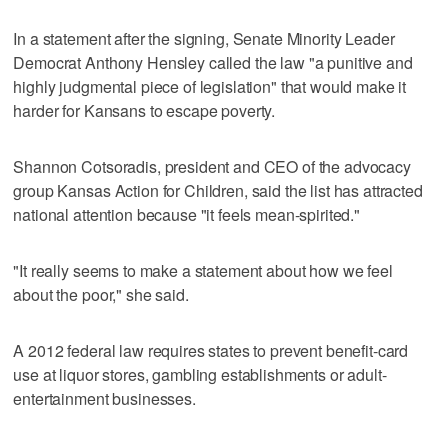
In a statement after the signing, Senate Minority Leader
Democrat Anthony Hensley called the law "a punitive and
highly judgmental piece of legislation" that would make it
harder for Kansans to escape poverty.
Shannon Cotsoradis, president and CEO of the advocacy
group Kansas Action for Children, said the list has attracted
national attention because "it feels mean-spirited."
"It really seems to make a statement about how we feel
about the poor," she said.
A 2012 federal law requires states to prevent benefit-card
use at liquor stores, gambling establishments or adult-
entertainment businesses.