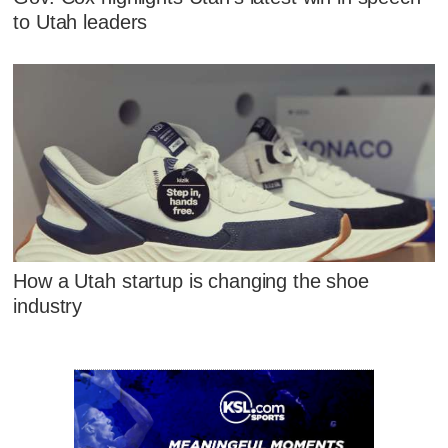
to Utah leaders
How a Utah startup is changing the shoe
industry