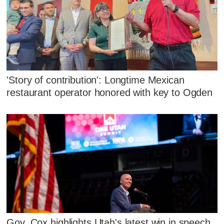
'Story of contribution': Longtime Mexican
restaurant operator honored with key to Ogden
Gov. Cox highlights Utah's latest win in speech