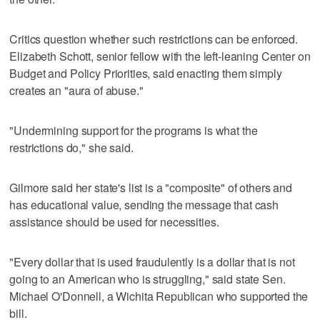
Critics question whether such restrictions can be enforced.
Elizabeth Schott, senior fellow with the left-leaning Center on
Budget and Policy Priorities, said enacting them simply
creates an "aura of abuse."
"Undermining support for the programs is what the
restrictions do," she said.
Gilmore said her state's list is a "composite" of others and
has educational value, sending the message that cash
assistance should be used for necessities.
"Every dollar that is used fraudulently is a dollar that is not
going to an American who is struggling," said state Sen.
Michael O'Donnell, a Wichita Republican who supported the
bill.