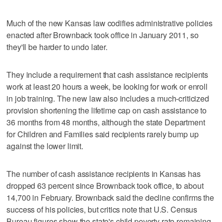
Much of the new Kansas law codifies administrative policies
enacted after Brownback took office in January 2011, so
they'll be harder to undo later.
They include a requirement that cash assistance recipients
work at least 20 hours a week, be looking for work or enroll
in job training. The new law also includes a much-criticized
provision shortening the lifetime cap on cash assistance to
36 months from 48 months, although the state Department
for Children and Families said recipients rarely bump up
against the lower limit.
The number of cash assistance recipients in Kansas has
dropped 63 percent since Brownback took office, to about
14,700 in February. Brownback said the decline confirms the
success of his policies, but critics note that U.S. Census
Bureau figures show the state's child poverty rate remaining