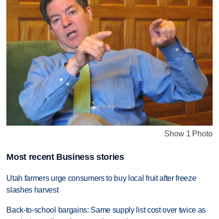
Show 1 Photo
Most recent Business stories
Utah farmers urge consumers to buy local fruit after freeze
slashes harvest
Back-to-school bargains: Same supply list cost over twice as