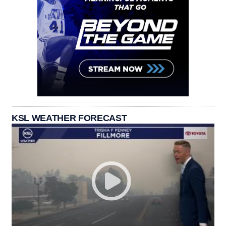
KSL WEATHER FORECAST