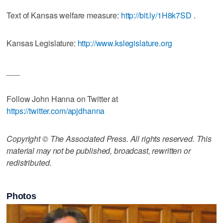
Text of Kansas welfare measure:
http://bit.ly/1H8k7SD
.
Kansas Legislature:
http://www.kslegislature.org
___
Follow John Hanna on Twitter at
https://twitter.com/apjdhanna
Copyright © The Associated Press. All rights reserved. This
material may not be published, broadcast, rewritten or
redistributed.
Photos