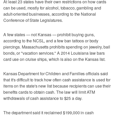
At least 23 states have their own restrictions on how cards
can be used, mostly for alcohol, tobacco, gambling and
adult-oriented businesses, according to the National
Conference of State Legislatures.
A few states — not Kansas — prohibit buying guns,
according to the NCSL, and a few ban tattoos or body
piercings. Massachusetts prohibits spending on jewelry, bail
bonds, or "vacation services." A 2014 Louisiana law bars
card use on cruise ships, which is also on the Kansas list.
Kansas Department for Children and Families officials said
that it's difficult to track how often cash assistance is used for
items on the state's new list because recipients can use their
benefits cards to obtain cash. The law will limit ATM
withdrawals of cash assistance to $25 a day.
The department said it reclaimed $199,000 in cash