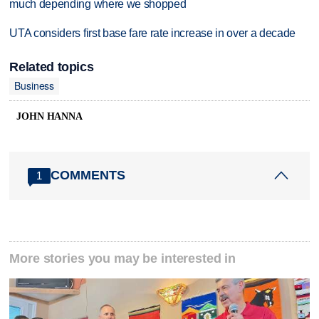
much depending where we shopped
UTA considers first base fare rate increase in over a decade
Related topics
Business
JOHN HANNA
COMMENTS
1
More stories you may be interested in