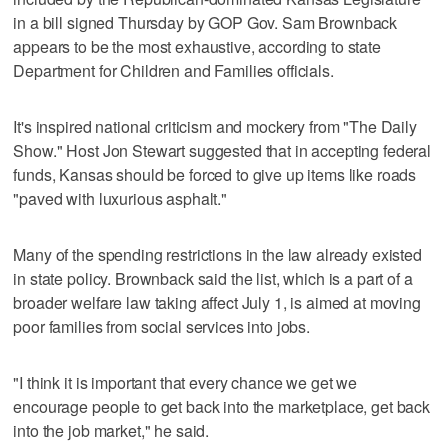
in a bill signed Thursday by GOP Gov. Sam Brownback
appears to be the most exhaustive, according to state
Department for Children and Families officials.
It's inspired national criticism and mockery from "The Daily
Show." Host Jon Stewart suggested that in accepting federal
funds, Kansas should be forced to give up items like roads
"paved with luxurious asphalt."
Many of the spending restrictions in the law already existed
in state policy. Brownback said the list, which is a part of a
broader welfare law taking affect July 1, is aimed at moving
poor families from social services into jobs.
"I think it is important that every chance we get we
encourage people to get back into the marketplace, get back
into the job market," he said.