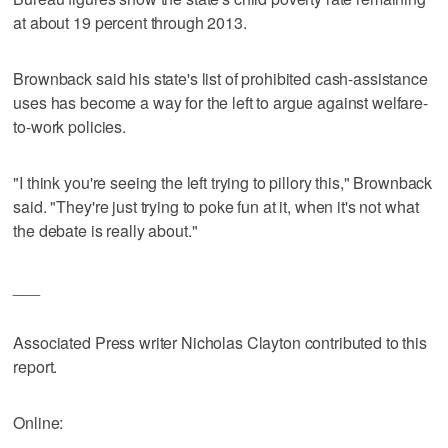
at about 19 percent through 2013.
Brownback said his state's list of prohibited cash-assistance
uses has become a way for the left to argue against welfare-
to-work policies.
"I think you're seeing the left trying to pillory this," Brownback
said. "They're just trying to poke fun at it, when it's not what
the debate is really about."
___
Associated Press writer Nicholas Clayton contributed to this
report.
Online: