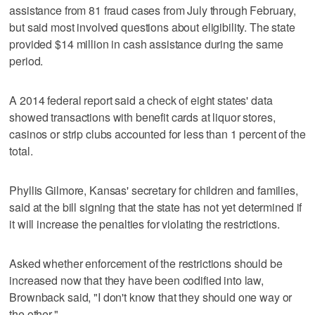
assistance from 81 fraud cases from July through February,
but said most involved questions about eligibility. The state
provided $14 million in cash assistance during the same
period.
A 2014 federal report said a check of eight states' data
showed transactions with benefit cards at liquor stores,
casinos or strip clubs accounted for less than 1 percent of the
total.
Phyllis Gilmore, Kansas' secretary for children and families,
said at the bill signing that the state has not yet determined if
it will increase the penalties for violating the restrictions.
Asked whether enforcement of the restrictions should be
increased now that they have been codified into law,
Brownback said, "I don't know that they should one way or
the other."