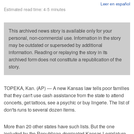
Leer en español
Estimated read time: 4-5 minutes
This archived news story is available only for your
personal, non-commercial use. Information in the story
may be outdated or superseded by additional
information. Reading or replaying the story in its
archived form does not constitute a republication of the
story.
TOPEKA, Kan. (AP) — A new Kansas law tells poor families
that they can't use cash assistance from the state to attend
concerts, get tattoos, see a psychic or buy lingerie. The list of
don'ts runs to several dozen items.
More than 20 other states have such lists. But the one
included by the Republican-dominated Kansas Legislature