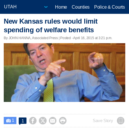
Home
Counties
Police & Courts
New Kansas rules would limit
spending of welfare benefits
By JOHN HANNA, Associated Press | Posted - April 16, 2015 at 3:21 p.m.
1




Save Story
1
