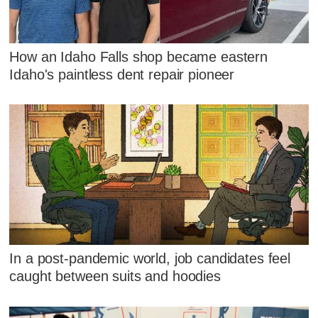
How an Idaho Falls shop became eastern
Idaho's paintless dent repair pioneer
In a post-pandemic world, job candidates feel
caught between suits and hoodies