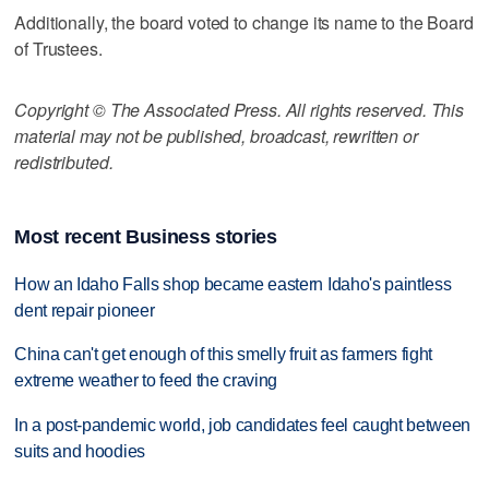
Additionally, the board voted to change its name to the Board
of Trustees.
Copyright © The Associated Press. All rights reserved. This
material may not be published, broadcast, rewritten or
redistributed.
Most recent Business stories
How an Idaho Falls shop became eastern Idaho's paintless
dent repair pioneer
China can't get enough of this smelly fruit as farmers fight
extreme weather to feed the craving
In a post-pandemic world, job candidates feel caught between
suits and hoodies