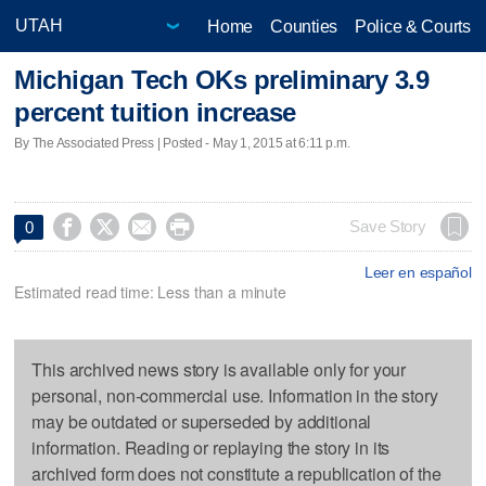
Home
Counties
Police & Courts
Michigan Tech OKs preliminary 3.9
percent tuition increase
By The Associated Press | Posted - May 1, 2015 at 6:11 p.m.




Save Story
0
Leer en español
Estimated read time: Less than a minute
This archived news story is available only for your
personal, non-commercial use. Information in the story
may be outdated or superseded by additional
information. Reading or replaying the story in its
archived form does not constitute a republication of the