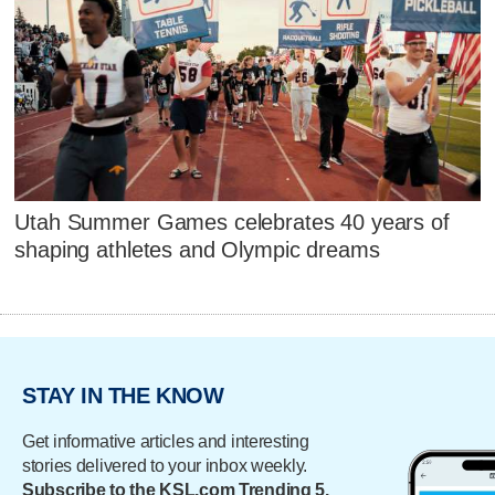
Utah Summer Games celebrates 40 years of
shaping athletes and Olympic dreams
STAY IN THE KNOW
Get informative articles and interesting
stories delivered to your inbox weekly.
Subscribe to the KSL.com Trending 5.