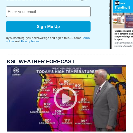
Sign Me Up
By subscribing, you acknowledge and agree to KSL.com's
Terms
of Use
and
Privacy Notice
.
KSL WEATHER FORECAST