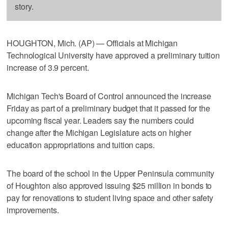
story.
HOUGHTON, Mich. (AP) — Officials at Michigan
Technological University have approved a preliminary tuition
increase of 3.9 percent.
Michigan Tech's Board of Control announced the increase
Friday as part of a preliminary budget that it passed for the
upcoming fiscal year. Leaders say the numbers could
change after the Michigan Legislature acts on higher
education appropriations and tuition caps.
The board of the school in the Upper Peninsula community
of Houghton also approved issuing $25 million in bonds to
pay for renovations to student living space and other safety
improvements.