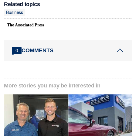
Related topics
Business
The Associated Press
COMMENTS
0
More stories you may be interested in