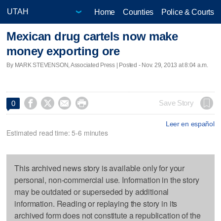
Home
Counties
Police & Courts
Mexican drug cartels now make
money exporting ore
By MARK STEVENSON, Associated Press | Posted - Nov. 29, 2013 at 8:04 a.m.




Save Story
0
Leer en español
Estimated read time: 5-6 minutes
This archived news story is available only for your
personal, non-commercial use. Information in the story
may be outdated or superseded by additional
information. Reading or replaying the story in its
archived form does not constitute a republication of the