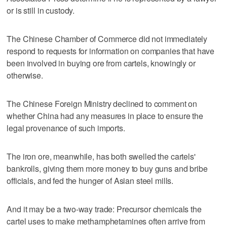
or is still in custody.
The Chinese Chamber of Commerce did not immediately
respond to requests for information on companies that have
been involved in buying ore from cartels, knowingly or
otherwise.
The Chinese Foreign Ministry declined to comment on
whether China had any measures in place to ensure the
legal provenance of such imports.
The iron ore, meanwhile, has both swelled the cartels'
bankrolls, giving them more money to buy guns and bribe
officials, and fed the hunger of Asian steel mills.
And it may be a two-way trade: Precursor chemicals the
cartel uses to make methamphetamines often arrive from