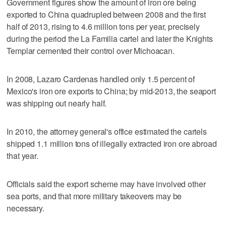
Government figures show the amount of iron ore being
exported to China quadrupled between 2008 and the first
half of 2013, rising to 4.6 million tons per year, precisely
during the period the La Familia cartel and later the Knights
Templar cemented their control over Michoacan.
In 2008, Lazaro Cardenas handled only 1.5 percent of
Mexico's iron ore exports to China; by mid-2013, the seaport
was shipping out nearly half.
In 2010, the attorney general's office estimated the cartels
shipped 1.1 million tons of illegally extracted iron ore abroad
that year.
Officials said the export scheme may have involved other
sea ports, and that more military takeovers may be
necessary.