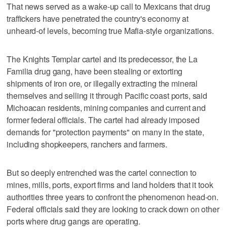
That news served as a wake-up call to Mexicans that drug
traffickers have penetrated the country's economy at
unheard-of levels, becoming true Mafia-style organizations.
The Knights Templar cartel and its predecessor, the La
Familia drug gang, have been stealing or extorting
shipments of iron ore, or illegally extracting the mineral
themselves and selling it through Pacific coast ports, said
Michoacan residents, mining companies and current and
former federal officials. The cartel had already imposed
demands for "protection payments" on many in the state,
including shopkeepers, ranchers and farmers.
But so deeply entrenched was the cartel connection to
mines, mills, ports, export firms and land holders that it took
authorities three years to confront the phenomenon head-on.
Federal officials said they are looking to crack down on other
ports where drug gangs are operating.