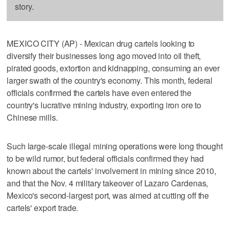
story.
MEXICO CITY (AP) - Mexican drug cartels looking to
diversify their businesses long ago moved into oil theft,
pirated goods, extortion and kidnapping, consuming an ever
larger swath of the country's economy. This month, federal
officials confirmed the cartels have even entered the
country's lucrative mining industry, exporting iron ore to
Chinese mills.
Such large-scale illegal mining operations were long thought
to be wild rumor, but federal officials confirmed they had
known about the cartels' involvement in mining since 2010,
and that the Nov. 4 military takeover of Lazaro Cardenas,
Mexico's second-largest port, was aimed at cutting off the
cartels' export trade.