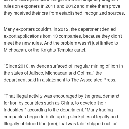
rules on exporters in 2011 and 2012 and make them prove
they received their ore from established, recognized sources.
Many exporters couldn't. In 2012, the department denied
export applications from 13 companies, because they didn't
meet the new rules. And the problem wasn't just limited to
Michoacan, or the Knights Templar cartel.
"Since 2010, evidence surfaced of irregular mining of iron in
the states of Jalisco, Michoacan and Colima," the
department said in a statement to The Associated Press.
"That illegal activity was encouraged by the great demand
for iron by countries such as China, to develop their
industries," according to the department. "Many trading
companies began to build up big stockpiles of legally and
illegally obtained iron (ore), that was later shipped out for