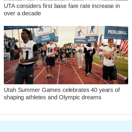
UTA considers first base fare rate increase in
over a decade
Utah Summer Games celebrates 40 years of
shaping athletes and Olympic dreams