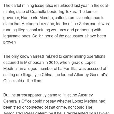
The cartel mining issue also resurfaced last year in the coal-
mining state of Coahuila bordering Texas. The former
governor, Humberto Moreira, called a press conference to
claim that Heriberto Lazcano, leader of the Zetas cartel, was
running illegal coal mining ventures and partnering with
legitimate ones. So far, none of the accusations have been
proven.
The only known arrests related to cartel mining operations
occurred in Michoacan in 2010, when Ignacio Lopez
Medina, an alleged member of La Familia, was accused of
selling ore illegally to China, the federal Attorney General's
Office said at the time.
But the arrest apparently came to little; the Attorney
General's Office could not say whether Lopez Medina had
been tried or convicted of that crime, nor could The
Associated Press determine if he is represented by a lawyer