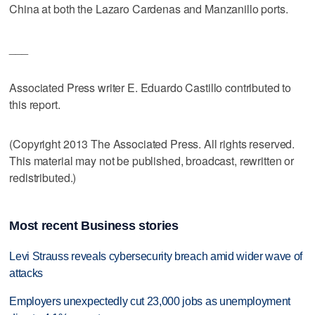
China at both the Lazaro Cardenas and Manzanillo ports.
___
Associated Press writer E. Eduardo Castillo contributed to
this report.
(Copyright 2013 The Associated Press. All rights reserved.
This material may not be published, broadcast, rewritten or
redistributed.)
Most recent Business stories
Levi Strauss reveals cybersecurity breach amid wider wave of
attacks
Employers unexpectedly cut 23,000 jobs as unemployment