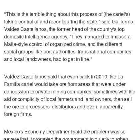
"This is the terrible thing about this process of (the cartel's)
taking control of and reconfiguring the state," said Guillermo
Valdes Castellanos, the former head of the country's top
domestic intelligence agency. "They managed to impose a
Mafia-style control of organized crime, and the different
social groups like port authorities, transnational companies
and local landowners, had to get in line."
Valdez Castellanos said that even back in 2010, the La
Familia cartel would take ore from areas that were under
concession to private mining companies, sometimes with the
aid or complicity of local farmers and land owners, then sell
the ore to processors, distributors and even, apparently,
foreign firms.
Mexico's Economy Department said the problem was so
severe that it prompted the government to quietly toughen