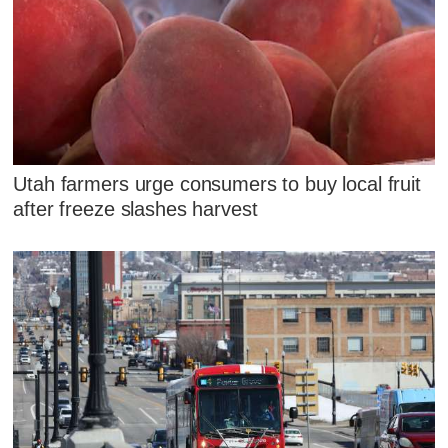
Utah farmers urge consumers to buy local fruit
after freeze slashes harvest