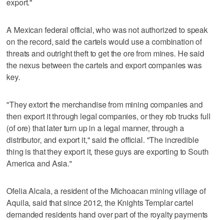
export."
A Mexican federal official, who was not authorized to speak
on the record, said the cartels would use a combination of
threats and outright theft to get the ore from mines. He said
the nexus between the cartels and export companies was
key.
"They extort the merchandise from mining companies and
then export it through legal companies, or they rob trucks full
(of ore) that later turn up in a legal manner, through a
distributor, and export it," said the official. "The incredible
thing is that they export it, these guys are exporting to South
America and Asia."
Ofelia Alcala, a resident of the Michoacan mining village of
Aquila, said that since 2012, the Knights Templar cartel
demanded residents hand over part of the royalty payments