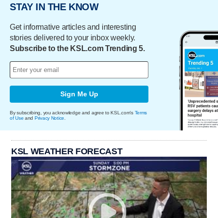
STAY IN THE KNOW
Get informative articles and interesting
stories delivered to your inbox weekly.
Subscribe to the KSL.com Trending 5.
Sign Me Up
By subscribing, you acknowledge and agree to KSL.com's
Terms
of Use
and
Privacy Notice
.
KSL WEATHER FORECAST