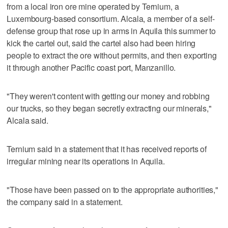
from a local iron ore mine operated by Ternium, a
Luxembourg-based consortium. Alcala, a member of a self-
defense group that rose up in arms in Aquila this summer to
kick the cartel out, said the cartel also had been hiring
people to extract the ore without permits, and then exporting
it through another Pacific coast port, Manzanillo.
"They weren't content with getting our money and robbing
our trucks, so they began secretly extracting our minerals,"
Alcala said.
Ternium said in a statement that it has received reports of
irregular mining near its operations in Aquila.
"Those have been passed on to the appropriate authorities,"
the company said in a statement.