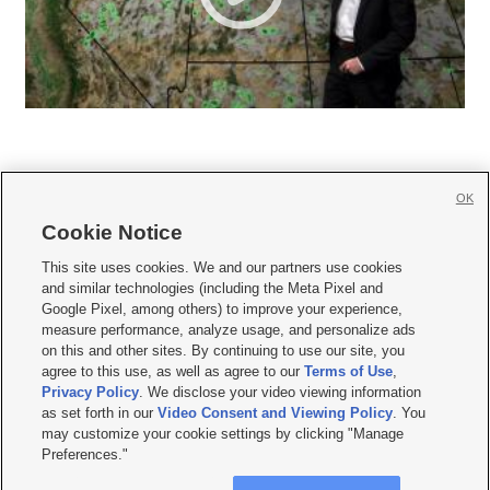
OK
Cookie Notice







This site uses cookies. We and our partners use cookies
and similar technologies (including the Meta Pixel and
Mobile Apps
|
Newsletter
|
Advertise
|
Contact Us
|
Careers with KSL.com
|
Google Pixel, among others) to improve your experience,
measure performance, analyze usage, and personalize ads
Terms of use
|
Privacy Statement
|
Video Consent Viewing Policy
|
DMCA Notice
|
on this and other sites. By continuing to use our site, you
Do Not Sell or Share My Data
|
EEO Public File Report
|
KSL-TV FCC Public File
|
agree to this use, as well as agree to our
Terms of Use
,
KSL FM Radio FCC Public File
|
KSL AM Radio FCC Public File
|
FCC Applications
|
Closed Captioning Assistance
Privacy Policy
. We disclose your video viewing information
as set forth in our
Video Consent and Viewing Policy
. You
© 2026
KSL Media
| KSL Broadcasting Salt Lake City UT | Site hosted & managed
may customize your cookie settings by clicking "Manage
by KSL Media - a Deseret Media Company
Preferences."