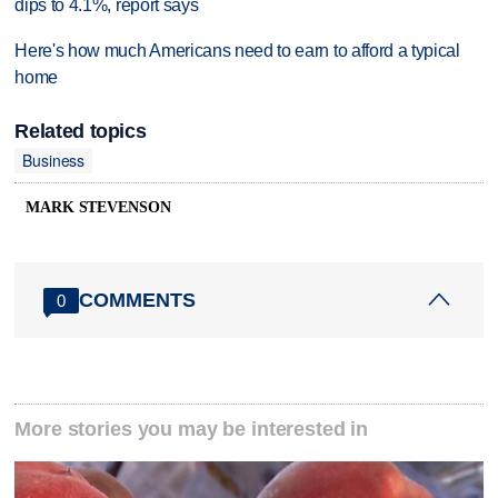
dips to 4.1%, report says
Here's how much Americans need to earn to afford a typical
home
Related topics
Business
MARK STEVENSON
COMMENTS
0
More stories you may be interested in