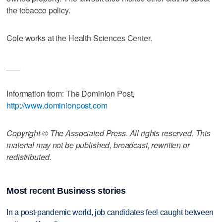
the tobacco policy.
Cole works at the Health Sciences Center.
___
Information from: The Dominion Post,
http://www.dominionpost.com
Copyright © The Associated Press. All rights reserved. This
material may not be published, broadcast, rewritten or
redistributed.
Most recent Business stories
In a post-pandemic world, job candidates feel caught between