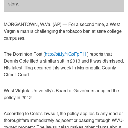
story.
MORGANTOWN, W.Va. (AP) — For a second time, a West
Virginia man is challenging the tobacco ban at state college
campuses.
The Dominion Post (
http://bit.ly/1GbFpPH
) reports that
Dennis Cole filed a similar suit in 2013 and it was dismissed.
His latest filing occurred this week in Monongalia County
Circuit Court.
West Virginia University's Board of Governors adopted the
policy in 2012.
According to Cole's lawsuit, the policy applies to any road or
thoroughfare immediately adjacent or passing through WVU-
owned property. The lawsuit also makes other claims about