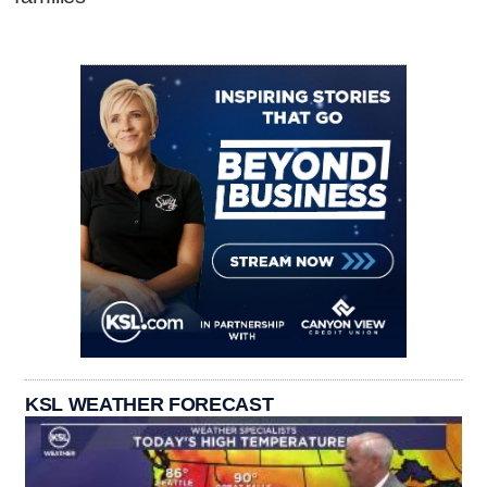
KSL WEATHER FORECAST