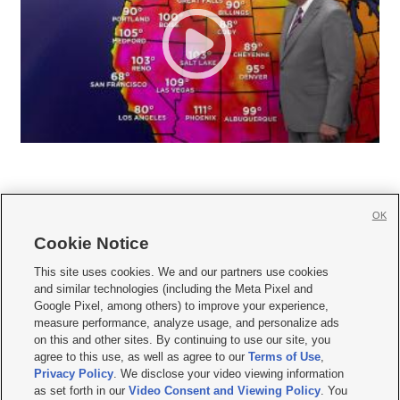
OK
Cookie Notice







This site uses cookies. We and our partners use cookies
and similar technologies (including the Meta Pixel and
Mobile Apps
|
Newsletter
|
Advertise
|
Contact Us
|
Careers with KSL.com
|
Google Pixel, among others) to improve your experience,
measure performance, analyze usage, and personalize ads
Terms of use
|
Privacy Statement
|
Video Consent Viewing Policy
|
DMCA Notice
|
on this and other sites. By continuing to use our site, you
Do Not Sell or Share My Data
|
EEO Public File Report
|
KSL-TV FCC Public File
|
agree to this use, as well as agree to our
Terms of Use
,
KSL FM Radio FCC Public File
|
KSL AM Radio FCC Public File
|
FCC Applications
|
Closed Captioning Assistance
Privacy Policy
. We disclose your video viewing information
as set forth in our
Video Consent and Viewing Policy
. You