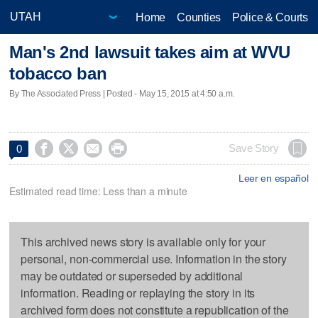
Home
Counties
Police & Courts
Man's 2nd lawsuit takes aim at WVU
tobacco ban
By The Associated Press | Posted - May 15, 2015 at 4:50 a.m.




Save Story
0
Leer en español
Estimated read time: Less than a minute
This archived news story is available only for your
personal, non-commercial use. Information in the story
may be outdated or superseded by additional
information. Reading or replaying the story in its
archived form does not constitute a republication of the