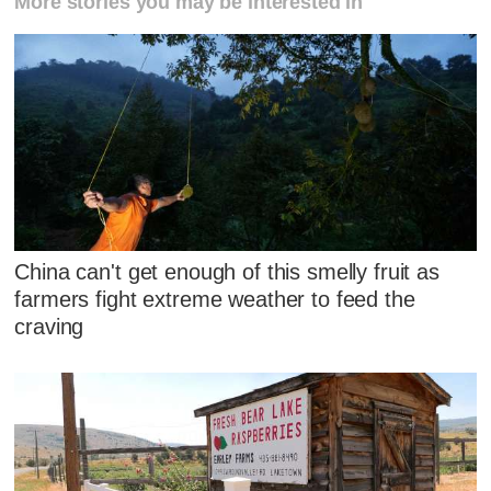
More stories you may be interested in
China can't get enough of this smelly fruit as
farmers fight extreme weather to feed the
craving