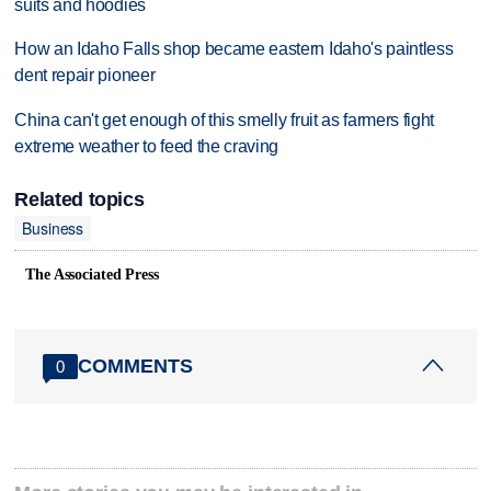
suits and hoodies
How an Idaho Falls shop became eastern Idaho's paintless
dent repair pioneer
China can't get enough of this smelly fruit as farmers fight
extreme weather to feed the craving
Related topics
Business
The Associated Press
COMMENTS
0