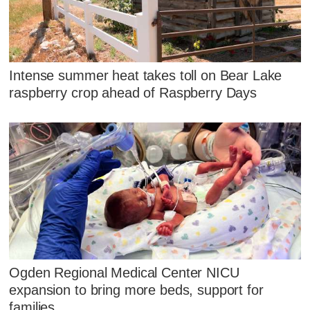
Intense summer heat takes toll on Bear Lake
raspberry crop ahead of Raspberry Days
Ogden Regional Medical Center NICU
expansion to bring more beds, support for
families