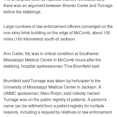
there was an argument between Branen Carter and Turnage
before the stabbings.
Large numbers of law enforcement officers converged on the
one-story brick building on the edge of McComb, about 100
miles (160 kilometers) south of Jackson.
Ann Carter, 58, was in critical condition at Southwest
Mississippi Medical Center in McComb hours after the
stabbing, hospital spokeswoman Tina Brumfield said.
Brumfield said Turnage was taken by helicopter to the
University of Mississippi Medical Center in Jackson. A
UMMC spokesman, Marc Rolph, said nobody named
Turnage was on the public registry of patients. A person's
name can be withheld from a patient registry for multiple
reasons, including a request by relatives or law enforcement