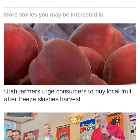
More stories you may be interested in
Utah farmers urge consumers to buy local fruit
after freeze slashes harvest