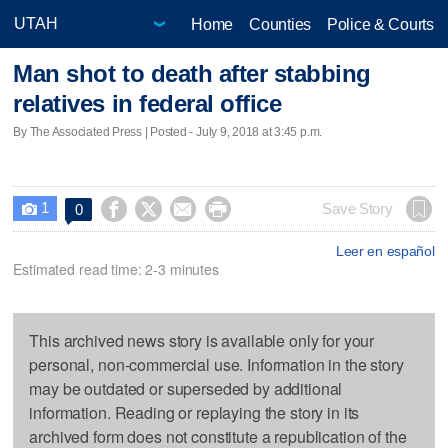
Home
Counties
Police & Courts
Man shot to death after stabbing
relatives in federal office
By The Associated Press | Posted - July 9, 2018 at 3:45 p.m.
1




Save Story
0

Leer en español
Estimated read time: 2-3 minutes
This archived news story is available only for your
personal, non-commercial use. Information in the story
may be outdated or superseded by additional
information. Reading or replaying the story in its
archived form does not constitute a republication of the