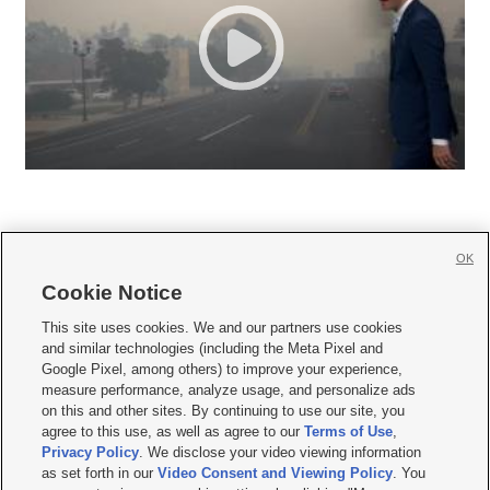
OK
Cookie Notice







This site uses cookies. We and our partners use cookies
and similar technologies (including the Meta Pixel and
Mobile Apps
|
Newsletter
|
Advertise
|
Contact Us
|
Careers with KSL.com
|
Google Pixel, among others) to improve your experience,
measure performance, analyze usage, and personalize ads
Terms of use
|
Privacy Statement
|
Video Consent Viewing Policy
|
DMCA Notice
|
on this and other sites. By continuing to use our site, you
Do Not Sell or Share My Data
|
EEO Public File Report
|
KSL-TV FCC Public File
|
agree to this use, as well as agree to our
Terms of Use
,
KSL FM Radio FCC Public File
|
KSL AM Radio FCC Public File
|
FCC Applications
|
Closed Captioning Assistance
Privacy Policy
. We disclose your video viewing information
as set forth in our
Video Consent and Viewing Policy
. You