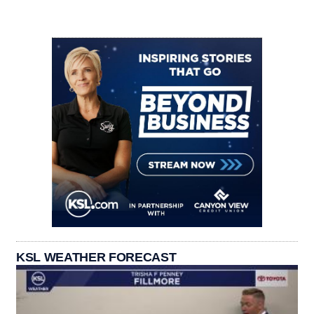
KSL WEATHER FORECAST