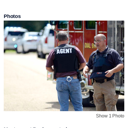
Photos
Show 1 Photo