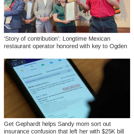
'Story of contribution': Longtime Mexican
restaurant operator honored with key to Ogden
Get Gephardt helps Sandy mom sort out
insurance confusion that left her with $25K bill