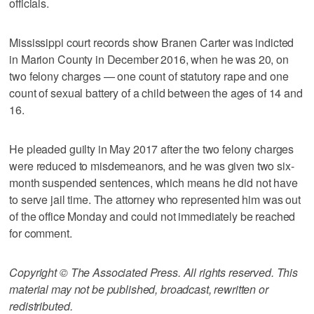
officials.
Mississippi court records show Branen Carter was indicted
in Marion County in December 2016, when he was 20, on
two felony charges — one count of statutory rape and one
count of sexual battery of a child between the ages of 14 and
16.
He pleaded guilty in May 2017 after the two felony charges
were reduced to misdemeanors, and he was given two six-
month suspended sentences, which means he did not have
to serve jail time. The attorney who represented him was out
of the office Monday and could not immediately be reached
for comment.
Copyright © The Associated Press. All rights reserved. This
material may not be published, broadcast, rewritten or
redistributed.