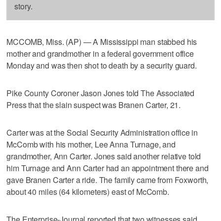
story.
MCCOMB, Miss. (AP) — A Mississippi man stabbed his
mother and grandmother in a federal government office
Monday and was then shot to death by a security guard.
Pike County Coroner Jason Jones told The Associated
Press that the slain suspect was Branen Carter, 21.
Carter was at the Social Security Administration office in
McComb with his mother, Lee Anna Turnage, and
grandmother, Ann Carter. Jones said another relative told
him Turnage and Ann Carter had an appointment there and
gave Branen Carter a ride. The family came from Foxworth,
about 40 miles (64 kilometers) east of McComb.
The Enterprise-Journal reported that two witnesses said