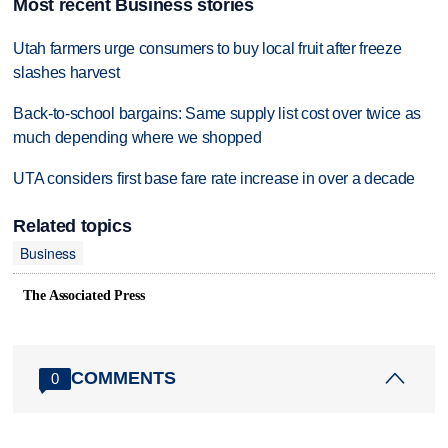
Most recent Business stories
Utah farmers urge consumers to buy local fruit after freeze
slashes harvest
Back-to-school bargains: Same supply list cost over twice as
much depending where we shopped
UTA considers first base fare rate increase in over a decade
Related topics
Business
The Associated Press
COMMENTS
0