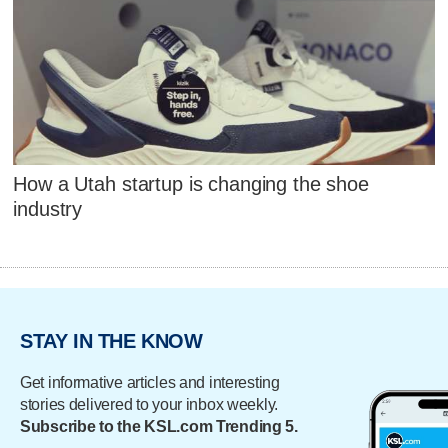
How a Utah startup is changing the shoe
industry
STAY IN THE KNOW
Get informative articles and interesting
stories delivered to your inbox weekly.
Subscribe to the KSL.com Trending 5.