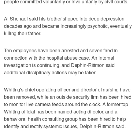
people committed voluntarily or involuntarily by civil courts.
Al Shehadi said his brother slipped into deep depression
decades ago and became increasingly psychotic, eventually
killing their father.
Ten employees have been arrested and seven fired in
connection with the hospital abuse case. An internal
investigation is continuing, and Dephin-Rittmon said
additional disciplinary actions may be taken.
Whiting's chief operating officer and director of nursing have
been removed, while an outside security firm has been hired
to monitor live camera feeds around the clock. A former top
Whiting official has been named acting director, and a
behavioral health consulting group has been hired to help
identify and rectify systemic issues, Delphin-Rittmon said.