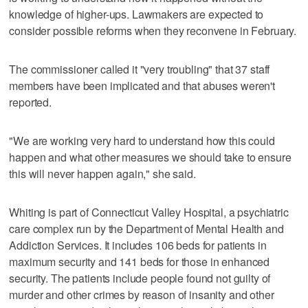
knowledge of higher-ups. Lawmakers are expected to
consider possible reforms when they reconvene in February.
The commissioner called it "very troubling" that 37 staff
members have been implicated and that abuses weren't
reported.
"We are working very hard to understand how this could
happen and what other measures we should take to ensure
this will never happen again," she said.
Whiting is part of Connecticut Valley Hospital, a psychiatric
care complex run by the Department of Mental Health and
Addiction Services. It includes 106 beds for patients in
maximum security and 141 beds for those in enhanced
security. The patients include people found not guilty of
murder and other crimes by reason of insanity and other