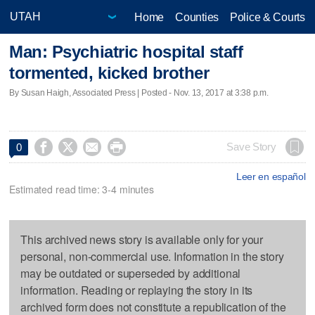
Home
Counties
Police & Courts
Man: Psychiatric hospital staff
tormented, kicked brother
By Susan Haigh, Associated Press | Posted - Nov. 13, 2017 at 3:38 p.m.




Save Story
0
Leer en español
Estimated read time: 3-4 minutes
This archived news story is available only for your
personal, non-commercial use. Information in the story
may be outdated or superseded by additional
information. Reading or replaying the story in its
archived form does not constitute a republication of the