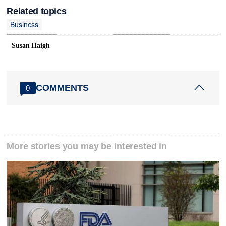
Related topics
Business
Susan Haigh
COMMENTS
0
More stories you may be interested in