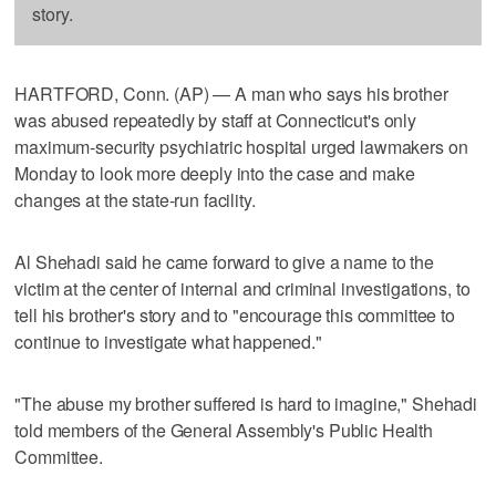
story.
HARTFORD, Conn. (AP) — A man who says his brother
was abused repeatedly by staff at Connecticut's only
maximum-security psychiatric hospital urged lawmakers on
Monday to look more deeply into the case and make
changes at the state-run facility.
Al Shehadi said he came forward to give a name to the
victim at the center of internal and criminal investigations, to
tell his brother's story and to "encourage this committee to
continue to investigate what happened."
"The abuse my brother suffered is hard to imagine," Shehadi
told members of the General Assembly's Public Health
Committee.