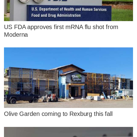
US FDA approves first mRNA flu shot from
Moderna
Olive Garden coming to Rexburg this fall