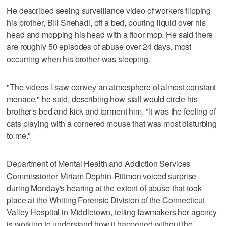
He described seeing surveillance video of workers flipping
his brother, Bill Shehadi, off a bed, pouring liquid over his
head and mopping his head with a floor mop. He said there
are roughly 50 episodes of abuse over 24 days, most
occurring when his brother was sleeping.
"The videos I saw convey an atmosphere of almost constant
menace," he said, describing how staff would circle his
brother's bed and kick and torment him. "It was the feeling of
cats playing with a cornered mouse that was most disturbing
to me."
Department of Mental Health and Addiction Services
Commissioner Miriam Dephin-Rittmon voiced surprise
during Monday's hearing at the extent of abuse that took
place at the Whiting Forensic Division of the Connecticut
Valley Hospital in Middletown, telling lawmakers her agency
is working to understand how it happened without the