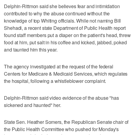
Delphin-Rittmon said she believes fear and intimidation
contributed to why the abuse continued without the
knowledge of top Whiting officials. While not naming Bill
Shehadi, a recent state Department of Public Health report
found staff members put a diaper on the patient's head, threw
food at him, put salt in his coffee and kicked, jabbed, poked
and taunted him this year.
The agency investigated at the request of the federal
Centers for Medicare & Medicaid Services, which regulates
the hospital, following a whistleblower complaint.
Delphin-Rittmon said video evidence of the abuse "has
sickened and haunted" her.
State Sen. Heather Somers, the Republican Senate chair of
the Public Health Committee who pushed for Monday's