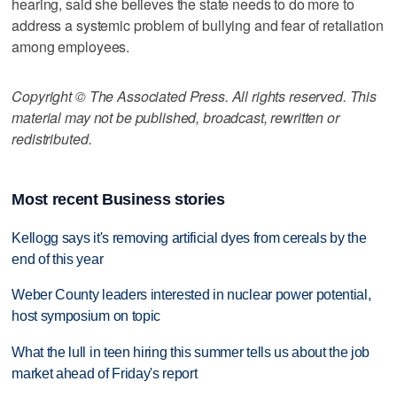
hearing, said she believes the state needs to do more to
address a systemic problem of bullying and fear of retaliation
among employees.
Copyright © The Associated Press. All rights reserved. This
material may not be published, broadcast, rewritten or
redistributed.
Most recent Business stories
Kellogg says it's removing artificial dyes from cereals by the
end of this year
Weber County leaders interested in nuclear power potential,
host symposium on topic
What the lull in teen hiring this summer tells us about the job
market ahead of Friday's report