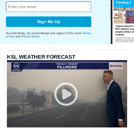
Sign Me Up
By subscribing, you acknowledge and agree to KSL.com's
Terms
of Use
and
Privacy Notice
.
KSL WEATHER FORECAST