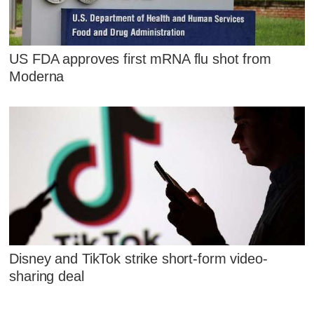
US FDA approves first mRNA flu shot from
Moderna
Disney and TikTok strike short-form video-
sharing deal