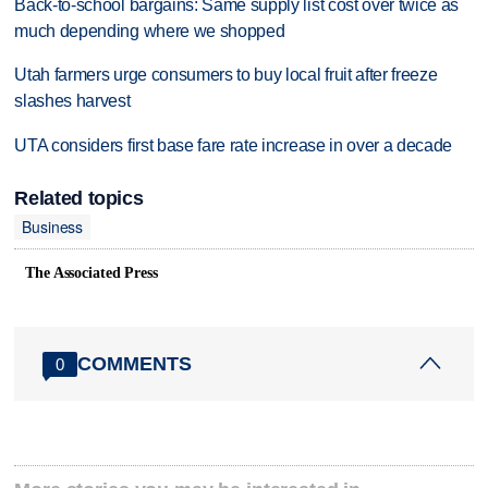
Back-to-school bargains: Same supply list cost over twice as
much depending where we shopped
Utah farmers urge consumers to buy local fruit after freeze
slashes harvest
UTA considers first base fare rate increase in over a decade
Related topics
Business
The Associated Press
COMMENTS
0