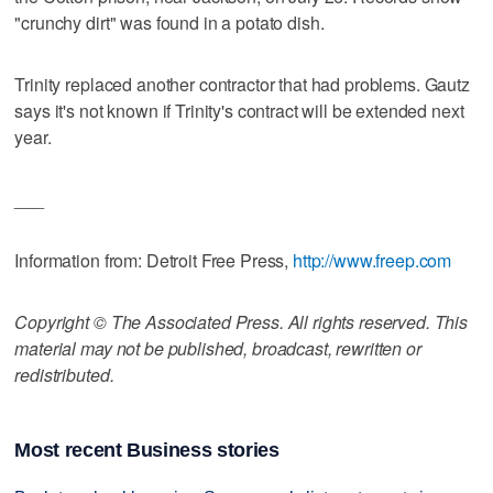
"crunchy dirt" was found in a potato dish.
Trinity replaced another contractor that had problems. Gautz
says it's not known if Trinity's contract will be extended next
year.
___
Information from: Detroit Free Press,
http://www.freep.com
Copyright © The Associated Press. All rights reserved. This
material may not be published, broadcast, rewritten or
redistributed.
Most recent Business stories