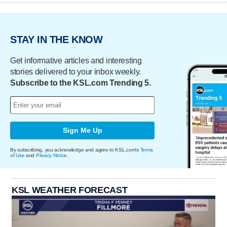
STAY IN THE KNOW
Get informative articles and interesting
stories delivered to your inbox weekly.
Subscribe to the KSL.com Trending 5.
Sign Me Up
By subscribing, you acknowledge and agree to KSL.com's
Terms
of Use
and
Privacy Notice
.
KSL WEATHER FORECAST