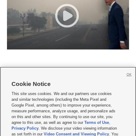
OK
Cookie Notice







This site uses cookies. We and our partners use cookies
and similar technologies (including the Meta Pixel and
Mobile Apps
|
Newsletter
|
Advertise
|
Contact Us
|
Careers with KSL.com
|
Google Pixel, among others) to improve your experience,
measure performance, analyze usage, and personalize ads
Terms of use
|
Privacy Statement
|
Video Consent Viewing Policy
|
DMCA Notice
|
on this and other sites. By continuing to use our site, you
Do Not Sell or Share My Data
|
EEO Public File Report
|
KSL-TV FCC Public File
|
agree to this use, as well as agree to our
Terms of Use
,
KSL FM Radio FCC Public File
|
KSL AM Radio FCC Public File
|
FCC Applications
|
Closed Captioning Assistance
Privacy Policy
. We disclose your video viewing information
as set forth in our
Video Consent and Viewing Policy
. You