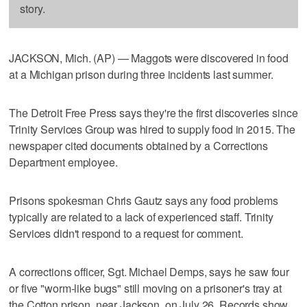
story.
JACKSON, Mich. (AP) — Maggots were discovered in food
at a Michigan prison during three incidents last summer.
The Detroit Free Press says they're the first discoveries since
Trinity Services Group was hired to supply food in 2015. The
newspaper cited documents obtained by a Corrections
Department employee.
Prisons spokesman Chris Gautz says any food problems
typically are related to a lack of experienced staff. Trinity
Services didn't respond to a request for comment.
A corrections officer, Sgt. Michael Demps, says he saw four
or five "worm-like bugs" still moving on a prisoner's tray at
the Cotton prison, near Jackson, on July 26. Records show