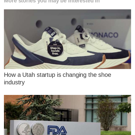
More stories you may be interested in
How a Utah startup is changing the shoe
industry