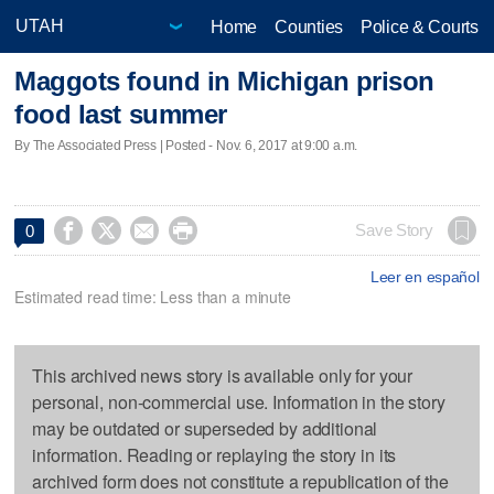
Home
Counties
Police & Courts
Maggots found in Michigan prison
food last summer
By The Associated Press | Posted - Nov. 6, 2017 at 9:00 a.m.




Save Story
0
Leer en español
Estimated read time: Less than a minute
This archived news story is available only for your
personal, non-commercial use. Information in the story
may be outdated or superseded by additional
information. Reading or replaying the story in its
archived form does not constitute a republication of the