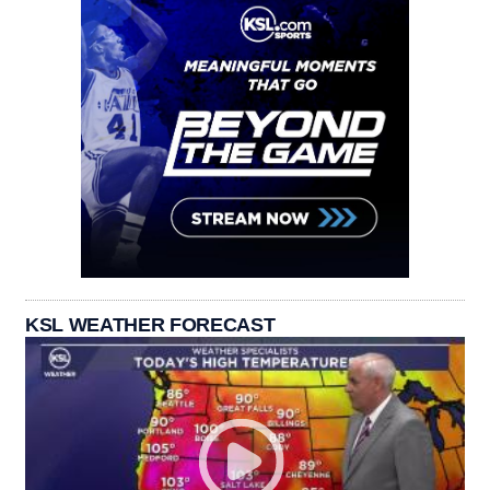
KSL WEATHER FORECAST