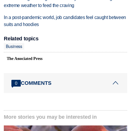
extreme weather to feed the craving
In a post-pandemic world, job candidates feel caught between
suits and hoodies
Related topics
Business
The Associated Press
COMMENTS
0
More stories you may be interested in