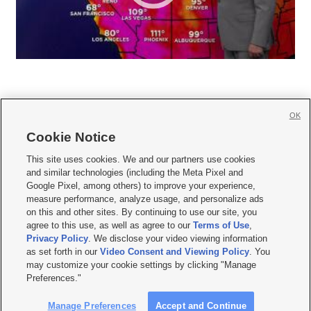
OK
Cookie Notice







This site uses cookies. We and our partners use cookies
and similar technologies (including the Meta Pixel and
Mobile Apps
|
Newsletter
|
Advertise
|
Contact Us
|
Careers with KSL.com
|
Google Pixel, among others) to improve your experience,
measure performance, analyze usage, and personalize ads
Terms of use
|
Privacy Statement
|
Video Consent Viewing Policy
|
DMCA Notice
|
on this and other sites. By continuing to use our site, you
Do Not Sell or Share My Data
|
EEO Public File Report
|
KSL-TV FCC Public File
|
agree to this use, as well as agree to our
Terms of Use
,
KSL FM Radio FCC Public File
|
KSL AM Radio FCC Public File
|
FCC Applications
|
Closed Captioning Assistance
Privacy Policy
. We disclose your video viewing information
as set forth in our
Video Consent and Viewing Policy
. You
© 2026
KSL Media
| KSL Broadcasting Salt Lake City UT | Site hosted & managed
may customize your cookie settings by clicking "Manage
by KSL Media - a Deseret Media Company
Preferences."
Manage Preferences
Accept and Continue