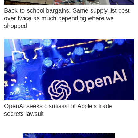
Back-to-school bargains: Same supply list cost
over twice as much depending where we
shopped
OpenAI seeks dismissal of Apple's trade
secrets lawsuit