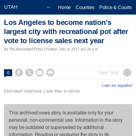
Home
Counties
Police & Courts
Los Angeles to become nation's
largest city with recreational pot after
vote to license sales next year
By The Associated Press | Posted - Dec. 6, 2017 at 1:24 p.m.




Save Story
0
Leer en español
Estimated read time: Less than a minute
This archived news story is available only for your
personal, non-commercial use. Information in the story
may be outdated or superseded by additional
information. Reading or replaying the story in its