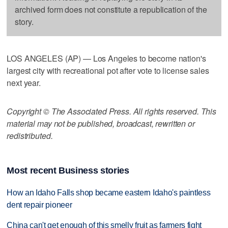
archived form does not constitute a republication of the
story.
LOS ANGELES (AP) — Los Angeles to become nation's
largest city with recreational pot after vote to license sales
next year.
Copyright © The Associated Press. All rights reserved. This
material may not be published, broadcast, rewritten or
redistributed.
Most recent Business stories
How an Idaho Falls shop became eastern Idaho's paintless
dent repair pioneer
China can't get enough of this smelly fruit as farmers fight