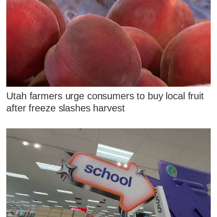
Utah farmers urge consumers to buy local fruit
after freeze slashes harvest