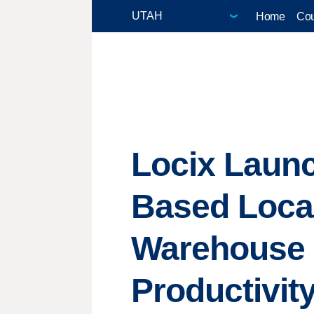
Home
Cou
Locix Laun
Based Local 
Warehouse 
Productivit