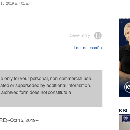
 15, 2019 at 7:01 a.m.
Save Story
Leer en español
le only for your personal, non-commercial use.
dated or superseded by additional information.
s archived form does not constitute a
KSL
)--Oct 15, 2019--