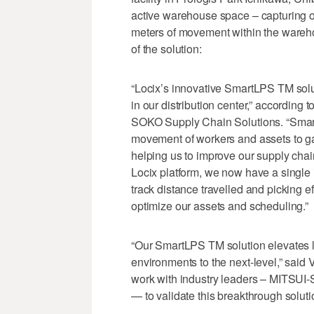
active warehouse space – capturing ov
meters of movement within the warehou
of the solution:
“Locix’s innovative SmartLPS TM solu
in our distribution center,” accordin
SOKO Supply Chain Solutions. “SmartL
movement of workers and assets to gai
helping us to improve our supply chai
Locix platform, we now have a single i
track distance travelled and picking e
optimize our assets and scheduling.”
“Our SmartLPS TM solution elevates lo
environments to the next-level,” said 
work with industry leaders – MITSUI
— to validate this breakthrough soluti