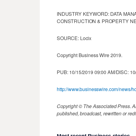
INDUSTRY KEYWORD: DATA MA
CONSTRUCTION & PROPERTY NE
SOURCE: Locix
Copyright Business Wire 2019.
PUB: 10/15/2019 09:00 AM/DISC: 10
http://www.businesswire.com/news
Copyright © The Associated Press. All
published, broadcast, rewritten or redi
Most recent Business stories