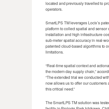
located and previously travelled to p
operators.
SmartLPS TM leverages Locix’s pate
platform to collect spatial and sensor
installation and high infrastructure 
sub-meter spatial accuracy in real-w
patented cloud-based algorithms to o
limitations.
“Real-time spatial context and actionabl
the modern day supply chain,” accord
“The extended trial we conducted wi
now allows us to offer our customers a
this critical need.”
The SmartLPS TM solution was teste
facility in Prologis Park Ichikawa, Ch