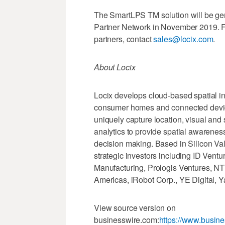
The SmartLPS TM solution will be gen
Partner Network in November 2019. F
partners, contact
sales@locix.com
.
About Locix
Locix develops cloud-based spatial in
consumer homes and connected devices
uniquely capture location, visual an
analytics to provide spatial awarenes
decision making. Based in Silicon Val
strategic investors including ID Ventu
Manufacturing, Prologis Ventures, N
Americas, iRobot Corp., YE Digital, Y
View source version on
businesswire.com:
https://www.busi