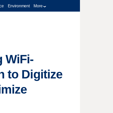
ce
Environment
More
 WiFi-
 to Digitize
imize