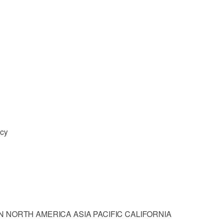
ncy
 NORTH AMERICA ASIA PACIFIC CALIFORNIA