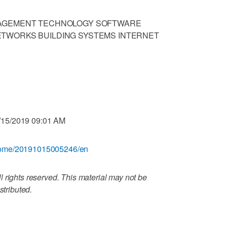
NAGEMENT TECHNOLOGY SOFTWARE
TWORKS BUILDING SYSTEMS INTERNET
/15/2019 09:01 AM
/home/20191015005246/en
 rights reserved. This material may not be
stributed.