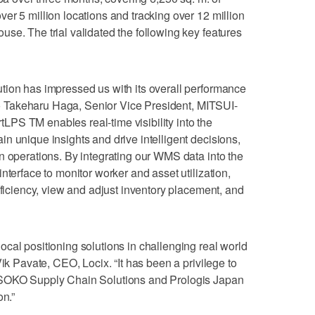
er 5 million locations and tracking over 12 million
se. The trial validated the following key features
tion has impressed us with its overall performance
g to Takeharu Haga, Senior Vice President, MITSUI-
PS TM enables real-time visibility into the
n unique insights and drive intelligent decisions,
n operations. By integrating our WMS data into the
nterface to monitor worker and asset utilization,
fficiency, view and adjust inventory placement, and
cal positioning solutions in challenging real world
Vik Pavate, CEO, Locix. “It has been a privilege to
-SOKO Supply Chain Solutions and Prologis Japan
on.”