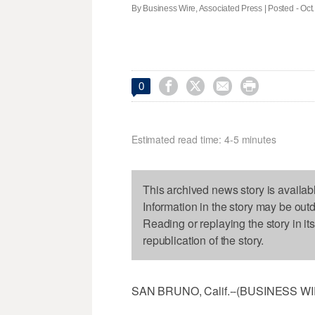
By Business Wire, Associated Press | Posted - Oct.




0
Estimated read time: 4-5 minutes
This archived news story is availab
Information in the story may be out
Reading or replaying the story in it
republication of the story.
SAN BRUNO, Calif.--(BUSINESS WIRE