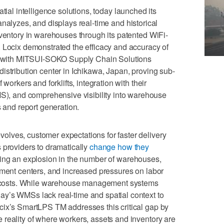
atial intelligence solutions, today launched its
 analyzes, and displays real-time and historical
nventory in warehouses through its patented WiFi-
 Locix demonstrated the efficacy and accuracy of
al with MITSUI-SOKO Supply Chain Solutions
distribution center in Ichikawa, Japan, proving sub-
workers and forklifts, integration with their
 and comprehensive visibility into warehouse
s and report generation.
lves, customer expectations for faster delivery
 providers to dramatically
change how they
sing an explosion in the number of warehouses,
lment centers, and increased pressures on labor
te costs. While warehouse management systems
y’s WMSs lack real-time and spatial context to
cix’s SmartLPS TM addresses this critical gap by
reality of where workers, assets and inventory are