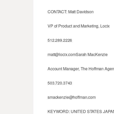
CONTACT: Matt Davidson
VP of Product and Marketing, Locix
512.289.2226
matt@locix.comSarah MacKenzie
Account Manager, The Hoffman Age
503.720.3743
smackenzie@hoffman.com
KEYWORD: UNITED STATES JAPAN