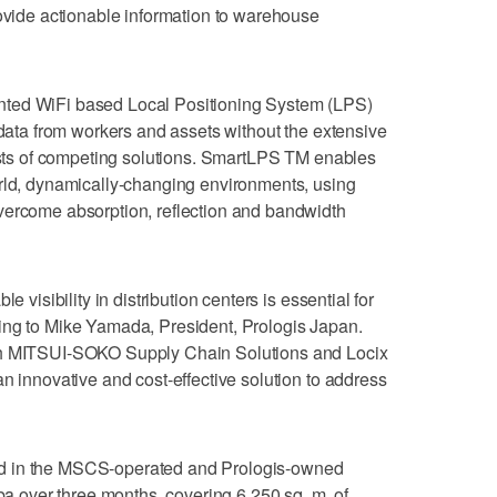
rovide actionable information to warehouse
nted WiFi based Local Positioning System (LPS)
 data from workers and assets without the extensive
costs of competing solutions. SmartLPS TM enables
orld, dynamically-changing environments, using
vercome absorption, reflection and bandwidth
e visibility in distribution centers is essential for
ing to Mike Yamada, President, Prologis Japan.
th MITSUI-SOKO Supply Chain Solutions and Locix
n innovative and cost-effective solution to address
d in the MSCS-operated and Prologis-owned
iba over three months, covering 6,250 sq. m. of