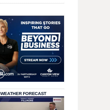
 WEATHER FORECAST