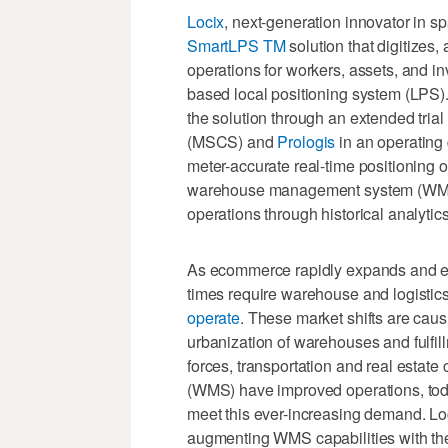
Locix
, next-generation innovator in sp
SmartLPS TM
solution that digitizes,
operations for workers, assets, and i
based local positioning system (LPS).
the solution through an extended tri
(MSCS) and
Prologis
in an operating 
meter-accurate real-time positioning of 
warehouse management system (WMS),
operations through historical analytic
As ecommerce rapidly expands and evo
times require warehouse and logistics
operate
. These market shifts are cau
urbanization of warehouses and fulfil
forces, transportation and real esta
(WMS) have improved operations, toda
meet this ever-increasing demand. Lo
augmenting WMS capabilities with the 