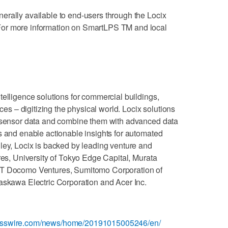
erally available to end-users through the Locix
or more information on SmartLPS TM and local
telligence solutions for commercial buildings,
 – digitizing the physical world. Locix solutions
d sensor data and combine them with advanced data
s and enable actionable insights for automated
ley, Locix is backed by leading venture and
res, University of Tokyo Edge Capital, Murata
TT Docomo Ventures, Sumitomo Corporation of
askawa Electric Corporation and Acer Inc.
nesswire.com/news/home/20191015005246/en/