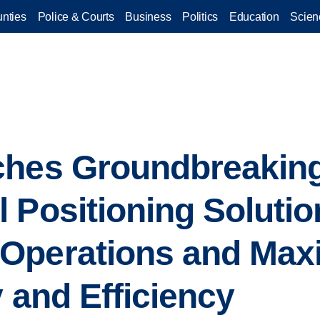
nties
Police & Courts
Business
Politics
Education
Scien
ches Groundbreaking
Positioning Solution
Operations and Max
y and Efficiency