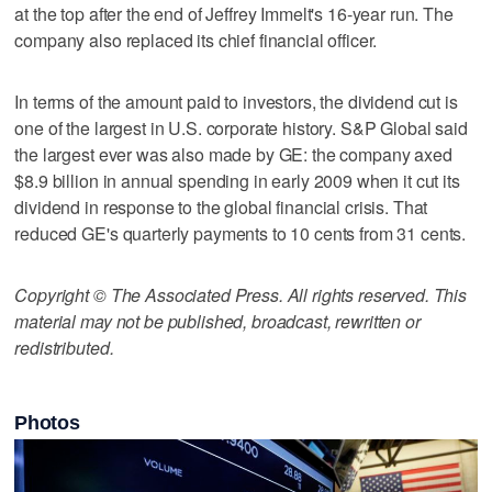
at the top after the end of Jeffrey Immelt's 16-year run. The
company also replaced its chief financial officer.
In terms of the amount paid to investors, the dividend cut is
one of the largest in U.S. corporate history. S&P Global said
the largest ever was also made by GE: the company axed
$8.9 billion in annual spending in early 2009 when it cut its
dividend in response to the global financial crisis. That
reduced GE's quarterly payments to 10 cents from 31 cents.
Copyright © The Associated Press. All rights reserved. This
material may not be published, broadcast, rewritten or
redistributed.
Photos