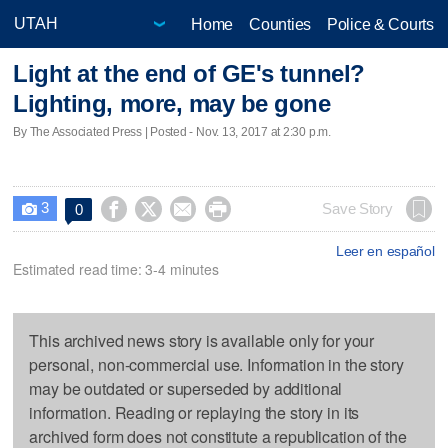
Home
Counties
Police & Courts
Light at the end of GE's tunnel?
Lighting, more, may be gone
By The Associated Press | Posted - Nov. 13, 2017 at 2:30 p.m.
3




Save Story
0

Leer en español
Estimated read time: 3-4 minutes
This archived news story is available only for your
personal, non-commercial use. Information in the story
may be outdated or superseded by additional
information. Reading or replaying the story in its
archived form does not constitute a republication of the