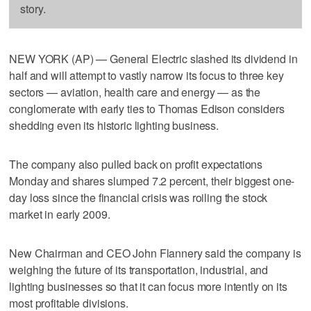
story.
NEW YORK (AP) — General Electric slashed its dividend in
half and will attempt to vastly narrow its focus to three key
sectors — aviation, health care and energy — as the
conglomerate with early ties to Thomas Edison considers
shedding even its historic lighting business.
The company also pulled back on profit expectations
Monday and shares slumped 7.2 percent, their biggest one-
day loss since the financial crisis was roiling the stock
market in early 2009.
New Chairman and CEO John Flannery said the company is
weighing the future of its transportation, industrial, and
lighting businesses so that it can focus more intently on its
most profitable divisions.