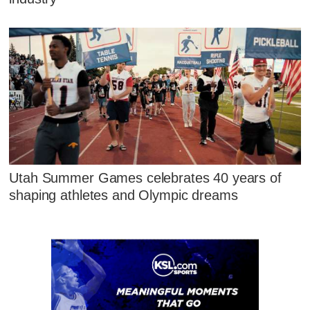
Utah Summer Games celebrates 40 years of
shaping athletes and Olympic dreams