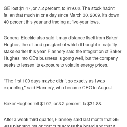
GE lost $1.47, or 7.2 percent, to $19.02. The stock hadn't
fallen that much in one day since March 30, 2009. It's down
40 percent this year and trading at five-year lows.
General Electric also said it may distance itself from Baker
Hughes, the oil and gas giant of which it bought a majority
stake earlier this year. Flannery said the integration of Baker
Hughes into GE's business is going well, but the company
seeks to lessen its exposure to volatile energy prices.
"The first 100 days maybe didn't go exactly as I was
expecting," said Flannery, who became CEO in August.
Baker Hughes fell $1.07, or 3.2 percent, to $31.88.
After a weak third quarter, Flannery said last month that GE
was planning major cost cuts across the board and that it