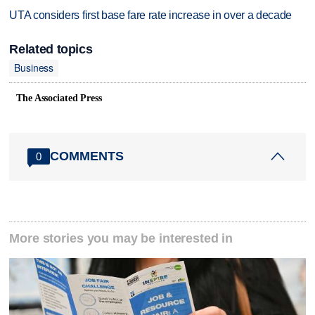
UTA considers first base fare rate increase in over a decade
Related topics
Business
The Associated Press
COMMENTS
0
More stories you may be interested in