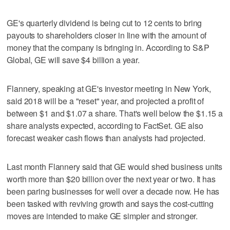
GE's quarterly dividend is being cut to 12 cents to bring
payouts to shareholders closer in line with the amount of
money that the company is bringing in. According to S&P
Global, GE will save $4 billion a year.
Flannery, speaking at GE's investor meeting in New York,
said 2018 will be a "reset" year, and projected a profit of
between $1 and $1.07 a share. That's well below the $1.15 a
share analysts expected, according to FactSet. GE also
forecast weaker cash flows than analysts had projected.
Last month Flannery said that GE would shed business units
worth more than $20 billion over the next year or two. It has
been paring businesses for well over a decade now. He has
been tasked with reviving growth and says the cost-cutting
moves are intended to make GE simpler and stronger.