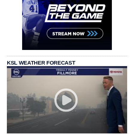
KSL WEATHER FORECAST