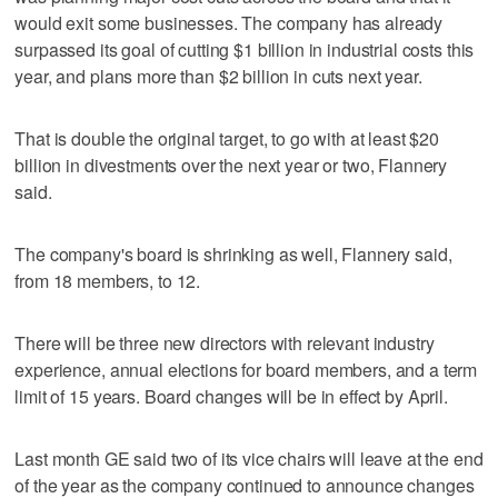
would exit some businesses. The company has already
surpassed its goal of cutting $1 billion in industrial costs this
year, and plans more than $2 billion in cuts next year.
That is double the original target, to go with at least $20
billion in divestments over the next year or two, Flannery
said.
The company's board is shrinking as well, Flannery said,
from 18 members, to 12.
There will be three new directors with relevant industry
experience, annual elections for board members, and a term
limit of 15 years. Board changes will be in effect by April.
Last month GE said two of its vice chairs will leave at the end
of the year as the company continued to announce changes