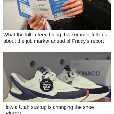
What the lull in teen hiring this summer tells us
about the job market ahead of Friday's report
How a Utah startup is changing the shoe
industry