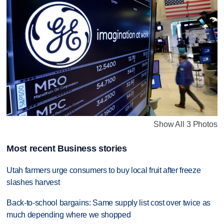
Show All 3 Photos
Most recent Business stories
Utah farmers urge consumers to buy local fruit after freeze
slashes harvest
Back-to-school bargains: Same supply list cost over twice as
much depending where we shopped