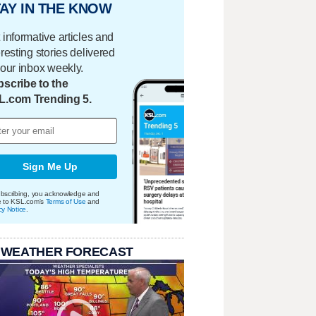
AY IN THE KNOW
 informative articles and
eresting stories delivered
your inbox weekly.
scribe to the
L.com Trending 5.
Sign Me Up
bscribing, you acknowledge and
e to KSL.com's
Terms of Use
and
cy Notice
.
 WEATHER FORECAST