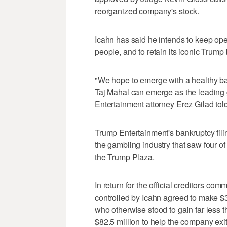
reorganized company's stock.
Icahn has said he intends to keep op
people, and to retain its iconic Trump
"We hope to emerge with a healthy ba
Taj Mahal can emerge as the leading g
Entertainment attorney Erez Gilad told
Trump Entertainment's bankruptcy fil
the gambling industry that saw four of 
the Trump Plaza.
In return for the official creditors com
controlled by Icahn agreed to make $3
who otherwise stood to gain far less t
$82.5 million to help the company exi