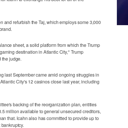
en and refurbish the Taj, which employs some 3,000
 brand.
lance sheet, a solid platform from which the Trump
aming destination in Atlantic City," Trump
 the judge.
ing last September came amid ongoing struggles in
Atlantic City's 12 casinos close last year, including
mittee's backing of the reorganization plan, entities
.5 million available to general unsecured creditors,
han that. Icahn also has committed to provide up to
t bankruptcy.