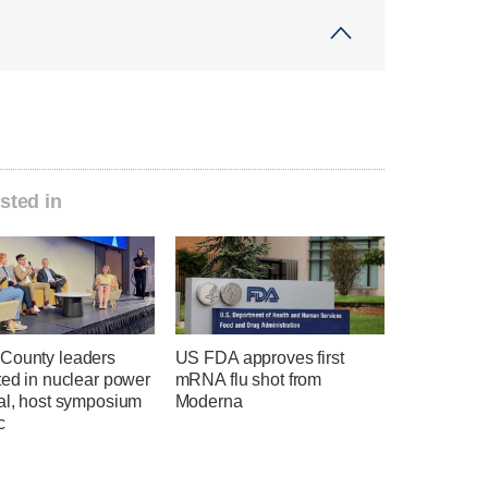
sted in
County leaders
US FDA approves first
ted in nuclear power
mRNA flu shot from
ial, host symposium
Moderna
c