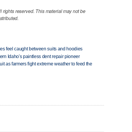
 rights reserved. This material may not be
stributed.
tes feel caught between suits and hoodies
n Idaho's paintless dent repair pioneer
uit as farmers fight extreme weather to feed the