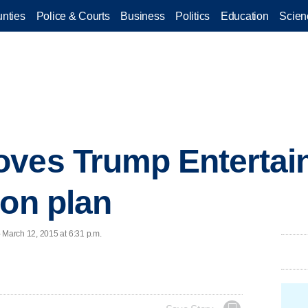
nties
Police & Courts
Business
Politics
Education
Scien
oves Trump Entertai
ion plan
March 12, 2015 at 6:31 p.m.