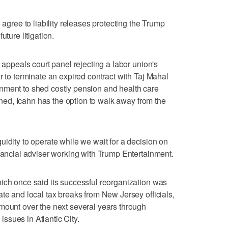
 agree to liability releases protecting the Trump
uture litigation.
l appeals court panel rejecting a labor union's
r to terminate an expired contract with Taj Mahal
nment to shed costly pension and health care
urned, Icahn has the option to walk away from the
uidity to operate while we wait for a decision on
inancial adviser working with Trump Entertainment.
ich once said its successful reorganization was
te and local tax breaks from New Jersey officials,
mount over the next several years through
 issues in Atlantic City.