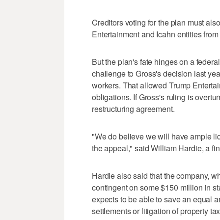
Creditors voting for the plan must also
Entertainment and Icahn entities from f
But the plan's fate hinges on a federa
challenge to Gross's decision last yea
workers. That allowed Trump Entertai
obligations. If Gross's ruling is overt
restructuring agreement.
"We do believe we will have ample liq
the appeal," said William Hardie, a f
Hardie also said that the company, wh
contingent on some $150 million in sta
expects to be able to save an equal a
settlements or litigation of property tax