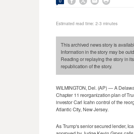




0
Estimated read time: 2-3 minutes
This archived news story is availab
Information in the story may be out
Reading or replaying the story in it
republication of the story.
WILMINGTON, Del. (AP) — A Delawar
Chapter 11 reorganization plan of Tru
investor Carl Icahn control of the re
Atlantic City, New Jersey.
As Trump's senior secured lender, Ic
approved by Judge Kevin Gross calls fo