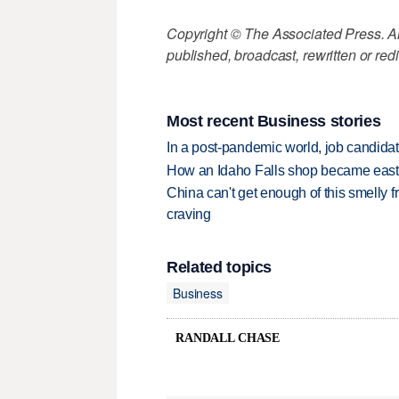
Copyright © The Associated Press. All
published, broadcast, rewritten or redi
Most recent Business stories
In a post-pandemic world, job candida
How an Idaho Falls shop became easter
China can't get enough of this smelly fr
craving
Related topics
Business
RANDALL CHASE