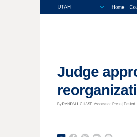
Home
Cou
Judge appr
reorganizat
By RANDALL CHASE, Associated Press | Posted - 