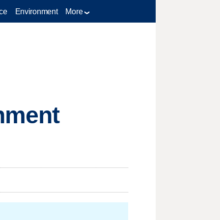
ce
Environment
More
nment