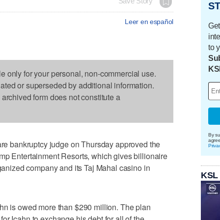
Save Story
ST
Leer en español
Get
int
to 
Sub
KS
le only for your personal, non-commercial use.
dated or superseded by additional information.
s archived form does not constitute a
By su
agre
e bankruptcy judge on Thursday approved the
Priva
mp Entertainment Resorts, which gives billionaire
organized company and its Taj Mahal casino in
KSL
ahn is owed more than $290 million. The plan
r Icahn to exchange his debt for all of the