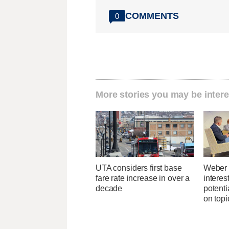
COMMENTS
0
More stories you may be intere
UTA considers first base
Weber 
fare rate increase in over a
interes
decade
potent
on topi