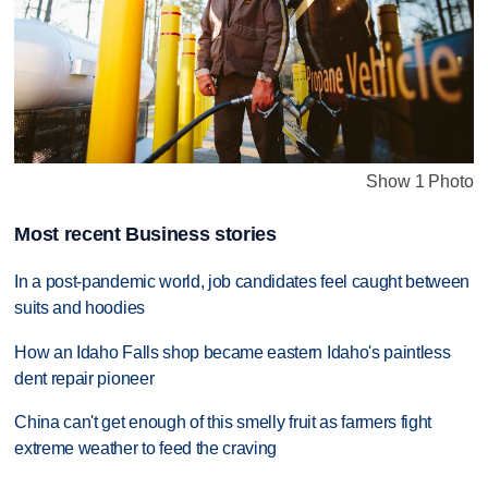
Show 1 Photo
Most recent Business stories
In a post-pandemic world, job candidates feel caught between
suits and hoodies
How an Idaho Falls shop became eastern Idaho's paintless
dent repair pioneer
China can't get enough of this smelly fruit as farmers fight
extreme weather to feed the craving