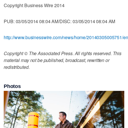
Copyright Business Wire 2014
PUB: 03/05/2014 08:04 AM/DISC: 03/05/2014 08:04 AM
http://www.businesswire.com/news/home/20140305005751/e
Copyright © The Associated Press. All rights reserved. This
material may not be published, broadcast, rewritten or
redistributed.
Photos