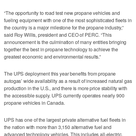
“The opportunity to road test new propane vehicles and
fueling equipment with one of the most sophisticated fleets in
the country is a major milestone for the propane industry,”
said Roy Willis, president and CEO of PERC. “This
announcement is the culmination of many entities bringing
together the best in propane technology to achieve the
greatest economic and environmental results.”
The UPS deployment this year benefits from propane
autogas’ wide availability as a result of increased natural gas
production in the U.S., and there is more price stability with
the accessible supply. UPS currently operates nearly 900
propane vehicles in Canada.
UPS has one of the largest private alternative fuel fleets in
the nation with more than 3,150 alternative fuel and
advanced technology vehicles. This includes all-electric,