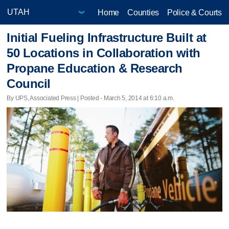
Home
Counties
Police & Courts
Initial Fueling Infrastructure Built at
50 Locations in Collaboration with
Propane Education & Research
Council
By UPS, Associated Press | Posted - March 5, 2014 at 6:10 a.m.