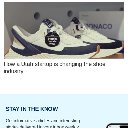
How a Utah startup is changing the shoe
industry
STAY IN THE KNOW
Get informative articles and interesting
stories delivered to your inbox weekly.