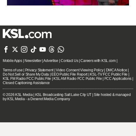







Mobile Apps
|
Newsletter
|
Advertise
|
Contact Us
|
Careers with KSL.com
|
Terms of use
|
Privacy Statement
|
Video Consent Viewing Policy
|
DMCA Notice
|
Do Not Sell or Share My Data
|
EEO Public File Report
|
KSL-TV FCC Public File
|
KSL FM Radio FCC Public File
|
KSL AM Radio FCC Public File
|
FCC Applications
|
Closed Captioning Assistance
© 2026
KSL Media
| KSL Broadcasting Salt Lake City UT | Site hosted & managed
by KSL Media - a Deseret Media Company