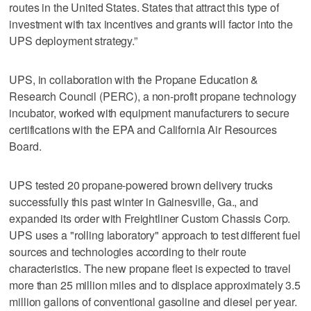
routes in the United States. States that attract this type of
investment with tax incentives and grants will factor into the
UPS deployment strategy.”
UPS, in collaboration with the Propane Education &
Research Council (PERC), a non-profit propane technology
incubator, worked with equipment manufacturers to secure
certifications with the EPA and California Air Resources
Board.
UPS tested 20 propane-powered brown delivery trucks
successfully this past winter in Gainesville, Ga., and
expanded its order with Freightliner Custom Chassis Corp.
UPS uses a "rolling laboratory" approach to test different fuel
sources and technologies according to their route
characteristics. The new propane fleet is expected to travel
more than 25 million miles and to displace approximately 3.5
million gallons of conventional gasoline and diesel per year.