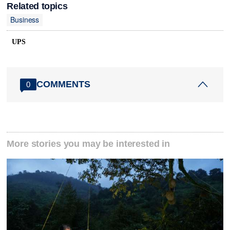
Related topics
Business
UPS
COMMENTS
0
More stories you may be interested in