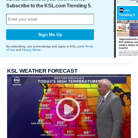
Subscribe to the KSL.com Trending 5.
Sign Me Up
By subscribing, you acknowledge and agree to KSL.com's
Terms
of Use
and
Privacy Notice
.
KSL WEATHER FORECAST