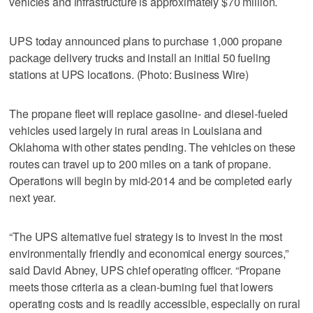
vehicles and infrastructure is approximately $70 million.
UPS today announced plans to purchase 1,000 propane
package delivery trucks and install an initial 50 fueling
stations at UPS locations. (Photo: Business Wire)
The propane fleet will replace gasoline- and diesel-fueled
vehicles used largely in rural areas in Louisiana and
Oklahoma with other states pending. The vehicles on these
routes can travel up to 200 miles on a tank of propane.
Operations will begin by mid-2014 and be completed early
next year.
“The UPS alternative fuel strategy is to invest in the most
environmentally friendly and economical energy sources,”
said David Abney, UPS chief operating officer. “Propane
meets those criteria as a clean-burning fuel that lowers
operating costs and is readily accessible, especially on rural