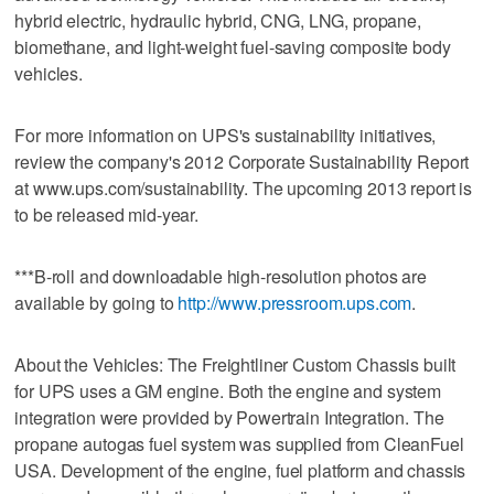
hybrid electric, hydraulic hybrid, CNG, LNG, propane,
biomethane, and light-weight fuel-saving composite body
vehicles.
For more information on UPS's sustainability initiatives,
review the company's 2012 Corporate Sustainability Report
at www.ups.com/sustainability. The upcoming 2013 report is
to be released mid-year.
***B-roll and downloadable high-resolution photos are
available by going to
http://www.pressroom.ups.com
.
About the Vehicles: The Freightliner Custom Chassis built
for UPS uses a GM engine. Both the engine and system
integration were provided by Powertrain Integration. The
propane autogas fuel system was supplied from CleanFuel
USA. Development of the engine, fuel platform and chassis