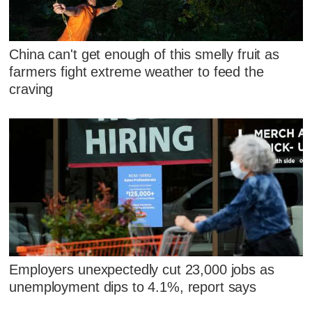
China can't get enough of this smelly fruit as
farmers fight extreme weather to feed the
craving
Employers unexpectedly cut 23,000 jobs as
unemployment dips to 4.1%, report says