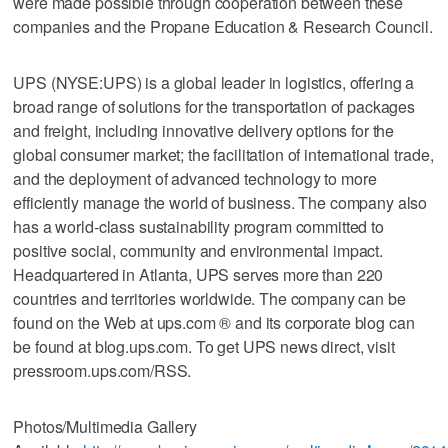
were made possible through cooperation between these
companies and the Propane Education & Research Council.
UPS (NYSE:UPS) is a global leader in logistics, offering a
broad range of solutions for the transportation of packages
and freight, including innovative delivery options for the
global consumer market; the facilitation of international trade,
and the deployment of advanced technology to more
efficiently manage the world of business. The company also
has a world-class sustainability program committed to
positive social, community and environmental impact.
Headquartered in Atlanta, UPS serves more than 220
countries and territories worldwide. The company can be
found on the Web at ups.com ® and its corporate blog can
be found at blog.ups.com. To get UPS news direct, visit
pressroom.ups.com/RSS.
Photos/Multimedia Gallery