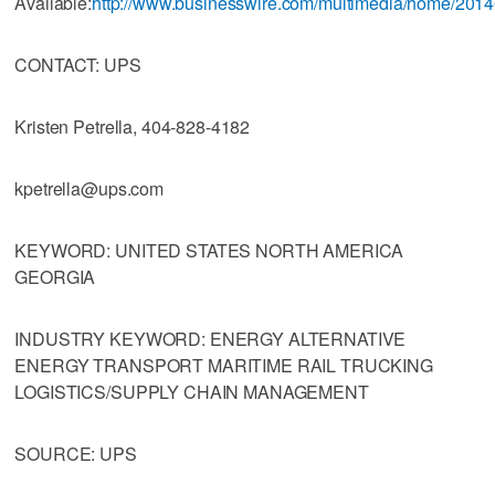
Available:
http://www.businesswire.com/multimedia/home/201
CONTACT: UPS
Kristen Petrella, 404-828-4182
kpetrella@ups.com
KEYWORD: UNITED STATES NORTH AMERICA
GEORGIA
INDUSTRY KEYWORD: ENERGY ALTERNATIVE
ENERGY TRANSPORT MARITIME RAIL TRUCKING
LOGISTICS/SUPPLY CHAIN MANAGEMENT
SOURCE: UPS