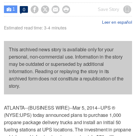
1




Save Story
0

Leer en español
Estimated read time: 3-4 minutes
This archived news story is available only for your
personal, non-commercial use. Information in the story
may be outdated or superseded by additional
information. Reading or replaying the story in its
archived form does not constitute a republication of the
story.
ATLANTA--(BUSINESS WIRE)--Mar 5, 2014--UPS ®
(NYSE:UPS) today announced plans to purchase 1,000
propane package delivery trucks and install an initial 50
fueling stations at UPS locations. The investment in propane