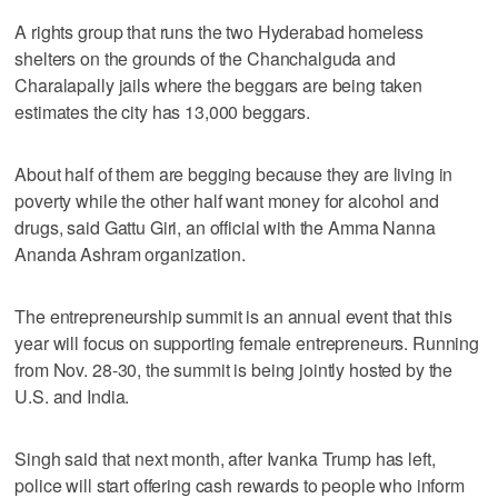
A rights group that runs the two Hyderabad homeless
shelters on the grounds of the Chanchalguda and
Charalapally jails where the beggars are being taken
estimates the city has 13,000 beggars.
About half of them are begging because they are living in
poverty while the other half want money for alcohol and
drugs, said Gattu Giri, an official with the Amma Nanna
Ananda Ashram organization.
The entrepreneurship summit is an annual event that this
year will focus on supporting female entrepreneurs. Running
from Nov. 28-30, the summit is being jointly hosted by the
U.S. and India.
Singh said that next month, after Ivanka Trump has left,
police will start offering cash rewards to people who inform