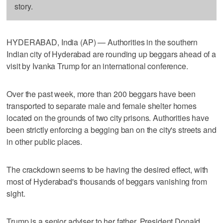
story.
HYDERABAD, India (AP) — Authorities in the southern
Indian city of Hyderabad are rounding up beggars ahead of a
visit by Ivanka Trump for an international conference.
Over the past week, more than 200 beggars have been
transported to separate male and female shelter homes
located on the grounds of two city prisons. Authorities have
been strictly enforcing a begging ban on the city's streets and
in other public places.
The crackdown seems to be having the desired effect, with
most of Hyderabad's thousands of beggars vanishing from
sight.
Trump is a senior adviser to her father, President Donald