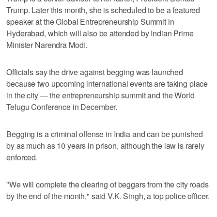
Trump. Later this month, she is scheduled to be a featured
speaker at the Global Entrepreneurship Summit in
Hyderabad, which will also be attended by Indian Prime
Minister Narendra Modi.
Officials say the drive against begging was launched
because two upcoming international events are taking place
in the city — the entrepreneurship summit and the World
Telugu Conference in December.
Begging is a criminal offense in India and can be punished
by as much as 10 years in prison, although the law is rarely
enforced.
"We will complete the clearing of beggars from the city roads
by the end of the month," said V.K. Singh, a top police officer.