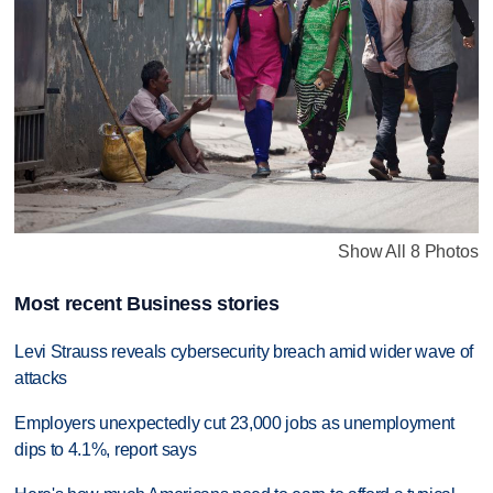
Show All 8 Photos
Most recent Business stories
Levi Strauss reveals cybersecurity breach amid wider wave of
attacks
Employers unexpectedly cut 23,000 jobs as unemployment
dips to 4.1%, report says