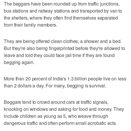
The beggars have been rounded up from traffic junctions,
bus stations and railway stations and transported by van to
the shelters, where they often find themselves separated
from their family members.
They are being offered clean clothes, a shower and a bed.
But they're also being fingerprinted before they're allowed to
leave and told they could face jail time if they are found
begging again.
More than 20 percent of India's 1.3 billion people live on less
than 2 dollars a day. For many, begging is survival.
Beggars tend to crowd around cars at traffic signals,
knocking on windows and asking for food and money. They
include children as young as 5, who weave through
dangerous traffic and often perform small acrobatic acts.