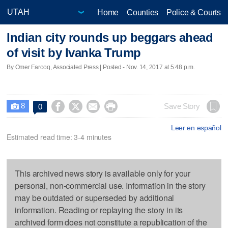
Home
Counties
Police & Courts
Indian city rounds up beggars ahead
of visit by Ivanka Trump
By Omer Farooq, Associated Press | Posted - Nov. 14, 2017 at 5:48 p.m.
8




Save Story
0

Leer en español
Estimated read time: 3-4 minutes
This archived news story is available only for your
personal, non-commercial use. Information in the story
may be outdated or superseded by additional
information. Reading or replaying the story in its
archived form does not constitute a republication of the