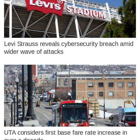
Levi Strauss reveals cybersecurity breach amid
wider wave of attacks
UTA considers first base fare rate increase in