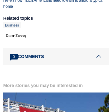
Here's how much Americans need to earn to afford a typical
home
Related topics
Business
Omer Farooq
COMMENTS
0
More stories you may be interested in