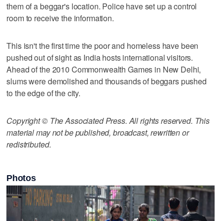
them of a beggar's location. Police have set up a control
room to receive the information.
This isn't the first time the poor and homeless have been
pushed out of sight as India hosts international visitors.
Ahead of the 2010 Commonwealth Games in New Delhi,
slums were demolished and thousands of beggars pushed
to the edge of the city.
Copyright © The Associated Press. All rights reserved. This
material may not be published, broadcast, rewritten or
redistributed.
Photos