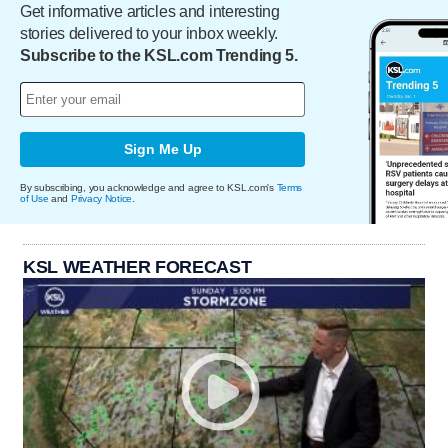
Get informative articles and interesting
stories delivered to your inbox weekly.
Subscribe to the KSL.com Trending 5.
Sign Me Up
By subscribing, you acknowledge and agree to KSL.com's
Terms
of Use
and
Privacy Notice
.
KSL WEATHER FORECAST