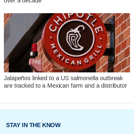
over a decade
Jalapeños linked to a US salmonella outbreak
are tracked to a Mexican farm and a distributor
STAY IN THE KNOW