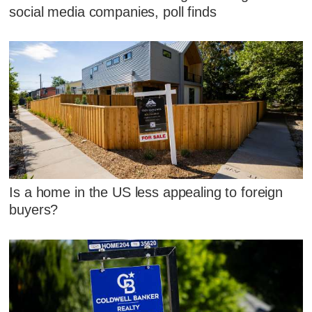
social media companies, poll finds
Is a home in the US less appealing to foreign
buyers?