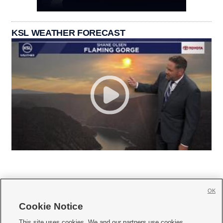
KSL WEATHER FORECAST
OK
Cookie Notice







This site uses cookies. We and our partners use cookies