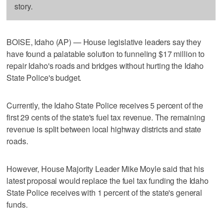
story.
BOISE, Idaho (AP) — House legislative leaders say they
have found a palatable solution to funneling $17 million to
repair Idaho's roads and bridges without hurting the Idaho
State Police's budget.
Currently, the Idaho State Police receives 5 percent of the
first 29 cents of the state's fuel tax revenue. The remaining
revenue is split between local highway districts and state
roads.
However, House Majority Leader Mike Moyle said that his
latest proposal would replace the fuel tax funding the Idaho
State Police receives with 1 percent of the state's general
funds.