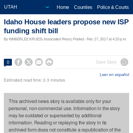
Home
Counties
Police & Courts
Idaho House leaders propose new ISP
funding shift bill
By KIMBERLEE KRUESI, Associated Press | Posted - Feb. 27, 2017 at 4:20 p.m.




Save Story
0
Leer en español
Estimated read time: 2-3 minutes
This archived news story is available only for your
personal, non-commercial use. Information in the story
may be outdated or superseded by additional
information. Reading or replaying the story in its
archived form does not constitute a republication of the