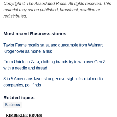
Copyright © The Associated Press. All rights reserved. This
material may not be published, broadcast, rewritten or
redistributed.
Most recent Business stories
Taylor Farms recalls salsa and guacamole from Walmart,
Kroger over salmonella risk
From Uniqlo to Zara, clothing brands try to win over Gen Z
with a needle and thread
3 in 5 Americans favor stronger oversight of social media
companies, poll finds
Related topics
Business
KIMBERLEE KRUESI