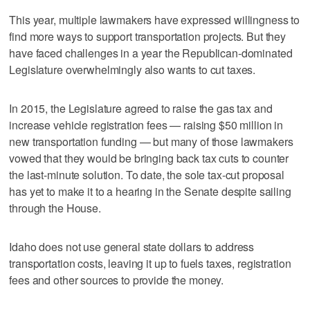
This year, multiple lawmakers have expressed willingness to
find more ways to support transportation projects. But they
have faced challenges in a year the Republican-dominated
Legislature overwhelmingly also wants to cut taxes.
In 2015, the Legislature agreed to raise the gas tax and
increase vehicle registration fees — raising $50 million in
new transportation funding — but many of those lawmakers
vowed that they would be bringing back tax cuts to counter
the last-minute solution. To date, the sole tax-cut proposal
has yet to make it to a hearing in the Senate despite sailing
through the House.
Idaho does not use general state dollars to address
transportation costs, leaving it up to fuels taxes, registration
fees and other sources to provide the money.