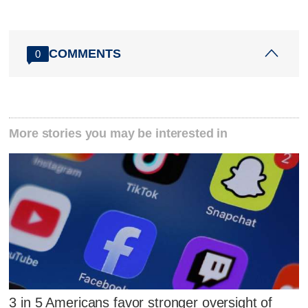
COMMENTS
0
More stories you may be interested in
3 in 5 Americans favor stronger oversight of