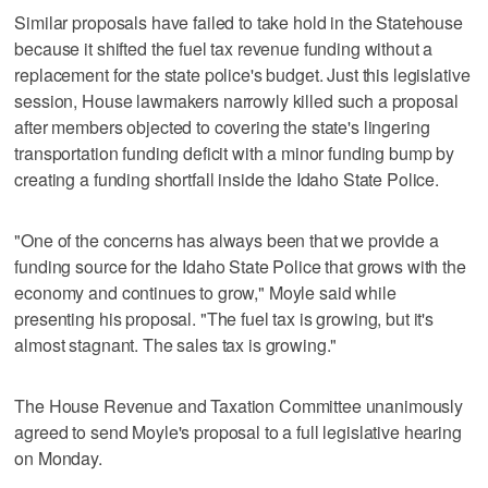
Similar proposals have failed to take hold in the Statehouse
because it shifted the fuel tax revenue funding without a
replacement for the state police's budget. Just this legislative
session, House lawmakers narrowly killed such a proposal
after members objected to covering the state's lingering
transportation funding deficit with a minor funding bump by
creating a funding shortfall inside the Idaho State Police.
"One of the concerns has always been that we provide a
funding source for the Idaho State Police that grows with the
economy and continues to grow," Moyle said while
presenting his proposal. "The fuel tax is growing, but it's
almost stagnant. The sales tax is growing."
The House Revenue and Taxation Committee unanimously
agreed to send Moyle's proposal to a full legislative hearing
on Monday.