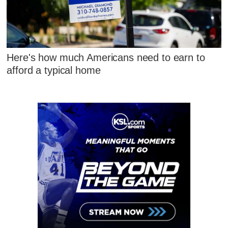
Here's how much Americans need to earn to
afford a typical home