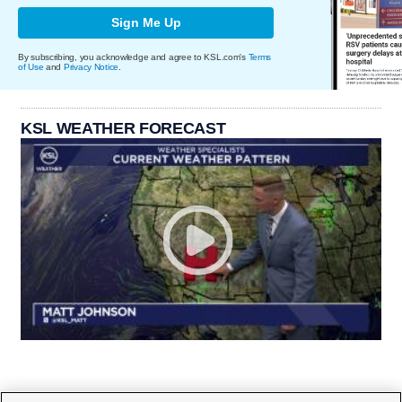
Sign Me Up
By subscribing, you acknowledge and agree to KSL.com's
Terms
of Use
and
Privacy Notice
.
KSL WEATHER FORECAST