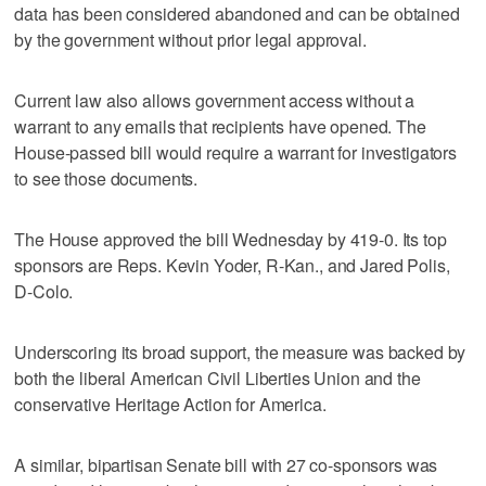
data has been considered abandoned and can be obtained
by the government without prior legal approval.
Current law also allows government access without a
warrant to any emails that recipients have opened. The
House-passed bill would require a warrant for investigators
to see those documents.
The House approved the bill Wednesday by 419-0. Its top
sponsors are Reps. Kevin Yoder, R-Kan., and Jared Polis,
D-Colo.
Underscoring its broad support, the measure was backed by
both the liberal American Civil Liberties Union and the
conservative Heritage Action for America.
A similar, bipartisan Senate bill with 27 co-sponsors was