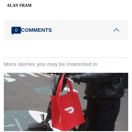
ALAN FRAM
COMMENTS
0
More stories you may be interested in