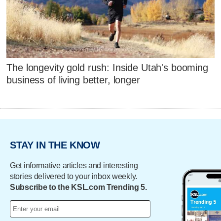
The longevity gold rush: Inside Utah's booming
business of living better, longer
STAY IN THE KNOW
Get informative articles and interesting
stories delivered to your inbox weekly.
Subscribe to the KSL.com Trending 5.