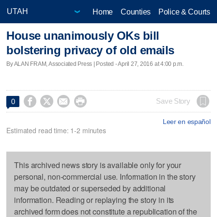
Home
Counties
Police & Courts
House unanimously OKs bill
bolstering privacy of old emails
By ALAN FRAM, Associated Press | Posted - April 27, 2016 at 4:00 p.m.




Save Story
0
Leer en español
Estimated read time: 1-2 minutes
This archived news story is available only for your
personal, non-commercial use. Information in the story
may be outdated or superseded by additional
information. Reading or replaying the story in its
archived form does not constitute a republication of the