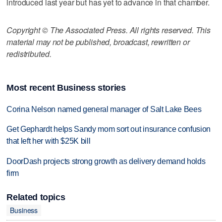
introduced last year but has yet to advance in that chamber.
Copyright © The Associated Press. All rights reserved. This
material may not be published, broadcast, rewritten or
redistributed.
Most recent Business stories
Corina Nelson named general manager of Salt Lake Bees
Get Gephardt helps Sandy mom sort out insurance confusion
that left her with $25K bill
DoorDash projects strong growth as delivery demand holds
firm
Related topics
Business