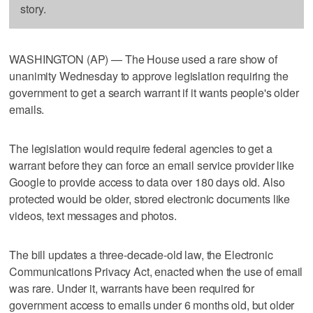
story.
WASHINGTON (AP) — The House used a rare show of
unanimity Wednesday to approve legislation requiring the
government to get a search warrant if it wants people's older
emails.
The legislation would require federal agencies to get a
warrant before they can force an email service provider like
Google to provide access to data over 180 days old. Also
protected would be older, stored electronic documents like
videos, text messages and photos.
The bill updates a three-decade-old law, the Electronic
Communications Privacy Act, enacted when the use of email
was rare. Under it, warrants have been required for
government access to emails under 6 months old, but older