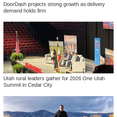
DoorDash projects strong growth as delivery
demand holds firm
Utah rural leaders gather for 2026 One Utah
Summit in Cedar City