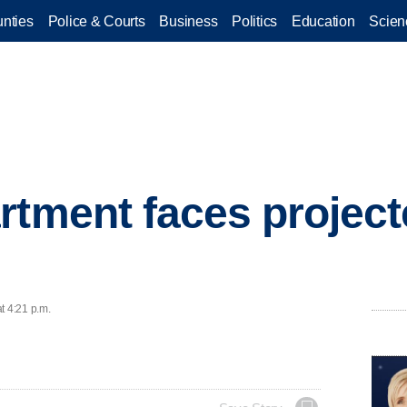
nties
Police & Courts
Business
Politics
Education
Scien
rtment faces projecte
t 4:21 p.m.