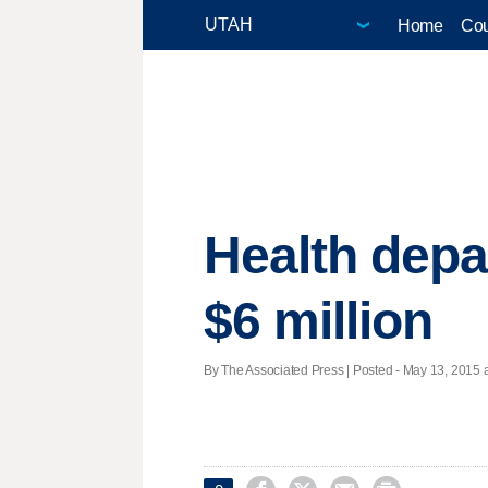
Home
Cou
Health depa
$6 million
By The Associated Press | Posted - May 13, 2015 a