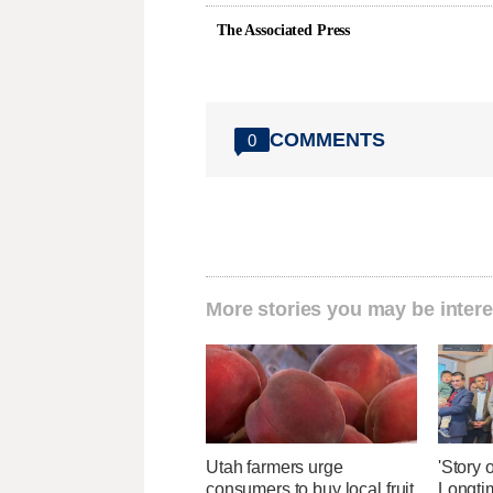
The Associated Press
COMMENTS
0
More stories you may be intere
Utah farmers urge
'Story o
consumers to buy local fruit
Longti