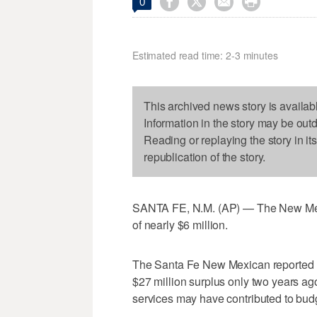




0
Estimated read time: 2-3 minutes
This archived news story is availab
Information in the story may be out
Reading or replaying the story in it
republication of the story.
SANTA FE, N.M. (AP) — The New Mexic
of nearly $6 million.
The Santa Fe New Mexican reported 
$27 million surplus only two years ago,
services may have contributed to bud