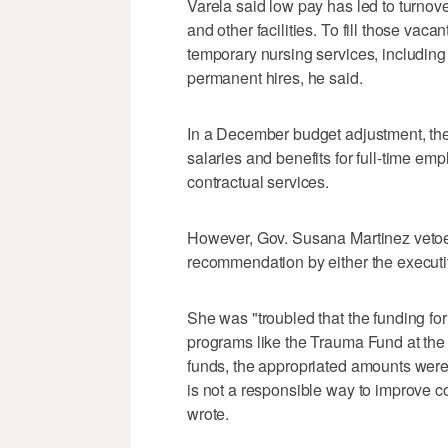
Varela said low pay has led to turnove
and other facilities. To fill those vac
temporary nursing services, including
permanent hires, he said.
In a December budget adjustment, the 
salaries and benefits for full-time em
contractual services.
However, Gov. Susana Martinez vetoed 
recommendation by either the executi
She was "troubled that the funding for
programs like the Trauma Fund at the 
funds, the appropriated amounts were i
is not a responsible way to improve 
wrote.