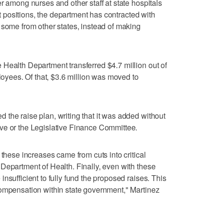
r among nurses and other staff at state hospitals
ant positions, the department has contracted with
 some from other states, instead of making
Health Department transferred $4.7 million out of
ployees. Of that, $3.6 million was moved to
the raise plan, writing that it was added without
ve or the Legislative Finance Committee.
 these increases came from cuts into critical
Department of Health. Finally, even with these
nsufficient to fully fund the proposed raises. This
compensation within state government," Martinez