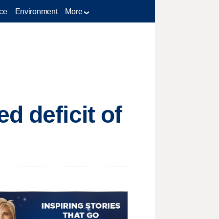
ce
Environment
More
d deficit of