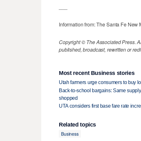
___
Information from: The Santa Fe New
Copyright © The Associated Press. All
published, broadcast, rewritten or redi
Most recent Business stories
Utah farmers urge consumers to buy loca
Back-to-school bargains: Same supply
shopped
UTA considers first base fare rate inc
Related topics
Business