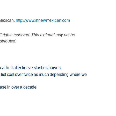
 Mexican,
http://www.sfnewmexican.com
 rights reserved. This material may not be
stributed.
l fruit after freeze slashes harvest
 list cost over twice as much depending where we
rease in over a decade