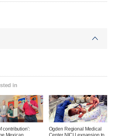
sted in
f contribution':
Ogden Regional Medical
me Mexican
Center NICU expansion to