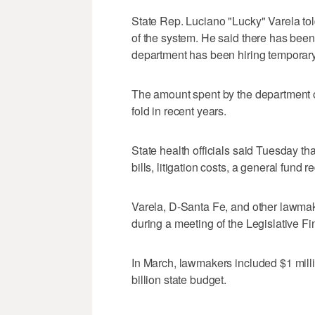
State Rep. Luciano "Lucky" Varela told
of the system. He said there has bee
department has been hiring temporary n
The amount spent by the department o
fold in recent years.
State health officials said Tuesday th
bills, litigation costs, a general fund 
Varela, D-Santa Fe, and other lawmak
during a meeting of the Legislative 
In March, lawmakers included $1 millio
billion state budget.