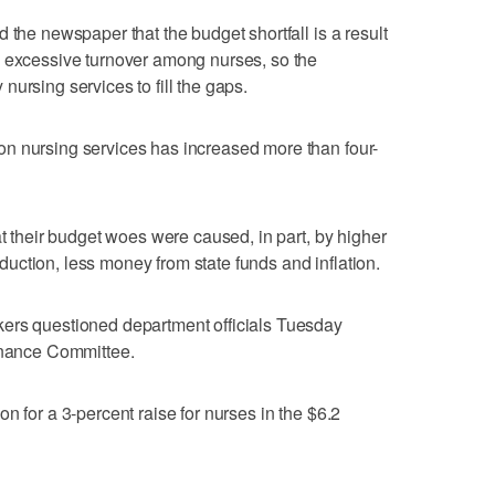
 the newspaper that the budget shortfall is a result
n excessive turnover among nurses, so the
ursing services to fill the gaps.
n nursing services has increased more than four-
at their budget woes were caused, in part, by higher
reduction, less money from state funds and inflation.
ers questioned department officials Tuesday
Finance Committee.
n for a 3-percent raise for nurses in the $6.2