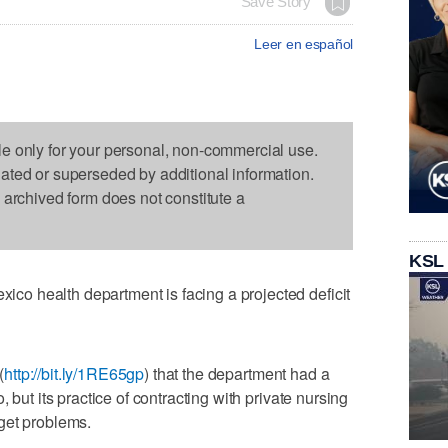
Save Story
Leer en español
le only for your personal, non-commercial use.
dated or superseded by additional information.
s archived form does not constitute a
KSL
o health department is facing a projected deficit
(
http://bit.ly/1RE65gp
) that the department had a
 but its practice of contracting with private nursing
get problems.