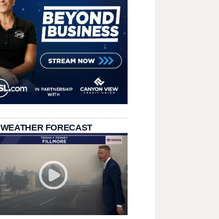
 WEATHER FORECAST