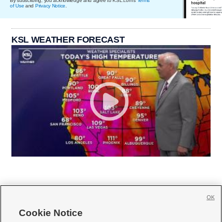
By subscribing, you acknowledge and agree to KSL.com's
Terms
of Use
and
Privacy Notice
.
KSL WEATHER FORECAST
OK
Cookie Notice