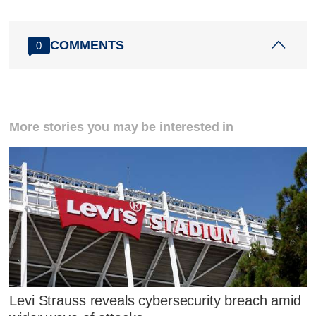
COMMENTS
0
More stories you may be interested in
Levi Strauss reveals cybersecurity breach amid