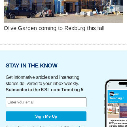
Olive Garden coming to Rexburg this fall
STAY IN THE KNOW
Get informative articles and interesting
stories delivered to your inbox weekly.
Subscribe to the KSL.com Trending 5.
Sign Me Up