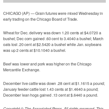
CHICAGO (AP) — Grain futures were mixed Wednesday in
early trading on the Chicago Board of Trade.
Wheat for Dec. delivery was down 1.20 cents at $4.0720 a
bushel; Dec corn gained .60 cent to 3.4040 a bushel; March
oats lost .20 cent at $2.5420 a bushel while Jan. soybeans
was up 2 cents at $10.1040 a bushel.
Beef was lower and pork was higher on the Chicago
Mercantile Exchange.
December live cattle was down .28 cent at $1.1615 a pound;
January feeder cattle lost 1.43 cents at $1.4640 a pound;
December lean hogs gained .13 cent at $.6440 a pound.
Copyright © The Associated Press. All rights reserved. This