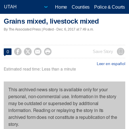
Home
Counties
Police & Courts
Grains mixed, livestock mixed
By The Associated Press | Posted - Dec. 6, 2017 at 7:49 a.m.




Save Story
0
Leer en español
Estimated read time: Less than a minute
This archived news story is available only for your
personal, non-commercial use. Information in the story
may be outdated or superseded by additional
information. Reading or replaying the story in its
archived form does not constitute a republication of the
story.