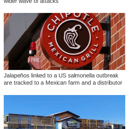
wider wave of attacks
Jalapeños linked to a US salmonella outbreak
are tracked to a Mexican farm and a distributor