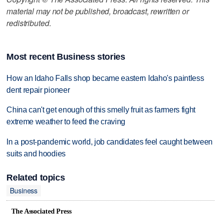
material may not be published, broadcast, rewritten or
redistributed.
Most recent Business stories
How an Idaho Falls shop became eastern Idaho's paintless
dent repair pioneer
China can't get enough of this smelly fruit as farmers fight
extreme weather to feed the craving
In a post-pandemic world, job candidates feel caught between
suits and hoodies
Related topics
Business
The Associated Press