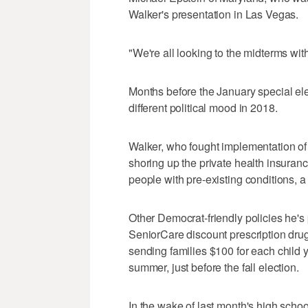
Walker's presentation in Las Vegas.
"We're all looking to the midterms wit
Months before the January special ele
different political mood in 2018.
Walker, who fought implementation of
shoring up the private health insuranc
people with pre-existing conditions, 
Other Democrat-friendly policies he's
SeniorCare discount prescription drug
sending families $100 for each child 
summer, just before the fall election.
In the wake of last month's high schoo