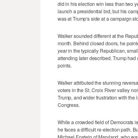
did in his election win less than two ye
launch a presidential bid, but his ca
was at Trump's side at a campaign st
Walker sounded different at the Repu
month. Behind closed doors, he pointe
year in the typically Republican, sm
attending later described. Trump had c
points.
Walker attributed the stunning reversa
voters in the St. Croix River valley n
Trump, and wider frustration with the 
Congress.
While a crowded field of Democrats is 
he faces a difficult re-election path.
Michael Epstein of Maryland, who was