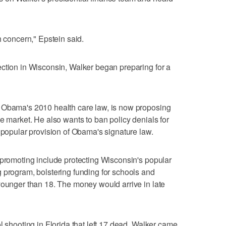
h concern," Epstein said.
ction in Wisconsin, Walker began preparing for a
 Obama's 2010 health care law, is now proposing
e market. He also wants to ban policy denials for
a popular provision of Obama's signature law.
 promoting include protecting Wisconsin's popular
 program, bolstering funding for schools and
younger than 18. The money would arrive in late
l shooting in Florida that left 17 dead, Walker came