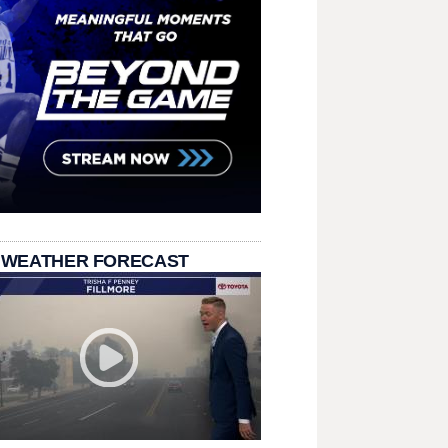
 WEATHER FORECAST