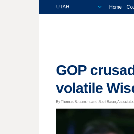
Home
Cou
GOP crusade
volatile Wi
By Thomas Beaumont and Scott Bauer, Associated P