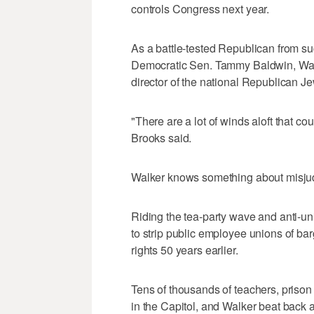
controls Congress next year.
As a battle-tested Republican from suc
Democratic Sen. Tammy Baldwin, Walk
director of the national Republican Je
"There are a lot of winds aloft that c
Brooks said.
Walker knows something about misjudg
Riding the tea-party wave and anti-uni
to strip public employee unions of bar
rights 50 years earlier.
Tens of thousands of teachers, priso
in the Capitol, and Walker beat back a