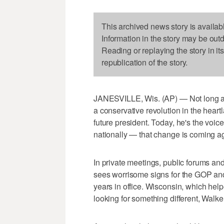
This archived news story is availab
Information in the story may be out
Reading or replaying the story in it
republication of the story.
JANESVILLE, Wis. (AP) — Not long ag
a conservative revolution in the hear
future president. Today, he's the voi
nationally — that change is coming a
In private meetings, public forums a
sees worrisome signs for the GOP and 
years in office. Wisconsin, which he
looking for something different, Walk