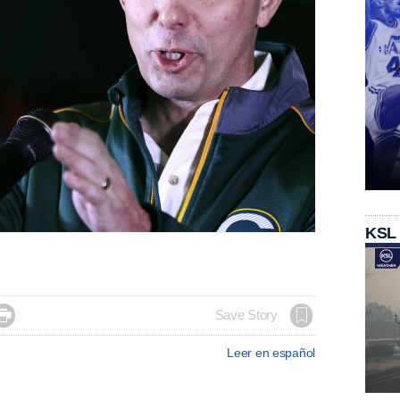
KSL

Save Story
Leer en español