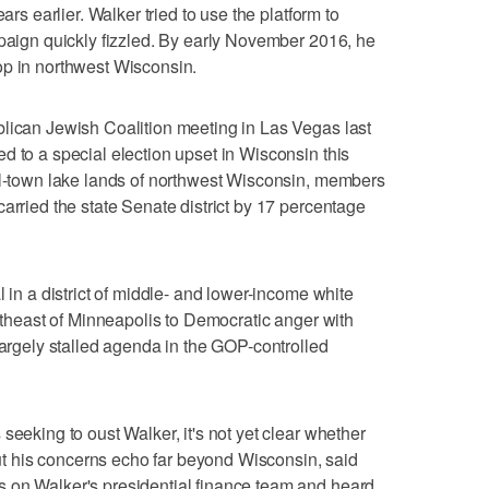
ars earlier. Walker tried to use the platform to
mpaign quickly fizzled. By early November 2016, he
op in northwest Wisconsin.
blican Jewish Coalition meeting in Las Vegas last
d to a special election upset in Wisconsin this
all-town lake lands of northwest Wisconsin, members
arried the state Senate district by 17 percentage
l in a district of middle- and lower-income white
ortheast of Minneapolis to Democratic anger with
largely stalled agenda in the GOP-controlled
seeking to oust Walker, it's not yet clear whether
 But his concerns echo far beyond Wisconsin, said
 on Walker's presidential finance team and heard