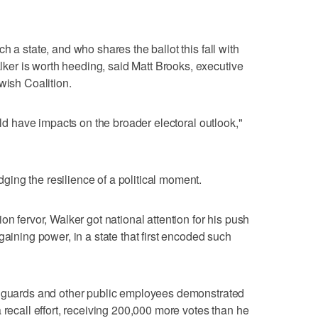
h a state, and who shares the ballot this fall with
er is worth heeding, said Matt Brooks, executive
wish Coalition.
ould have impacts on the broader electoral outlook,"
ing the resilience of a political moment.
on fervor, Walker got national attention for his push
gaining power, in a state that first encoded such
n guards and other public employees demonstrated
 recall effort, receiving 200,000 more votes than he