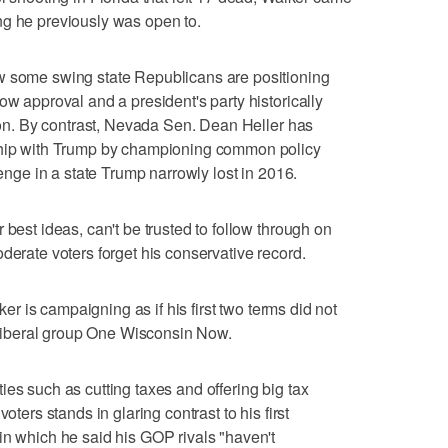
ng he previously was open to.
w some swing state Republicans are positioning
ow approval and a president's party historically
tion. By contrast, Nevada Sen. Dean Heller has
nship with Trump by championing common policy
lenge in a state Trump narrowly lost in 2016.
 best ideas, can't be trusted to follow through on
derate voters forget his conservative record.
lker is campaigning as if his first two terms did not
e liberal group One Wisconsin Now.
es such as cutting taxes and offering big tax
oters stands in glaring contrast to his first
in which he said his GOP rivals "haven't