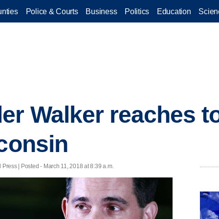
nties
Police & Courts
Business
Politics
Education
Scien
r Walker reaches to
sconsin
ress | Posted - March 11, 2018 at 8:39 a.m.