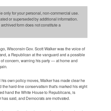
le only for your personal, non-commercial use.
dated or superseded by additional information.
s archived form does not constitute a
o, Wisconsin Gov. Scott Walker was the voice of
tland, a Republican at the vanguard and a possible
ce of concern, warning his party — at home and
gain.
nd his own policy moves, Walker has made clear he
the hard-line conservatism that's marked his eight
lped hand the White House to Republicans, is
er has said, and Democrats are motivated.