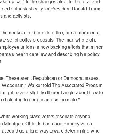
ake-up call" to the changes afoot in the rural and
oted enthusiastically for President Donald Trump,
 and activists.
 he seeks a third term in office, he's embraced a
rate set of policy proposals. The man who eight
employee unions is now backing efforts that mirror
bama's health care law and describing his policy
.
te. These aren't Republican or Democrat issues.
n Wisconsin," Walker told The Associated Press in
I might have a slightly different angle about how to
me listening to people across the state."
white working-class voters resonate beyond
 to Michigan, Ohio, Indiana and Pennsylvania —
that could go a long way toward determining who