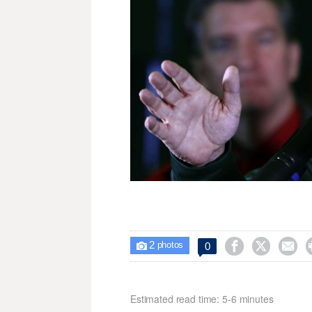
2



0

photos
Estimated read time: 5-6 minutes