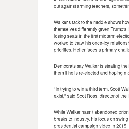
out against arming teachers, somethi
Walker's tack to the middle shows ho
themselves differently given Trump's l
losing seats in the first midterm elec
worked to thaw his once-icy relatio
priorities. Heller faces a primary chal
Democrats say Walker is stealing their
them if he is re-elected and hoping mo
"In trying to win a third term, Scott Wa
exist," said Scot Ross, director of th
While Walker hasn't abandoned prioriti
breaks to industry, his focus on swing v
presidential campaign video in 2015, 