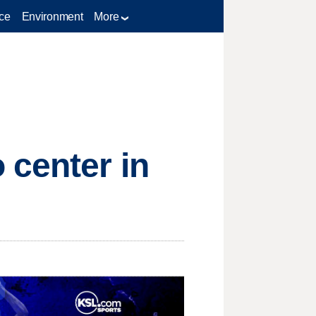
ce
Environment
More
 center in