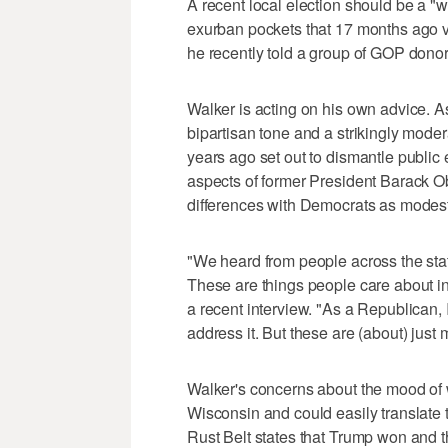
A recent local election should be a "w
exurban pockets that 17 months ago v
he recently told a group of GOP donors
Walker is acting on his own advice. As
bipartisan tone and a strikingly mode
years ago set out to dismantle public 
aspects of former President Barack O
differences with Democrats as modest
"We heard from people across the sta
These are things people care about i
a recent interview. "As a Republican, 
address it. But these are (about) just 
Walker's concerns about the mood of 
Wisconsin and could easily translate
Rust Belt states that Trump won and 