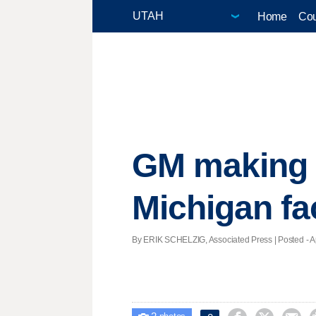
Home
Cou
GM making 
Michigan fa
By ERIK SCHELZIG, Associated Press | Posted - Apr