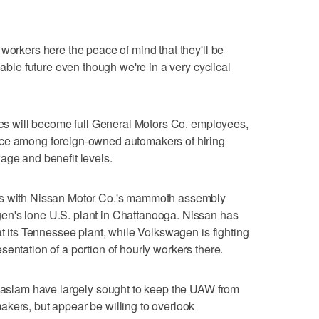
workers here the peace of mind that they'll be
eable future even though we're in a very cyclical
ires will become full General Motors Co. employees,
ice among foreign-owned automakers of hiring
age and benefit levels.
ts with Nissan Motor Co.'s mammoth assembly
en's lone U.S. plant in Chattanooga. Nissan has
at its Tennessee plant, while Volkswagen is fighting
entation of a portion of hourly workers there.
 Haslam have largely sought to keep the UAW from
kers, but appear be willing to overlook