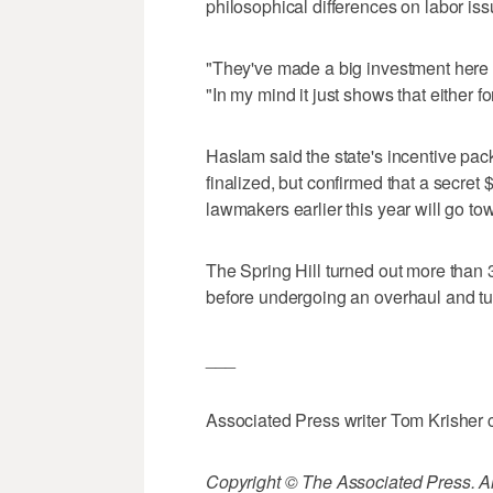
philosophical differences on labor is
"They've made a big investment here 
"In my mind it just shows that either 
Haslam said the state's incentive pac
finalized, but confirmed that a secret
lawmakers earlier this year will go t
The Spring Hill turned out more than
before undergoing an overhaul and tu
___
Associated Press writer Tom Krisher co
Copyright © The Associated Press. All