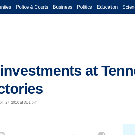
nties
Police & Courts
Business
Politics
Education
Scien
investments at Tenn
ctories
il 27, 2016 at 3:01 p.m.