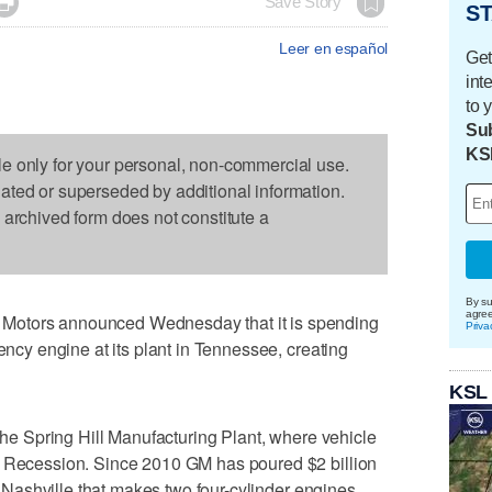

Save Story
ST
Leer en español
Get
int
to 
Sub
KS
le only for your personal, non-commercial use.
dated or superseded by additional information.
s archived form does not constitute a
By su
agre
Motors announced Wednesday that it is spending
Priva
iency engine at its plant in Tennessee, creating
KSL
 the Spring Hill Manufacturing Plant, where vehicle
t Recession. Since 2010 GM has poured $2 billion
of Nashville that makes two four-cylinder engines