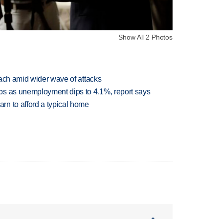
Show All 2 Photos
each amid wider wave of attacks
bs as unemployment dips to 4.1%, report says
n to afford a typical home