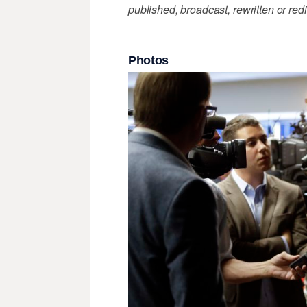
published, broadcast, rewritten or redi
Photos