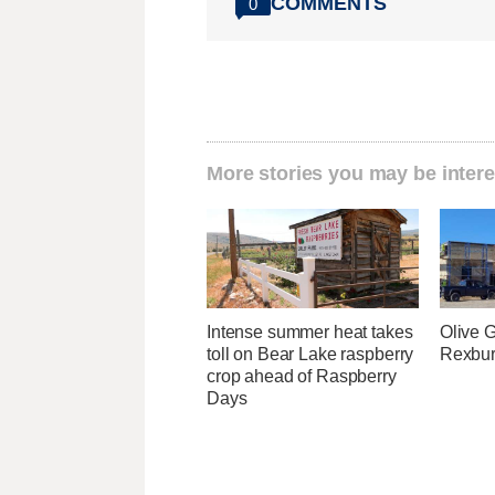
COMMENTS
0
More stories you may be intere
Intense summer heat takes
Olive 
toll on Bear Lake raspberry
Rexburg
crop ahead of Raspberry
Days