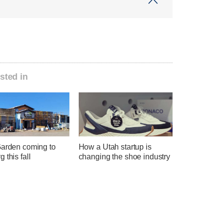
sted in
Garden coming to
How a Utah startup is
 this fall
changing the shoe industry