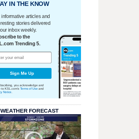
AY IN THE KNOW
 informative articles and
eresting stories delivered
your inbox weekly.
scribe to the
L.com Trending 5.
Sign Me Up
bscribing, you acknowledge and
e to KSL.com's
Terms of Use
and
cy Notice
.
 WEATHER FORECAST