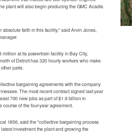
he plant will also begin producing the GMC Acadia
solute faith in this facility," said Arvin Jones,
manager.
llion at its powertrain facility in Bay City,
 north of Detroit has 320 hourly workers who make
other parts.
ollective bargaining agreements with the company
ennessee. The most recent contract signed last year
least 700 new jobs as part of $1.9 billion in
he course of the four-year agreement.
al 1856, said the "collective bargaining process
e latest investment the plant and growing the