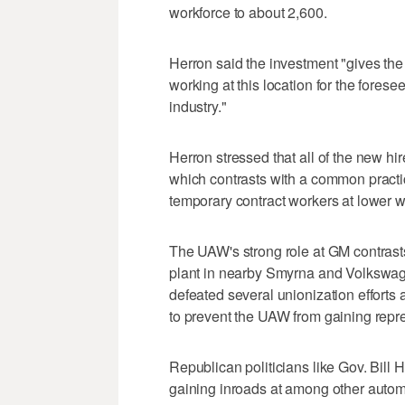
workforce to about 2,600.
Herron said the investment "gives the 
working at this location for the forese
industry."
Herron stressed that all of the new h
which contrasts with a common pract
temporary contract workers at lower w
The UAW's strong role at GM contras
plant in nearby Smyrna and Volkswag
defeated several unionization efforts 
to prevent the UAW from gaining repres
Republican politicians like Gov. Bill
gaining inroads at among other automa