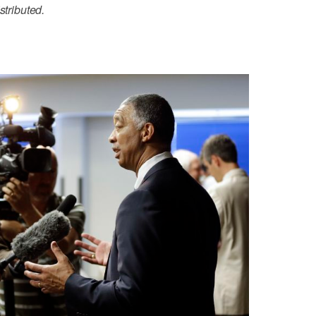
stributed.