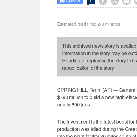
2



0

photos
Estimated read time: 2-3 minutes
This archived news story is availab
Information in the story may be out
Reading or replaying the story in it
republication of the story.
SPRING HILL, Tenn. (AP) — General 
$790 million to build a new high-effic
nearly 800 jobs.
The investment is the latest boost for
production was idled during the Grea
into the plant facility 30 miles south 