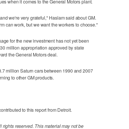
sues when it comes to the General Motors plant.
and we're very grateful," Haslam said about GM.
form can work, but we want the workers to choose."
kage for the new investment has not yet been
 $30 million appropriation approved by state
oward the General Motors deal.
 3.7 million Saturn cars between 1990 and 2007
rning to other GM products.
ntributed to this report from Detroit.
 rights reserved. This material may not be