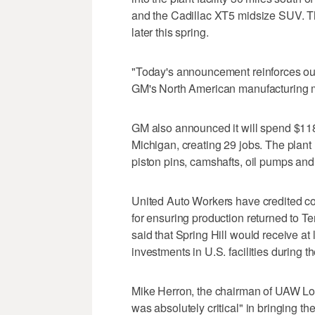
and the Cadillac XT5 midsize SUV. T
later this spring.
"Today's announcement reinforces our ab
GM's North American manufacturing 
GM also announced it will spend $118 mi
Michigan, creating 29 jobs. The plant
piston pins, camshafts, oil pumps and 
United Auto Workers have credited c
for ensuring production returned to T
said that Spring Hill would receive at 
investments in U.S. facilities during t
Mike Herron, the chairman of UAW Loc
was absolutely critical" in bringing th