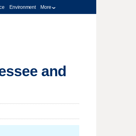
ce
Environment
More
essee and