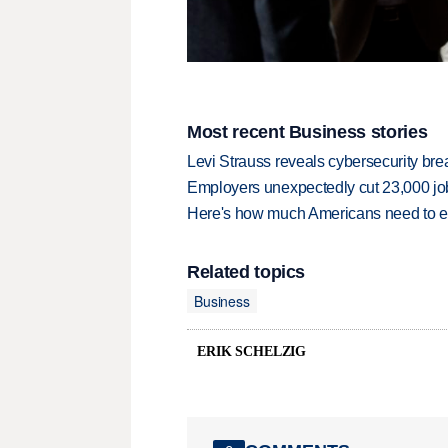
Most recent Business stories
Levi Strauss reveals cybersecurity br
Employers unexpectedly cut 23,000 jo
Here's how much Americans need to ear
Related topics
Business
ERIK SCHELZIG