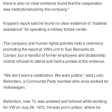
there is also no clear evidence found that the cooperation
was institutionalized by the company."
Kopper's report said he found no clear evidence of "material
assistance" for operating a military torture center.
The company and human rights activists held a ceremony
promoting the report at VW's unit in Sao Bernardo do
Campo, but a handful of former employees and dictatorship
victims refused to attend and held a protest at the entrance.
"We don't want a celebration. We want justice," said Lucio
Bellentani, a Communist Party member who once worked for
Volkswagen.
Bellentani, now 73, was arrested and tortured while working
for VW on July 28, 1972. He was put in prison, where he