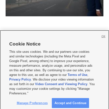
OK
Cookie Notice







This site uses cookies. We and our partners use cookies
and similar technologies (including the Meta Pixel and
Mobile Apps
|
Newsletter
|
Advertise
|
Contact Us
|
Careers with KSL.com
|
Google Pixel, among others) to improve your experience,
measure performance, analyze usage, and personalize ads
Terms of use
|
Privacy Statement
|
Video Consent Viewing Policy
|
DMCA Notice
|
on this and other sites. By continuing to use our site, you
Do Not Sell or Share My Data
|
EEO Public File Report
|
KSL-TV FCC Public File
|
agree to this use, as well as agree to our
Terms of Use
,
KSL FM Radio FCC Public File
|
KSL AM Radio FCC Public File
|
FCC Applications
|
Closed Captioning Assistance
Privacy Policy
. We disclose your video viewing information
as set forth in our
Video Consent and Viewing Policy
. You
© 2026
KSL Media
| KSL Broadcasting Salt Lake City UT | Site hosted & managed
may customize your cookie settings by clicking "Manage
by KSL Media - a Deseret Media Company
Preferences."
Manage Preferences
Accept and Continue