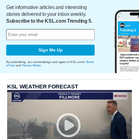
Get informative articles and interesting
stories delivered to your inbox weekly.
Subscribe to the KSL.com Trending 5.
Sign Me Up
By subscribing, you acknowledge and agree to KSL.com's
Terms
of Use
and
Privacy Notice
.
KSL WEATHER FORECAST