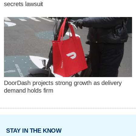
secrets lawsuit
DoorDash projects strong growth as delivery
demand holds firm
STAY IN THE KNOW