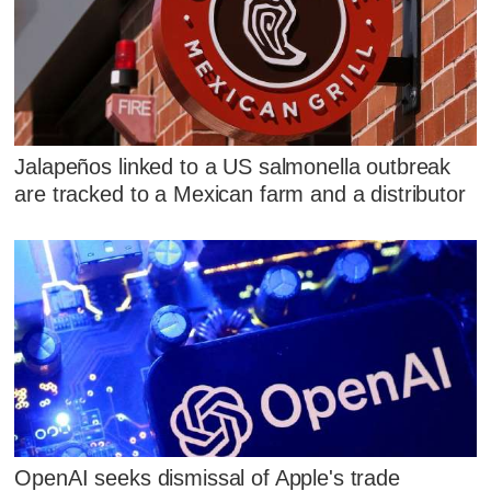
Jalapeños linked to a US salmonella outbreak
are tracked to a Mexican farm and a distributor
OpenAI seeks dismissal of Apple's trade