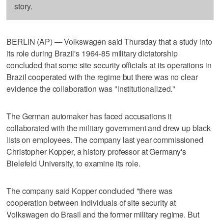
story.
BERLIN (AP) — Volkswagen said Thursday that a study into
its role during Brazil's 1964-85 military dictatorship
concluded that some site security officials at its operations in
Brazil cooperated with the regime but there was no clear
evidence the collaboration was "institutionalized."
The German automaker has faced accusations it
collaborated with the military government and drew up black
lists on employees. The company last year commissioned
Christopher Kopper, a history professor at Germany's
Bielefeld University, to examine its role.
The company said Kopper concluded "there was
cooperation between individuals of site security at
Volkswagen do Brasil and the former military regime. But