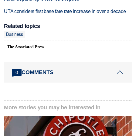
UTA considers first base fare rate increase in over a decade
Related topics
Business
The Associated Press
COMMENTS
0
More stories you may be interested in