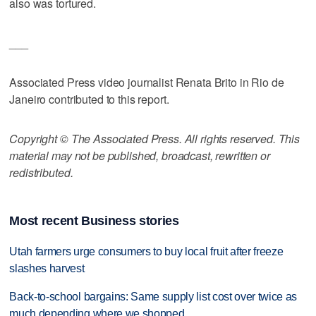
also was tortured.
___
Associated Press video journalist Renata Brito in Rio de
Janeiro contributed to this report.
Copyright © The Associated Press. All rights reserved. This
material may not be published, broadcast, rewritten or
redistributed.
Most recent Business stories
Utah farmers urge consumers to buy local fruit after freeze
slashes harvest
Back-to-school bargains: Same supply list cost over twice as
much depending where we shopped