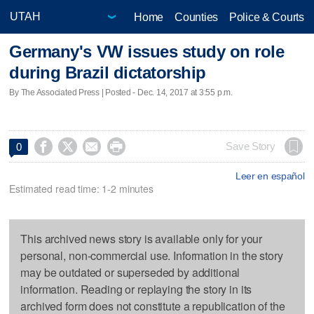
Home
Counties
Police & Courts
Germany's VW issues study on role
during Brazil dictatorship
By The Associated Press | Posted - Dec. 14, 2017 at 3:55 p.m.




Save Story
0
Leer en español
Estimated read time: 1-2 minutes
This archived news story is available only for your
personal, non-commercial use. Information in the story
may be outdated or superseded by additional
information. Reading or replaying the story in its
archived form does not constitute a republication of the