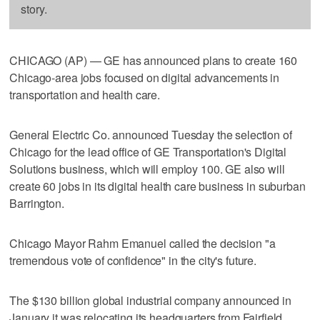
story.
CHICAGO (AP) — GE has announced plans to create 160
Chicago-area jobs focused on digital advancements in
transportation and health care.
General Electric Co. announced Tuesday the selection of
Chicago for the lead office of GE Transportation's Digital
Solutions business, which will employ 100. GE also will
create 60 jobs in its digital health care business in suburban
Barrington.
Chicago Mayor Rahm Emanuel called the decision "a
tremendous vote of confidence" in the city's future.
The $130 billion global industrial company announced in
January it was relocating its headquarters from Fairfield,