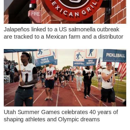
Jalapeños linked to a US salmonella outbreak
are tracked to a Mexican farm and a distributor
Utah Summer Games celebrates 40 years of
shaping athletes and Olympic dreams