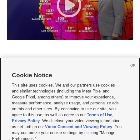
OK
Cookie Notice







This site uses cookies. We and our partners use cookies
and similar technologies (including the Meta Pixel and
Mobile Apps
|
Newsletter
|
Advertise
|
Contact Us
|
Careers with KSL.com
|
Google Pixel, among others) to improve your experience,
measure performance, analyze usage, and personalize ads
Terms of use
|
Privacy Statement
|
Video Consent Viewing Policy
|
DMCA Notice
|
on this and other sites. By continuing to use our site, you
Do Not Sell or Share My Data
|
EEO Public File Report
|
KSL-TV FCC Public File
|
agree to this use, as well as agree to our
Terms of Use
,
KSL FM Radio FCC Public File
|
KSL AM Radio FCC Public File
|
FCC Applications
|
Closed Captioning Assistance
Privacy Policy
. We disclose your video viewing information
as set forth in our
Video Consent and Viewing Policy
. You
© 2026
KSL Media
| KSL Broadcasting Salt Lake City UT | Site hosted & managed
may customize your cookie settings by clicking "Manage
by KSL Media - a Deseret Media Company
Preferences."