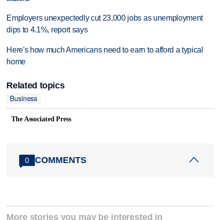
Employers unexpectedly cut 23,000 jobs as unemployment
dips to 4.1%, report says
Here's how much Americans need to earn to afford a typical
home
Related topics
Business
The Associated Press
COMMENTS
0
More stories you may be interested in