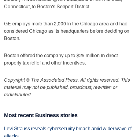
Connecticut, to Boston's Seaport District.
GE employs more than 2,000 in the Chicago area and had
considered Chicago as its headquarters before deciding on
Boston.
Boston offered the company up to $25 million in direct
property tax relief and other incentives.
Copyright © The Associated Press. All rights reserved. This
material may not be published, broadcast, rewritten or
redistributed.
Most recent Business stories
Levi Strauss reveals cybersecurity breach amid wider wave of
attacks