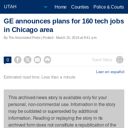
Home
Counties
Police & Courts
GE announces plans for 160 tech jobs
in Chicago area
By The Associated Press | Posted - March 15, 2016 at 9:41 a.m.




Save Story
0
Leer en español
Estimated read time: Less than a minute
This archived news story is available only for your
personal, non-commercial use. Information in the story
may be outdated or superseded by additional
information. Reading or replaying the story in its
archived form does not constitute a republication of the