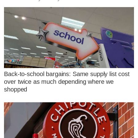
Back-to-school bargains: Same supply list cost
over twice as much depending where we
shopped