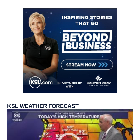
KSL WEATHER FORECAST