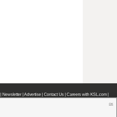
|
Newsletter
|
Advertise
|
Contact Us
|
Careers with KSL.com
|
OK