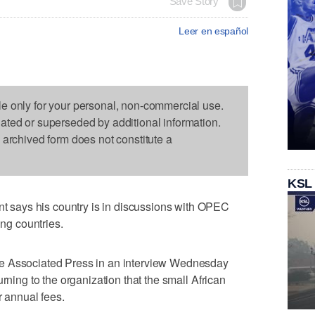
Save Story
Leer en español
le only for your personal, non-commercial use.
dated or superseded by additional information.
s archived form does not constitute a
KSL
says his country is in discussions with OPEC
ing countries.
e Associated Press in an interview Wednesday
rning to the organization that the small African
r annual fees.