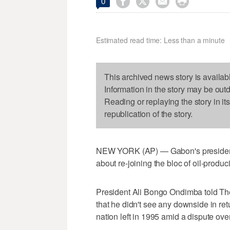




0
Estimated read time: Less than a minute
This archived news story is availab
Information in the story may be out
Reading or replaying the story in it
republication of the story.
NEW YORK (AP) — Gabon's president 
about re-joining the bloc of oil-produc
President Ali Bongo Ondimba told Th
that he didn't see any downside in retu
nation left in 1995 amid a dispute ove