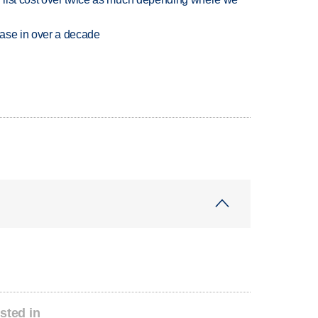
rease in over a decade
sted in