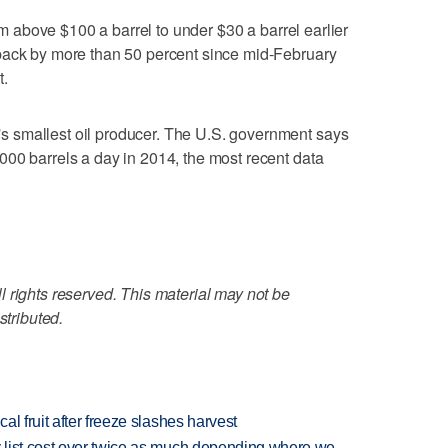
rom above $100 a barrel to under $30 a barrel earlier
back by more than 50 percent since mid-February
t.
 smallest oil producer. The U.S. government says
00 barrels a day in 2014, the most recent data
 rights reserved. This material may not be
stributed.
l fruit after freeze slashes harvest
 list cost over twice as much depending where we