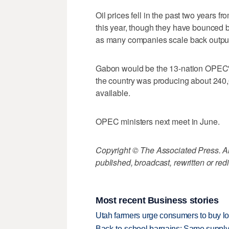
Oil prices fell in the past two years f
this year, though they have bounced 
as many companies scale back outpu
Gabon would be the 13-nation OPEC's
the country was producing about 240,0
available.
OPEC ministers next meet in June.
Copyright © The Associated Press. All
published, broadcast, rewritten or redi
Most recent Business stories
Utah farmers urge consumers to buy loca
Back-to-school bargains: Same supply