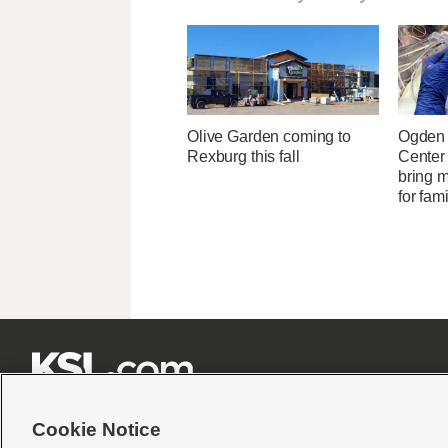
Olive Garden coming to
Ogden 
Rexburg this fall
Center
bring 
for fam







Cookie Notice