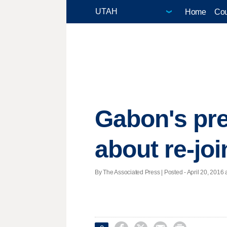
Home
Cou
Gabon's pre
about re-joi
By The Associated Press | Posted - April 20, 2016 a