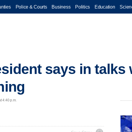
nties
Police & Courts
Business
Politics
Education
Scien
sident says in talks
ning
t 4:40 p.m.