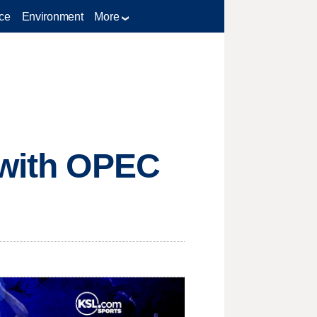
ce
Environment
More
 with OPEC