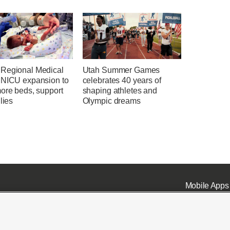
Regional Medical
Utah Summer Games
 NICU expansion to
celebrates 40 years of
more beds, support
shaping athletes and
ilies
Olympic dreams
Mobile Apps