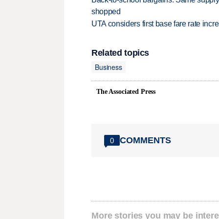
shopped
UTA considers first base fare rate inc
Related topics
Business
The Associated Press
COMMENTS
0
More stories you may be intere