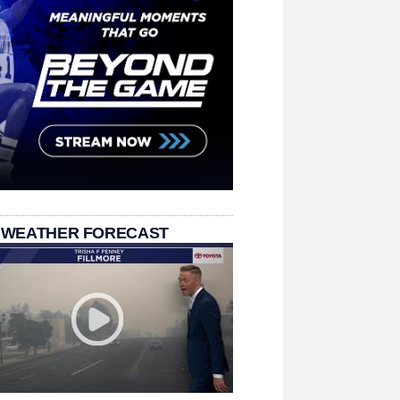
 WEATHER FORECAST