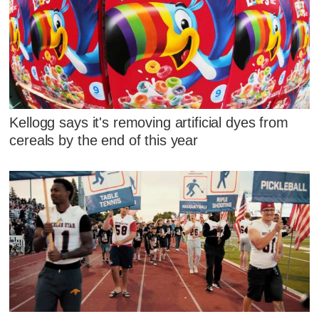
Kellogg says it's removing artificial dyes from
cereals by the end of this year