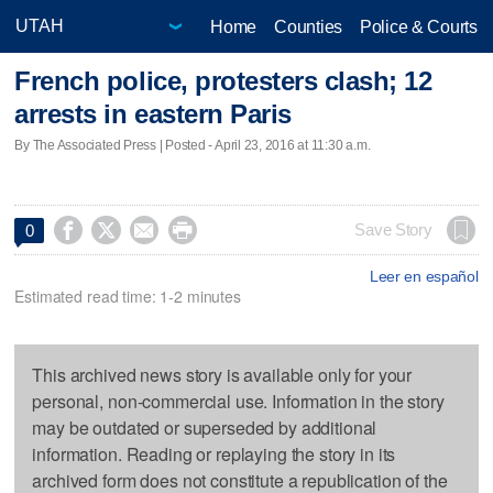
Home
Counties
Police & Courts
French police, protesters clash; 12
arrests in eastern Paris
By The Associated Press | Posted - April 23, 2016 at 11:30 a.m.




Save Story
0
Leer en español
Estimated read time: 1-2 minutes
This archived news story is available only for your
personal, non-commercial use. Information in the story
may be outdated or superseded by additional
information. Reading or replaying the story in its
archived form does not constitute a republication of the