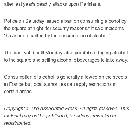
after last year's deadly attacks upon Parisians.
Police on Saturday issued a ban on consuming alcohol by
the square at night "for security reasons." It said incidents
"have been fuelled by the consumption of alcohol."
The ban, valid until Monday, also prohibits bringing alcohol
to the square and selling alcoholic beverages to take away.
Consumption of alcohol is generally allowed on the streets
in France but local authorities can apply restrictions in
certain areas.
Copyright © The Associated Press. All rights reserved. This
material may not be published, broadcast, rewritten or
redistributed.