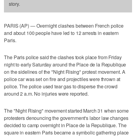
story.
PARIS (AP) — Overnight clashes between French police
and about 100 people have led to 12 arrests in eastern
Paris.
The Paris police said the clashes took place from Friday
night to early Saturday around the Place de la Republique
on the sidelines of the "Night Rising" protest movement. A
police car was set on fire and projectiles were thrown at
police. The police used tear gas to disperse the crowd
around 2 a.m. No injuries were reported.
The "Night Rising" movement started March 31 when some
protesters denouncing the government's labor law changes
decided to camp overnight in Place de la Republique. The
square in eastern Paris became a symbolic gathering place