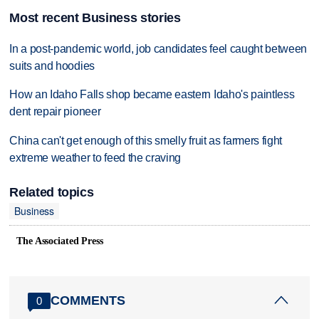
Most recent Business stories
In a post-pandemic world, job candidates feel caught between
suits and hoodies
How an Idaho Falls shop became eastern Idaho's paintless
dent repair pioneer
China can't get enough of this smelly fruit as farmers fight
extreme weather to feed the craving
Related topics
Business
The Associated Press
COMMENTS
0