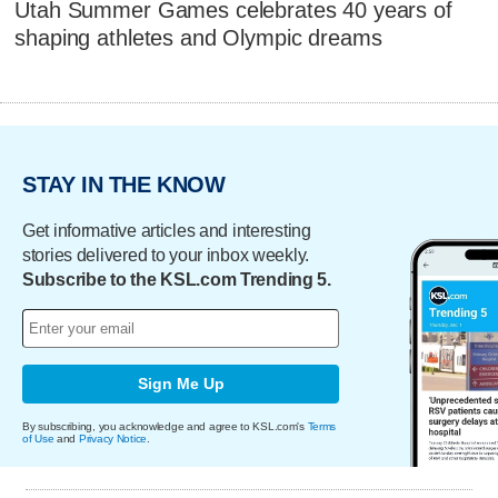
Utah Summer Games celebrates 40 years of
shaping athletes and Olympic dreams
STAY IN THE KNOW
Get informative articles and interesting
stories delivered to your inbox weekly.
Subscribe to the KSL.com Trending 5.
Sign Me Up
By subscribing, you acknowledge and agree to KSL.com's
Terms
of Use
and
Privacy Notice
.