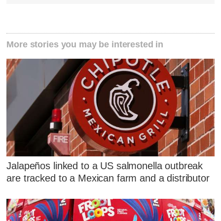
More stories you may be interested in
Jalapeños linked to a US salmonella outbreak
are tracked to a Mexican farm and a distributor