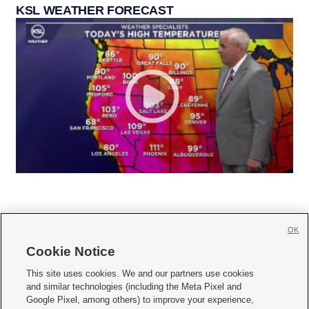
KSL WEATHER FORECAST
OK
Cookie Notice







This site uses cookies. We and our partners use cookies
and similar technologies (including the Meta Pixel and
Mobile Apps
|
Newsletter
|
Advertise
|
Contact Us
|
Careers with KSL.com
|
Google Pixel, among others) to improve your experience,