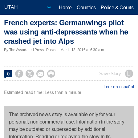
Home
Counties
Police & Courts
French experts: Germanwings pilot
was using anti-depressants when he
crashed jet into Alps
By The Associated Press | Posted - March 13, 2016 at 6:30 a.m.




Save Story
0
Leer en español
Estimated read time: Less than a minute
This archived news story is available only for your
personal, non-commercial use. Information in the story
may be outdated or superseded by additional
information. Reading or replaying the story in its