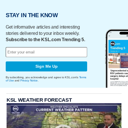
STAY IN THE KNOW
Get informative articles and interesting
stories delivered to your inbox weekly.
Subscribe to the KSL.com Trending 5.
Sign Me Up
By subscribing, you acknowledge and agree to KSL.com's
Terms
of Use
and
Privacy Notice
.
KSL WEATHER FORECAST