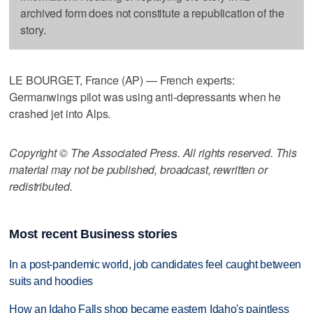
archived form does not constitute a republication of the
story.
LE BOURGET, France (AP) — French experts:
Germanwings pilot was using anti-depressants when he
crashed jet into Alps.
Copyright © The Associated Press. All rights reserved. This
material may not be published, broadcast, rewritten or
redistributed.
Most recent Business stories
In a post-pandemic world, job candidates feel caught between
suits and hoodies
How an Idaho Falls shop became eastern Idaho's paintless