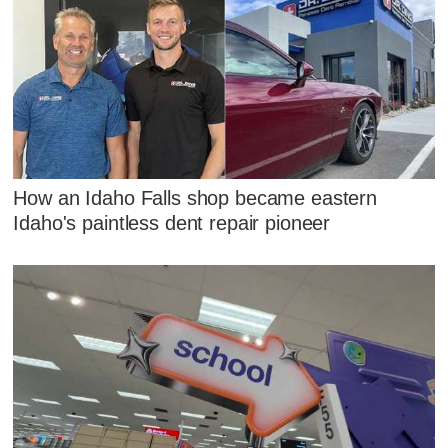
How an Idaho Falls shop became eastern
Idaho's paintless dent repair pioneer