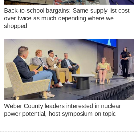
Back-to-school bargains: Same supply list cost
over twice as much depending where we
shopped
Weber County leaders interested in nuclear
power potential, host symposium on topic