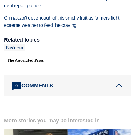
dent repair pioneer
China can't get enough of this smelly fruit as farmers fight
extreme weather to feed the craving
Related topics
Business
The Associated Press
COMMENTS
0
More stories you may be interested in