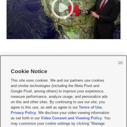
OK
Cookie Notice







This site uses cookies. We and our partners use cookies
and similar technologies (including the Meta Pixel and
Mobile Apps
|
Newsletter
|
Advertise
|
Contact Us
|
Careers with KSL.com
|
Google Pixel, among others) to improve your experience,
measure performance, analyze usage, and personalize ads
Terms of use
|
Privacy Statement
|
Video Consent Viewing Policy
|
DMCA Notice
|
on this and other sites. By continuing to use our site, you
Do Not Sell or Share My Data
|
EEO Public File Report
|
KSL-TV FCC Public File
|
agree to this use, as well as agree to our
Terms of Use
,
KSL FM Radio FCC Public File
|
KSL AM Radio FCC Public File
|
FCC Applications
|
Closed Captioning Assistance
Privacy Policy
. We disclose your video viewing information
as set forth in our
Video Consent and Viewing Policy
. You
© 2026
KSL Media
| KSL Broadcasting Salt Lake City UT | Site hosted & managed
may customize your cookie settings by clicking "Manage
by KSL Media - a Deseret Media Company