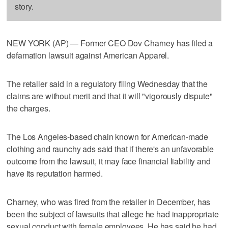
story.
NEW YORK (AP) — Former CEO Dov Charney has filed a
defamation lawsuit against American Apparel.
The retailer said in a regulatory filing Wednesday that the
claims are without merit and that it will "vigorously dispute"
the charges.
The Los Angeles-based chain known for American-made
clothing and raunchy ads said that if there's an unfavorable
outcome from the lawsuit, it may face financial liability and
have its reputation harmed.
Charney, who was fired from the retailer in December, has
been the subject of lawsuits that allege he had inappropriate
sexual conduct with female employees. He has said he had