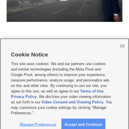
OK
Cookie Notice







This site uses cookies. We and our partners use cookies
and similar technologies (including the Meta Pixel and
Mobile Apps
|
Newsletter
|
Advertise
|
Contact Us
|
Careers with KSL.com
|
Google Pixel, among others) to improve your experience,
measure performance, analyze usage, and personalize ads
Terms of use
|
Privacy Statement
|
Video Consent Viewing Policy
|
DMCA Notice
|
on this and other sites. By continuing to use our site, you
Do Not Sell or Share My Data
|
EEO Public File Report
|
KSL-TV FCC Public File
|
agree to this use, as well as agree to our
Terms of Use
,
KSL FM Radio FCC Public File
|
KSL AM Radio FCC Public File
|
FCC Applications
|
Closed Captioning Assistance
Privacy Policy
. We disclose your video viewing information
as set forth in our
Video Consent and Viewing Policy
. You
© 2026
KSL Media
| KSL Broadcasting Salt Lake City UT | Site hosted & managed
may customize your cookie settings by clicking "Manage
by KSL Media - a Deseret Media Company
Preferences."
Manage Preferences
Accept and Continue