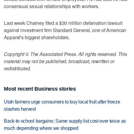
consensual sexual relationships with workers.
Last week Charney filed a $30 million defamation lawsuit
against investment firm Standard General, one of American
Apparel's biggest shareholders.
Copyright © The Associated Press. All rights reserved. This
material may not be published, broadcast, rewritten or
redistributed.
Most recent Business stories
Utah farmers urge consumers to buy local fruit after freeze
slashes harvest
Back-to-school bargains: Same supply list cost over twice as
much depending where we shopped