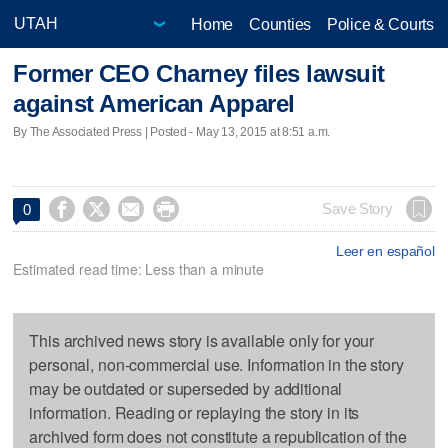
Home
Counties
Police & Courts
Former CEO Charney files lawsuit
against American Apparel
By The Associated Press | Posted - May 13, 2015 at 8:51 a.m.




Save Story
0
Leer en español
Estimated read time: Less than a minute
This archived news story is available only for your
personal, non-commercial use. Information in the story
may be outdated or superseded by additional
information. Reading or replaying the story in its
archived form does not constitute a republication of the