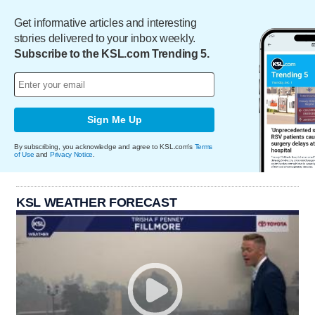
Get informative articles and interesting
stories delivered to your inbox weekly.
Subscribe to the KSL.com Trending 5.
Sign Me Up
By subscribing, you acknowledge and agree to KSL.com's
Terms
of Use
and
Privacy Notice
.
KSL WEATHER FORECAST