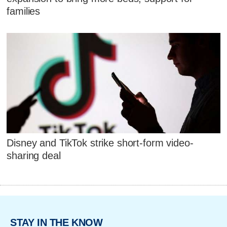
families
Disney and TikTok strike short-form video-
sharing deal
STAY IN THE KNOW