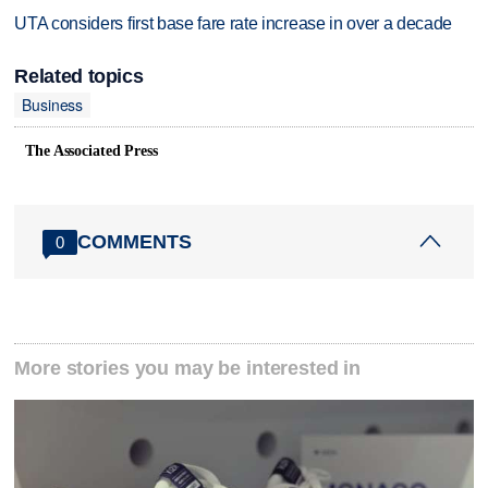
UTA considers first base fare rate increase in over a decade
Related topics
Business
The Associated Press
COMMENTS
0
More stories you may be interested in