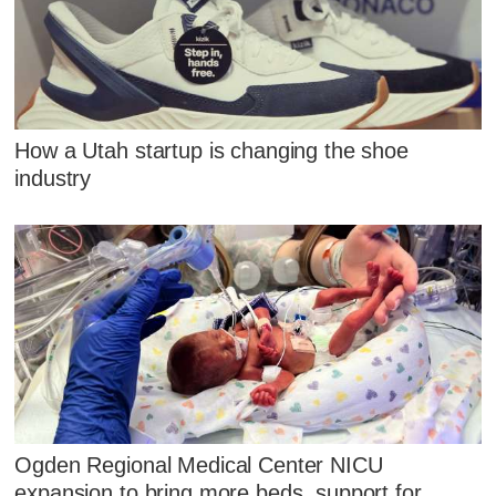
How a Utah startup is changing the shoe
industry
Ogden Regional Medical Center NICU
expansion to bring more beds, support for