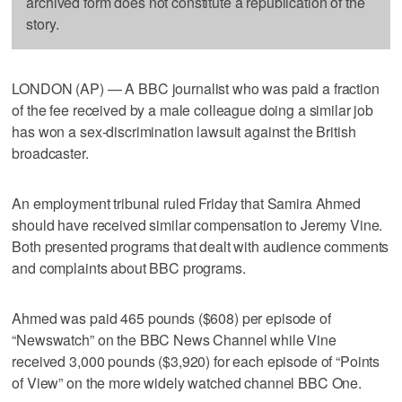
archived form does not constitute a republication of the
story.
LONDON (AP) — A BBC journalist who was paid a fraction
of the fee received by a male colleague doing a similar job
has won a sex-discrimination lawsuit against the British
broadcaster.
An employment tribunal ruled Friday that Samira Ahmed
should have received similar compensation to Jeremy Vine.
Both presented programs that dealt with audience comments
and complaints about BBC programs.
Ahmed was paid 465 pounds ($608) per episode of
“Newswatch” on the BBC News Channel while Vine
received 3,000 pounds ($3,920) for each episode of “Points
of View” on the more widely watched channel BBC One.