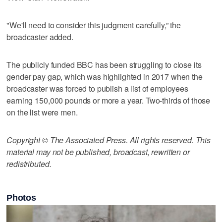
"We'll need to consider this judgment carefully,” the
broadcaster added.
The publicly funded BBC has been struggling to close its
gender pay gap, which was highlighted in 2017 when the
broadcaster was forced to publish a list of employees
earning 150,000 pounds or more a year. Two-thirds of those
on the list were men.
Copyright © The Associated Press. All rights reserved. This
material may not be published, broadcast, rewritten or
redistributed.
Photos