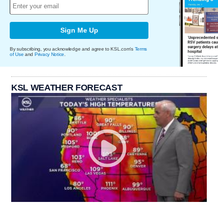
Sign Me Up
By subscribing, you acknowledge and agree to KSL.com's
Terms
of Use
and
Privacy Notice
.
KSL WEATHER FORECAST