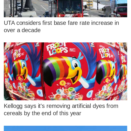
UTA considers first base fare rate increase in
over a decade
Kellogg says it's removing artificial dyes from
cereals by the end of this year