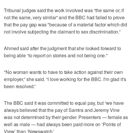
Tribunal judges said the work involved was “the same or, if
not the same, very similar” and the BBC had failed to prove
that the pay gap was "because of a material factor which did
not involve subjecting the claimant to sex discrimination.”
Ahmed said after the judgment that she looked forward to
being able “to report on stories and not being one."
"No woman wants to have to take action against their own
employer,” she said. “I love working for the BBC. I'm glad it's
been resolved.”
The BBC said it was committed to equal pay, but “we have
always believed that the pay of Samira and Jeremy Vine
was not determined by their gender. Presenters — female as
well as male — had always been paid more on ‘Points of
View’ than ‘Newswatch.’