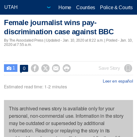
Home
Counties
Police & Courts
Female journalist wins pay-
discrimination case against BBC
By The Associated Press |
Updated
- Jan. 10, 2020 at 8:22 a.m. | Posted - Jan. 10,
2020 at 7:55 a.m.
1




Save Story
0

Leer en español
Estimated read time: 1-2 minutes
This archived news story is available only for your
personal, non-commercial use. Information in the story
may be outdated or superseded by additional
information. Reading or replaying the story in its