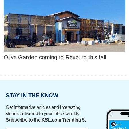
Olive Garden coming to Rexburg this fall
STAY IN THE KNOW
Get informative articles and interesting
stories delivered to your inbox weekly.
Subscribe to the KSL.com Trending 5.