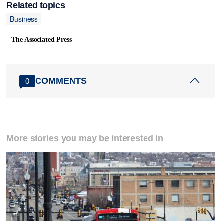
Related topics
Business
The Associated Press
COMMENTS
0
More stories you may be interested in