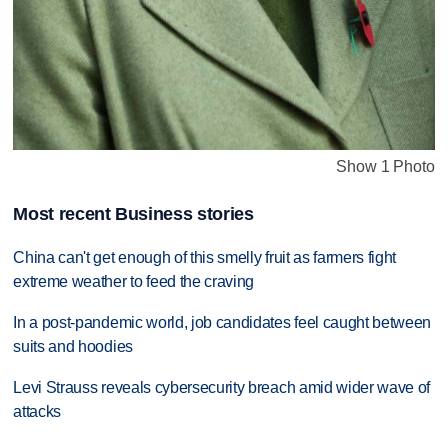
Show 1 Photo
Most recent Business stories
China can't get enough of this smelly fruit as farmers fight
extreme weather to feed the craving
In a post-pandemic world, job candidates feel caught between
suits and hoodies
Levi Strauss reveals cybersecurity breach amid wider wave of
attacks