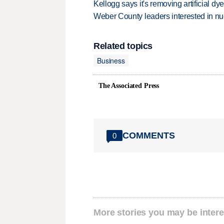
Kellogg says it's removing artificial dy
Weber County leaders interested in nu
Related topics
Business
The Associated Press
COMMENTS
0
More stories you may be intere