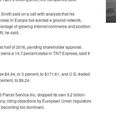
ith said on a call with analysts that his
iness in Europe but wanted a ground network.
antage of growing Internet commerce and position
it, he said.
irst half of 2016, pending shareholder approval.
wns a 14.7 percent stake in TNT Express, said it
se $4.94, or 3 percent, to $171.61, and U.S.-traded
ercent, to $8.24.
 Parcel Service Inc. dropped its own 5.2 billion-
ny, citing objections by European Union regulators
 becoming too dominant.