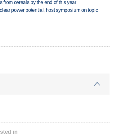
es from cereals by the end of this year
clear power potential, host symposium on topic
sted in