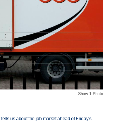
Show 1 Photo
 tells us about the job market ahead of Friday's