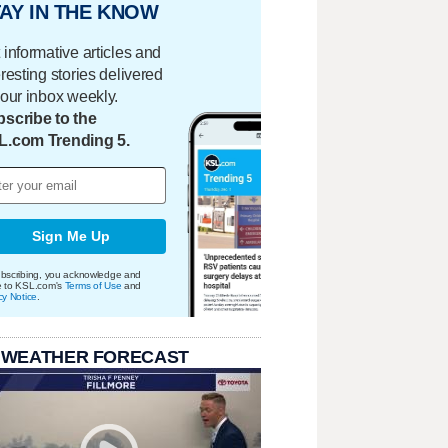
AY IN THE KNOW
 informative articles and
eresting stories delivered
your inbox weekly.
scribe to the
L.com Trending 5.
Sign Me Up
bscribing, you acknowledge and
e to KSL.com's
Terms of Use
and
cy Notice
.
 WEATHER FORECAST