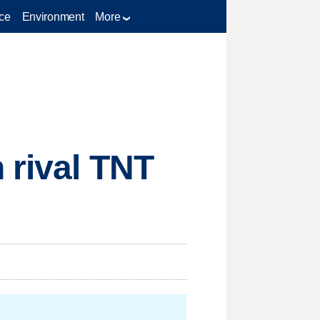
ce
Environment
More
 rival TNT