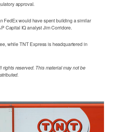
gulatory approval.
han FedEx would have spent building a similar
P Capital IQ analyst Jim Corridore.
e, while TNT Express is headquartered in
 rights reserved. This material may not be
stributed.