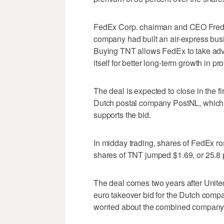
FedEx Corp. chairman and CEO Fred Sm
company had built an air-express bus
Buying TNT allows FedEx to take adv
itself for better long-term growth in prof
The deal is expected to close in the f
Dutch postal company PostNL, which o
supports the bid.
In midday trading, shares of FedEx ro
shares of TNT jumped $1.69, or 25.8 p
The deal comes two years after United
euro takeover bid for the Dutch compa
worried about the combined company