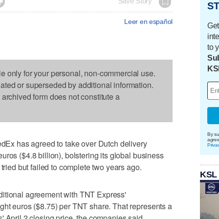

Save Story
ST
Leer en español
Get
int
to 
Sub
KS
le only for your personal, non-commercial use.
dated or superseded by additional information.
s archived form does not constitute a
By su
agre
x has agreed to take over Dutch delivery
Priva
ros ($4.8 billion), bolstering its global business
 tried but failed to complete two years ago.
KSL
ditional agreement with TNT Express'
ght euros ($8.75) per TNT share. That represents a
' April 2 closing price, the companies said.