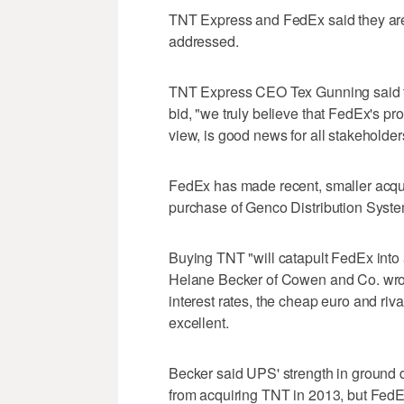
TNT Express and FedEx said they are 
addressed.
TNT Express CEO Tex Gunning said tha
bid, "we truly believe that FedEx's pr
view, is good news for all stakeholder
FedEx has made recent, smaller acquisi
purchase of Genco Distribution Syste
Buying TNT "will catapult FedEx into
Helane Becker of Cowen and Co. wrote 
interest rates, the cheap euro and ri
excellent.
Becker said UPS' strength in ground d
from acquiring TNT in 2013, but FedE