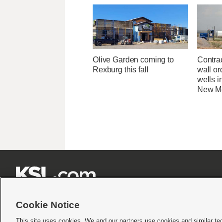
Olive Garden coming to
Contrac
Rexburg this fall
wall or
wells i
New M







Cookie Notice
This site uses cookies. We and our partners use cookies and similar te