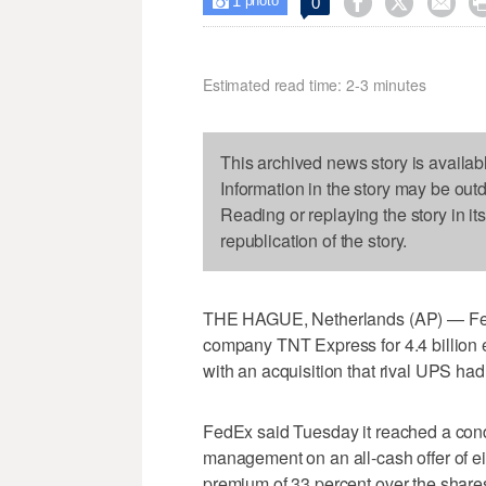
1



0

photo
Estimated read time: 2-3 minutes
This archived news story is availab
Information in the story may be out
Reading or replaying the story in it
republication of the story.
THE HAGUE, Netherlands (AP) — FedE
company TNT Express for 4.4 billion eu
with an acquisition that rival UPS had
FedEx said Tuesday it reached a con
management on an all-cash offer of ei
premium of 33 percent over the shares