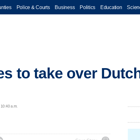
nties
Police & Courts
Business
Politics
Education
Scien
s to take over Dutch
 10:40 a.m.