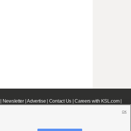
|
Newsletter
|
Advertise
|
Contact Us
|
Careers with KSL.com
|
OK