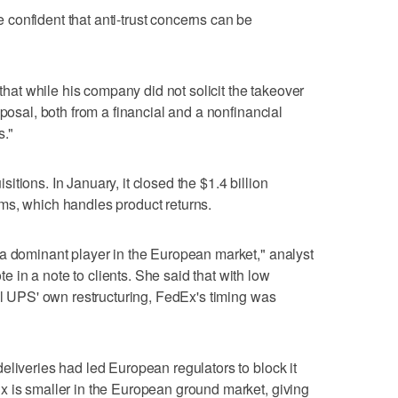
confident that anti-trust concerns can be
t while his company did not solicit the takeover
oposal, both from a financial and a nonfinancial
s."
tions. In January, it closed the $1.4 billion
ms, which handles product returns.
 a dominant player in the European market," analyst
in a note to clients. She said that with low
val UPS' own restructuring, FedEx's timing was
eliveries had led European regulators to block it
x is smaller in the European ground market, giving