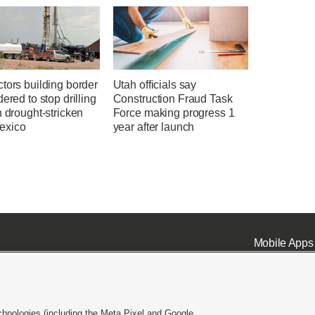
tors building border
Utah officials say
dered to stop drilling
Construction Fraud Task
n drought-stricken
Force making progress 1
exico
year after launch
Mobile Apps
chnologies (including the Meta Pixel and Google