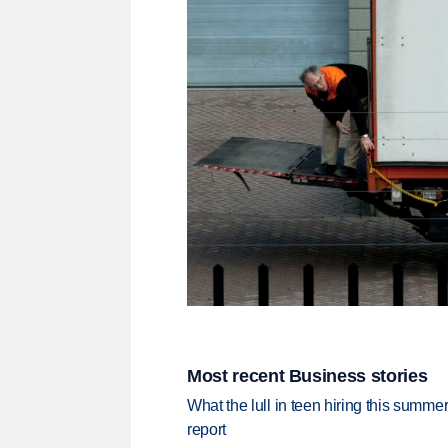
Most recent Business stories
What the lull in teen hiring this summer
report