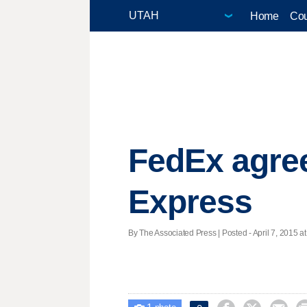
Home
Cou
FedEx agree
Express
By The Associated Press | Posted - April 7, 2015 at