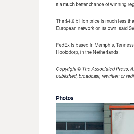
it a much better chance of winning re
The $4.8 billion price is much less t
European network on its own, said S&
FedEx is based in Memphis, Tennesse
Hoofddorp, in the Netherlands.
Copyright © The Associated Press. All
published, broadcast, rewritten or redi
Photos