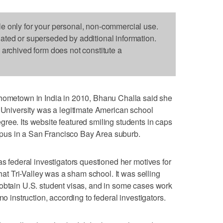
le only for your personal, non-commercial use.
dated or superseded by additional information.
s archived form does not constitute a
etown in India in 2010, Bhanu Challa said she
y University was a legitimate American school
ree. Its website featured smiling students in caps
us in a San Francisco Bay Area suburb.
as federal investigators questioned her motives for
that Tri-Valley was a sham school. It was selling
 obtain U.S. student visas, and in some cases work
no instruction, according to federal investigators.