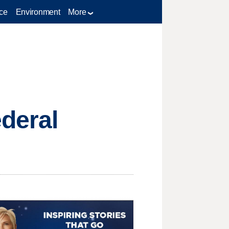
ce
Environment
More
ederal