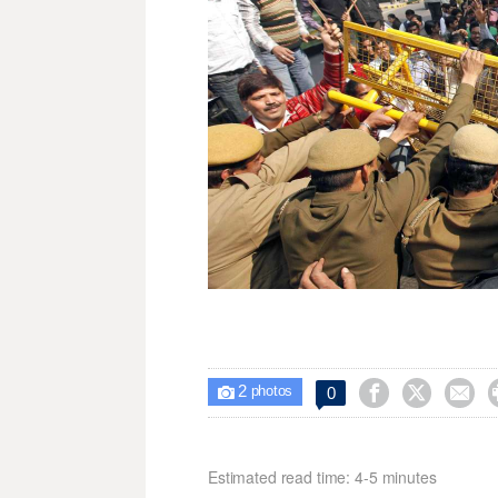
2



0

photos
Estimated read time: 4-5 minutes