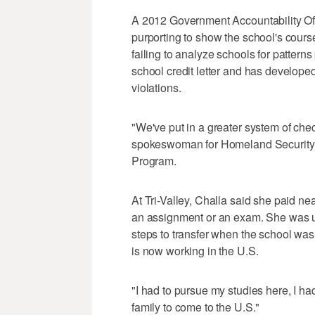
A 2012 Government Accountability Offi
purporting to show the school's cour
failing to analyze schools for pattern
school credit letter and has develope
violations.
"We've put in a greater system of che
spokeswoman for Homeland Security I
Program.
At Tri-Valley, Challa said she paid nea
an assignment or an exam. She was u
steps to transfer when the school wa
is now working in the U.S.
"I had to pursue my studies here, I had
family to come to the U.S."