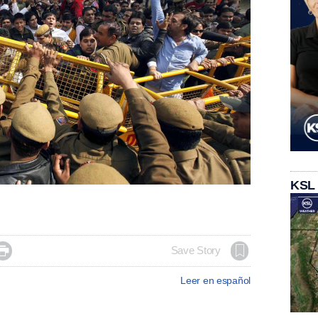
KSL

Save Story
Leer en español