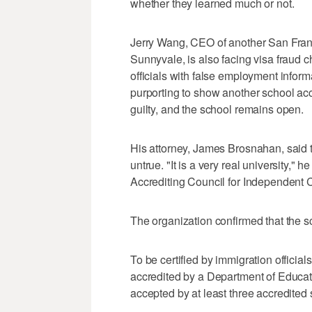
whether they learned much or not.
Jerry Wang, CEO of another San Fran
Sunnyvale, is also facing visa fraud 
officials with false employment informa
purporting to show another school ac
guilty, and the school remains open.
His attorney, James Brosnahan, said t
untrue. "It is a very real university," h
Accrediting Council for Independent 
The organization confirmed that the s
To be certified by immigration officia
accredited by a Department of Educat
accepted by at least three accredited 