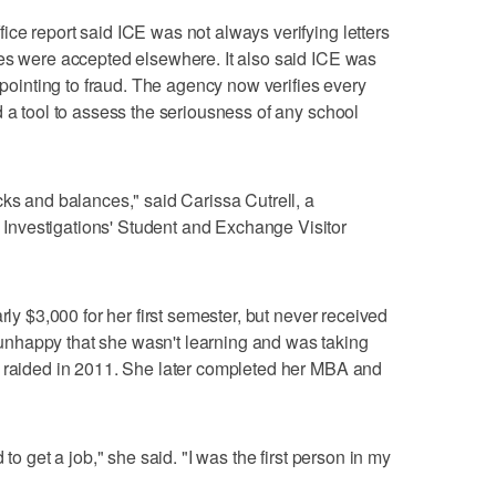
ce report said ICE was not always verifying letters
ses were accepted elsewhere. It also said ICE was
s pointing to fraud. The agency now verifies every
d a tool to assess the seriousness of any school
cks and balances," said Carissa Cutrell, a
nvestigations' Student and Exchange Visitor
rly $3,000 for her first semester, but never received
nhappy that she wasn't learning and was taking
s raided in 2011. She later completed her MBA and
 to get a job," she said. "I was the first person in my