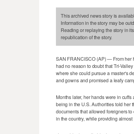
This archived news story is availab
Information in the story may be out
Reading or replaying the story in it
republication of the story.
SAN FRANCISCO (AP) — From her hom
had no reason to doubt that Tri-Valle
where she could pursue a master's deg
and gowns and promised a leafy camp
Months later, her hands were in cuffs 
being in the U.S. Authorities told her 
documents that allowed foreigners to
in the country, while providing almost 