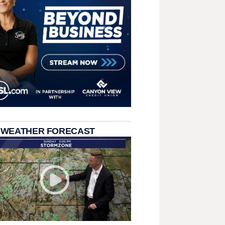
 WEATHER FORECAST