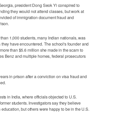
Georgia, president Dong Seok Yi conspired to
ding they would not attend classes, but work at
nvicted of immigration document fraud and
rison.
e than 1,000 students, many Indian nationals, was
s they have encountered. The school's founder and
more than $5.6 million she made in the scam to
es Benz and multiple homes, federal prosecutors
ars in prison after a conviction on visa fraud and
sed.
sts in India, where officials objected to U.S.
former students. Investigators say they believe
education, but others were happy to be in the U.S.