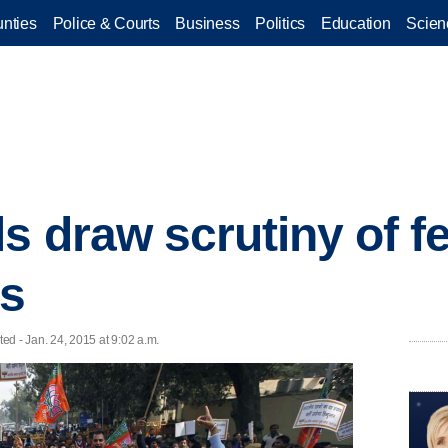
nties
Police & Courts
Business
Politics
Education
Scien
s draw scrutiny of f
rs
 - Jan. 24, 2015 at 9:02 a.m.