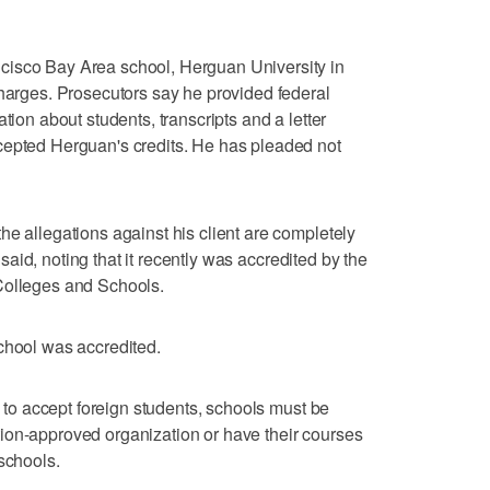
cisco Bay Area school, Herguan University in
charges. Prosecutors say he provided federal
tion about students, transcripts and a letter
cepted Herguan's credits. He has pleaded not
he allegations against his client are completely
e said, noting that it recently was accredited by the
Colleges and Schools.
chool was accredited.
ls to accept foreign students, schools must be
ion-approved organization or have their courses
schools.