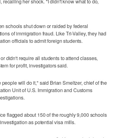
id, recalling her shock. "I didn't know what to do,
zen schools shut down or raided by federal
tions of immigration fraud. Like Tri-Valley, they had
ion officials to admit foreign students.
 or didn't require all students to attend classes,
em for profit, investigators said.
people will do it," said Brian Smeltzer, chief of the
tation Unit of U.S. Immigration and Customs
stigations.
fice flagged about 150 of the roughly 9,000 schools
 investigation as potential visa mills.