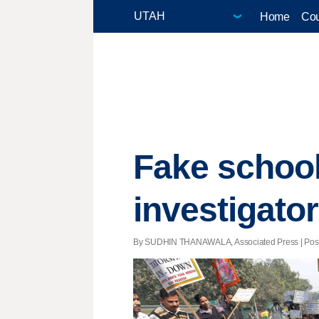
Home
Cou
Fake school
investigato
By SUDHIN THANAWALA, Associated Press | Posted