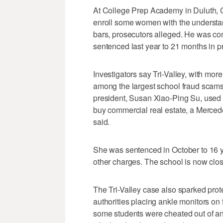
At College Prep Academy in Duluth, 
enroll some women with the understan
bars, prosecutors alleged. He was co
sentenced last year to 21 months in p
Investigators say Tri-Valley, with mor
among the largest school fraud scam
president, Susan Xiao-Ping Su, used 
buy commercial real estate, a Merced
said.
She was sentenced in October to 16 ye
other charges. The school is now clo
The Tri-Valley case also sparked prote
authorities placing ankle monitors on 
some students were cheated out of an 