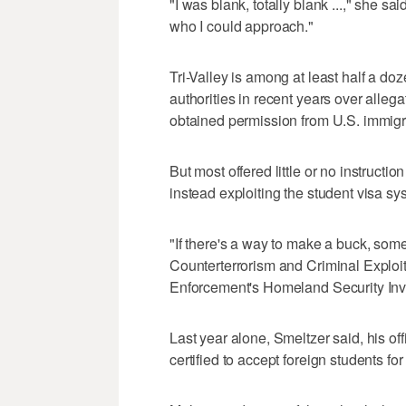
"I was blank, totally blank ...," she sa
who I could approach."
Tri-Valley is among at least half a do
authorities in recent years over allega
obtained permission from U.S. immigrat
But most offered little or no instruction
instead exploiting the student visa syst
"If there's a way to make a buck, some 
Counterterrorism and Criminal Exploi
Enforcement's Homeland Security Inve
Last year alone, Smeltzer said, his of
certified to accept foreign students for