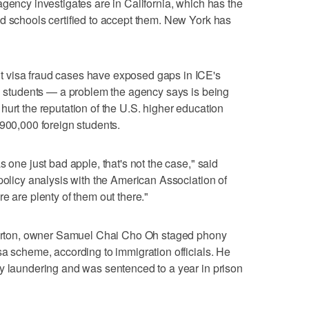
agency investigates are in California, which has the
d schools certified to accept them. New York has
 visa fraud cases have exposed gaps in ICE's
gn students — a problem the agency says is being
hurt the reputation of the U.S. higher education
 900,000 foreign students.
s one just bad apple, that's not the case," said
policy analysis with the American Association of
e are plenty of them out there."
llerton, owner Samuel Chai Cho Oh staged phony
sa scheme, according to immigration officials. He
y laundering and was sentenced to a year in prison