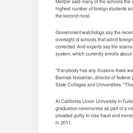
Meltzer said many of the schools the 
highest number of foreign students an
the second most.
Government watchdogs say the recent
oversight of schools that admit forei
corrected. And experts say the scams 
system, which currently enrolls about
"If anybody has any illusions there wa
Barmak Nassirian, director of federal 
State Colleges and Universities. "Ther
At California Union University in Fu
graduation ceremonies as part of a vi
pleaded guilty to visa fraud and mone
in 2011.