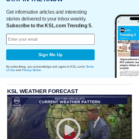
Get informative articles and interesting
stories delivered to your inbox weekly.
Subscribe to the KSL.com Trending 5.
Sign Me Up
By subscribing, you acknowledge and agree to KSL.com's
Terms
of Use
and
Privacy Notice
.
KSL WEATHER FORECAST