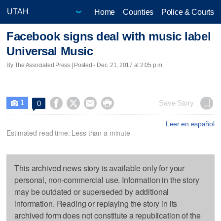
Home
Counties
Police & Courts
Facebook signs deal with music label
Universal Music
By The Associated Press | Posted - Dec. 21, 2017 at 2:05 p.m.
1




Save Story
0

Leer en español
Estimated read time: Less than a minute
This archived news story is available only for your
personal, non-commercial use. Information in the story
may be outdated or superseded by additional
information. Reading or replaying the story in its
archived form does not constitute a republication of the