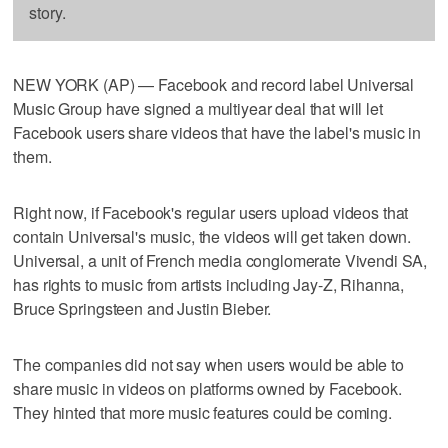
story.
NEW YORK (AP) — Facebook and record label Universal
Music Group have signed a multiyear deal that will let
Facebook users share videos that have the label's music in
them.
Right now, if Facebook's regular users upload videos that
contain Universal's music, the videos will get taken down.
Universal, a unit of French media conglomerate Vivendi SA,
has rights to music from artists including Jay-Z, Rihanna,
Bruce Springsteen and Justin Bieber.
The companies did not say when users would be able to
share music in videos on platforms owned by Facebook.
They hinted that more music features could be coming.