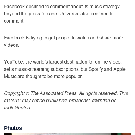
Facebook declined to comment about its music strategy
beyond the press release. Universal also declined to
comment.
Facebook is trying to get people to watch and share more
videos.
YouTube, the world's largest destination for online video,
sells music-streaming subscriptions, but Spotify and Apple
Music are thought to be more popular.
Copyright © The Associated Press. All rights reserved. This
material may not be published, broadcast, rewritten or
redistributed.
Photos