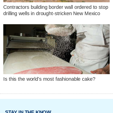
Contractors building border wall ordered to stop
drilling wells in drought-stricken New Mexico
Is this the world's most fashionable cake?
STAY IN THE KNOW