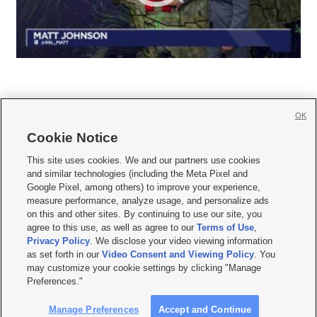
OK
Cookie Notice







This site uses cookies. We and our partners use cookies
and similar technologies (including the Meta Pixel and
Mobile Apps
|
Newsletter
|
Advertise
|
Contact Us
|
Careers with KSL.com
|
Google Pixel, among others) to improve your experience,
measure performance, analyze usage, and personalize ads
Terms of use
|
Privacy Statement
|
Video Consent Viewing Policy
|
DMCA Notice
|
on this and other sites. By continuing to use our site, you
Do Not Sell or Share My Data
|
EEO Public File Report
|
KSL-TV FCC Public File
|
agree to this use, as well as agree to our
Terms of Use
,
KSL FM Radio FCC Public File
|
KSL AM Radio FCC Public File
|
FCC Applications
|
Closed Captioning Assistance
Privacy Policy
. We disclose your video viewing information
as set forth in our
Video Consent and Viewing Policy
. You
© 2026
KSL Media
| KSL Broadcasting Salt Lake City UT | Site hosted & managed
may customize your cookie settings by clicking "Manage
by KSL Media - a Deseret Media Company
Preferences."
Manage Preferences
Accept and Continue