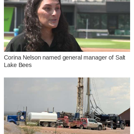
Corina Nelson named general manager of Salt
Lake Bees