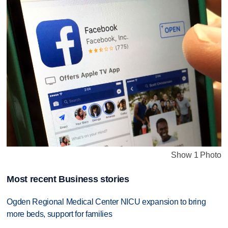
Show 1 Photo
Most recent Business stories
Ogden Regional Medical Center NICU expansion to bring
more beds, support for families