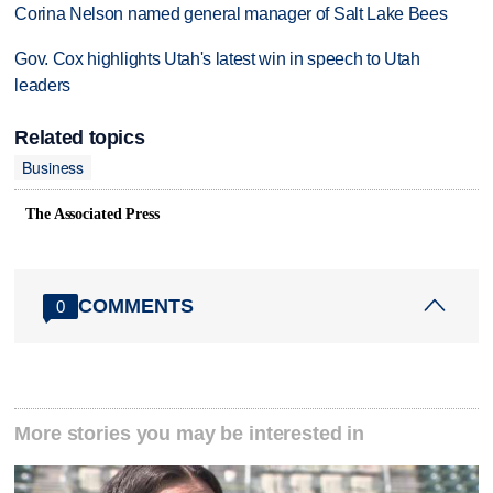
Corina Nelson named general manager of Salt Lake Bees
Gov. Cox highlights Utah's latest win in speech to Utah
leaders
Related topics
Business
The Associated Press
COMMENTS
0
More stories you may be interested in