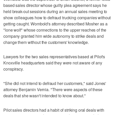
based sales director whose guilty plea agreement says he
held break-out sessions during an annual sales meeting to
show colleagues how to defraud trucking companies without
getting caught. Wombold's attorney described Mosher as a
"lone wolf" whose connections to the upper reaches of the
company granted him wide autonomy to strike deals and
change them without the customers' knowledge.
Lawyers for the two sales representatives based at Pilot's
Knoxville headquarters said they were not aware of any
conspiracy.
"She did not intend to defraud her customers," said Jones'
attorney Benjamin Vernia. "There were aspects of these
deals that she wasn't intended to know about."
Pilot sales directors had a habit of striking oral deals with