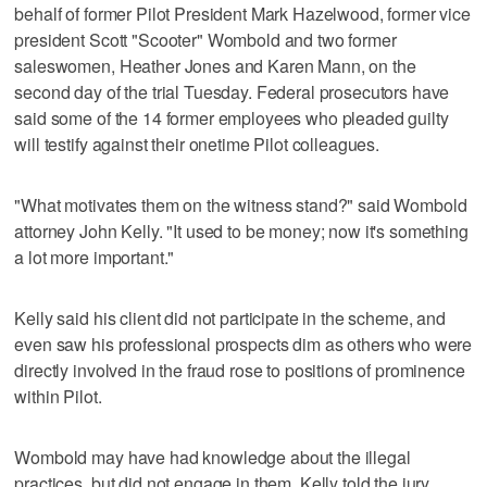
behalf of former Pilot President Mark Hazelwood, former vice
president Scott "Scooter" Wombold and two former
saleswomen, Heather Jones and Karen Mann, on the
second day of the trial Tuesday. Federal prosecutors have
said some of the 14 former employees who pleaded guilty
will testify against their onetime Pilot colleagues.
"What motivates them on the witness stand?" said Wombold
attorney John Kelly. "It used to be money; now it's something
a lot more important."
Kelly said his client did not participate in the scheme, and
even saw his professional prospects dim as others who were
directly involved in the fraud rose to positions of prominence
within Pilot.
Wombold may have had knowledge about the illegal
practices, but did not engage in them, Kelly told the jury.