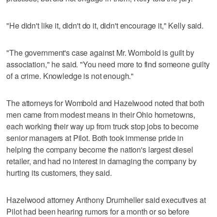
"He didn't like it, didn't do it, didn't encourage it," Kelly said.
"The government's case against Mr. Wombold is guilt by
association," he said. "You need more to find someone guilty
of a crime. Knowledge is not enough."
The attorneys for Wombold and Hazelwood noted that both
men came from modest means in their Ohio hometowns,
each working their way up from truck stop jobs to become
senior managers at Pilot. Both took immense pride in
helping the company become the nation's largest diesel
retailer, and had no interest in damaging the company by
hurting its customers, they said.
Hazelwood attorney Anthony Drumheller said executives at
Pilot had been hearing rumors for a month or so before