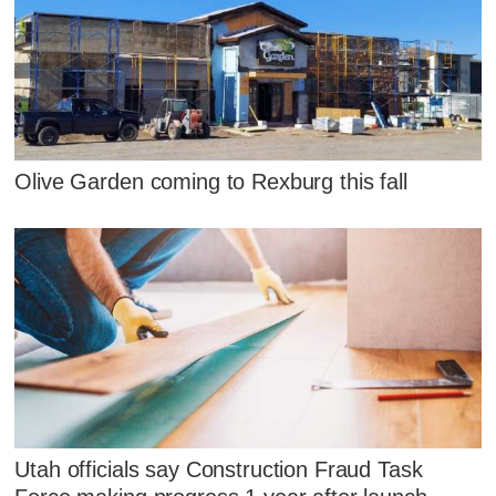
Olive Garden coming to Rexburg this fall
Utah officials say Construction Fraud Task