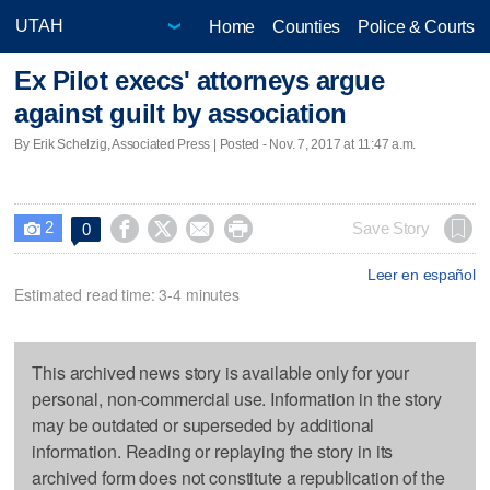
Home
Counties
Police & Courts
Ex Pilot execs' attorneys argue
against guilt by association
By Erik Schelzig, Associated Press | Posted - Nov. 7, 2017 at 11:47 a.m.
2




Save Story
0

Leer en español
Estimated read time: 3-4 minutes
This archived news story is available only for your
personal, non-commercial use. Information in the story
may be outdated or superseded by additional
information. Reading or replaying the story in its
archived form does not constitute a republication of the