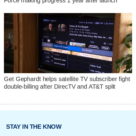
Force making progress 1 year after launch
Get Gephardt helps satellite TV subscriber fight
double-billing after DirecTV and AT&T split
STAY IN THE KNOW