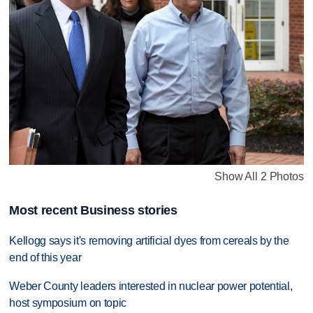
Show All 2 Photos
Most recent Business stories
Kellogg says it's removing artificial dyes from cereals by the
end of this year
Weber County leaders interested in nuclear power potential,
host symposium on topic