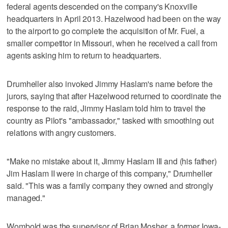
federal agents descended on the company's Knoxville
headquarters in April 2013. Hazelwood had been on the way
to the airport to go complete the acquisition of Mr. Fuel, a
smaller competitor in Missouri, when he received a call from
agents asking him to return to headquarters.
Drumheller also invoked Jimmy Haslam's name before the
jurors, saying that after Hazelwood returned to coordinate the
response to the raid, Jimmy Haslam told him to travel the
country as Pilot's "ambassador," tasked with smoothing out
relations with angry customers.
"Make no mistake about it, Jimmy Haslam III and (his father)
Jim Haslam II were in charge of this company," Drumheller
said. "This was a family company they owned and strongly
managed."
Wombold was the supervisor of Brian Mosher, a former Iowa-