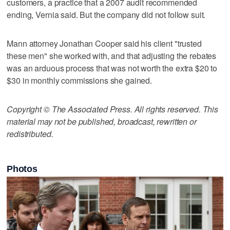
customers, a practice that a 2007 audit recommended
ending, Vernia said. But the company did not follow suit.
Mann attorney Jonathan Cooper said his client "trusted
these men" she worked with, and that adjusting the rebates
was an arduous process that was not worth the extra $20 to
$30 in monthly commissions she gained.
Copyright © The Associated Press. All rights reserved. This
material may not be published, broadcast, rewritten or
redistributed.
Photos