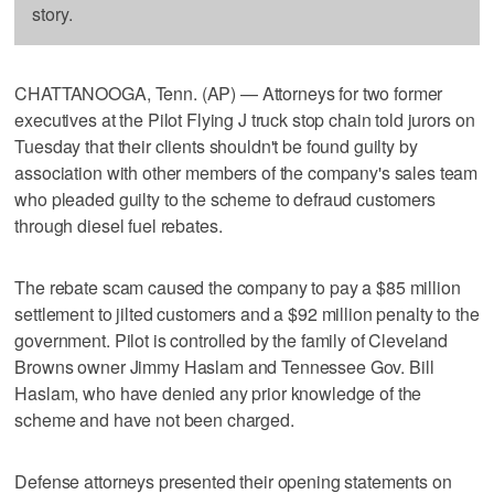
story.
CHATTANOOGA, Tenn. (AP) — Attorneys for two former
executives at the Pilot Flying J truck stop chain told jurors on
Tuesday that their clients shouldn't be found guilty by
association with other members of the company's sales team
who pleaded guilty to the scheme to defraud customers
through diesel fuel rebates.
The rebate scam caused the company to pay a $85 million
settlement to jilted customers and a $92 million penalty to the
government. Pilot is controlled by the family of Cleveland
Browns owner Jimmy Haslam and Tennessee Gov. Bill
Haslam, who have denied any prior knowledge of the
scheme and have not been charged.
Defense attorneys presented their opening statements on