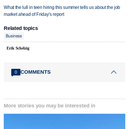
What the lull in teen hiring this summer tells us about the job
market ahead of Friday's report
Related topics
Business
Erik Schelzig
COMMENTS
0
More stories you may be interested in