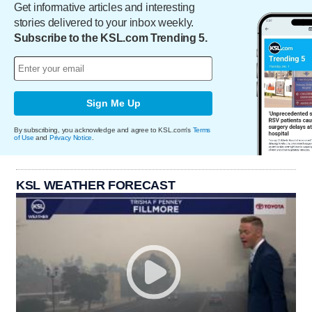
Get informative articles and interesting
stories delivered to your inbox weekly.
Subscribe to the KSL.com Trending 5.
Sign Me Up
By subscribing, you acknowledge and agree to KSL.com's
Terms
of Use
and
Privacy Notice
.
KSL WEATHER FORECAST