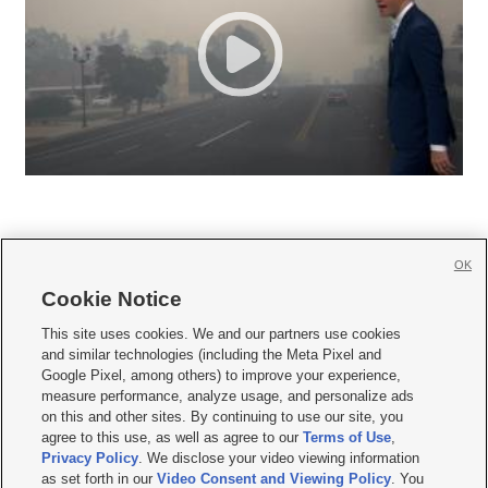
OK
Cookie Notice







This site uses cookies. We and our partners use cookies
and similar technologies (including the Meta Pixel and
Mobile Apps
|
Newsletter
|
Advertise
|
Contact Us
|
Careers with KSL.com
|
Google Pixel, among others) to improve your experience,
measure performance, analyze usage, and personalize ads
Terms of use
|
Privacy Statement
|
Video Consent Viewing Policy
|
DMCA Notice
|
on this and other sites. By continuing to use our site, you
Do Not Sell or Share My Data
|
EEO Public File Report
|
KSL-TV FCC Public File
|
agree to this use, as well as agree to our
Terms of Use
,
KSL FM Radio FCC Public File
|
KSL AM Radio FCC Public File
|
FCC Applications
|
Closed Captioning Assistance
Privacy Policy
. We disclose your video viewing information
as set forth in our
Video Consent and Viewing Policy
. You