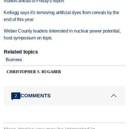
market ahead of Friday's report
Kellogg says it's removing artificial dyes from cereals by the
end of this year
Weber County leaders interested in nuclear power potential,
host symposium on topic
Related topics
Business
CHRISTOPHER S. RUGABER
COMMENTS
2