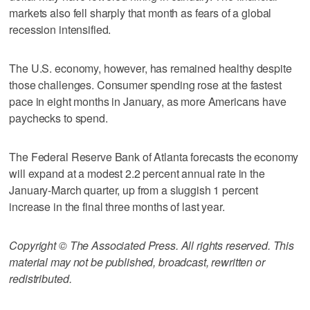
markets also fell sharply that month as fears of a global
recession intensified.
The U.S. economy, however, has remained healthy despite
those challenges. Consumer spending rose at the fastest
pace in eight months in January, as more Americans have
paychecks to spend.
The Federal Reserve Bank of Atlanta forecasts the economy
will expand at a modest 2.2 percent annual rate in the
January-March quarter, up from a sluggish 1 percent
increase in the final three months of last year.
Copyright © The Associated Press. All rights reserved. This
material may not be published, broadcast, rewritten or
redistributed.