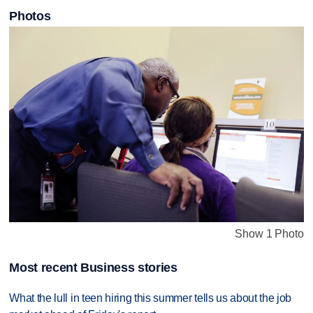
Photos
Show 1 Photo
Most recent Business stories
What the lull in teen hiring this summer tells us about the job