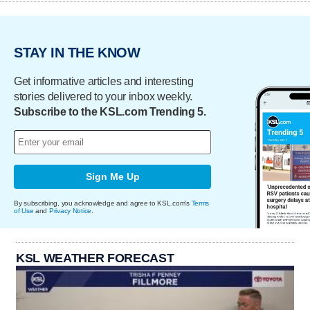
STAY IN THE KNOW
Get informative articles and interesting
stories delivered to your inbox weekly.
Subscribe to the KSL.com Trending 5.
Sign Me Up
By subscribing, you acknowledge and agree to KSL.com's
Terms
of Use
and
Privacy Notice
.
KSL WEATHER FORECAST