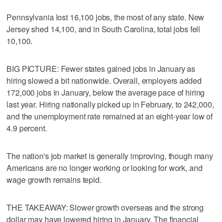
Pennsylvania lost 16,100 jobs, the most of any state. New
Jersey shed 14,100, and in South Carolina, total jobs fell
10,100.
BIG PICTURE: Fewer states gained jobs in January as
hiring slowed a bit nationwide. Overall, employers added
172,000 jobs in January, below the average pace of hiring
last year. Hiring nationally picked up in February, to 242,000,
and the unemployment rate remained at an eight-year low of
4.9 percent.
The nation's job market is generally improving, though many
Americans are no longer working or looking for work, and
wage growth remains tepid.
THE TAKEAWAY: Slower growth overseas and the strong
dollar may have lowered hiring in January. The financial