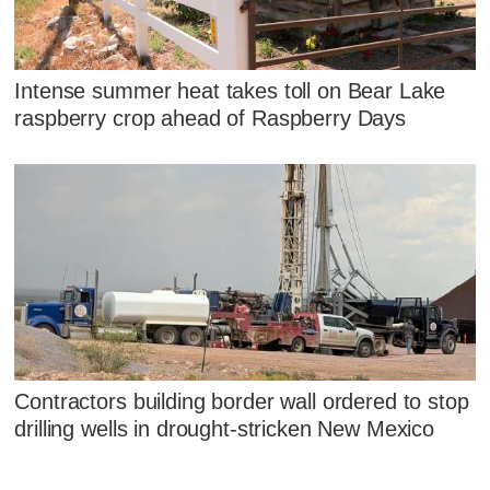
Intense summer heat takes toll on Bear Lake
raspberry crop ahead of Raspberry Days
Contractors building border wall ordered to stop
drilling wells in drought-stricken New Mexico