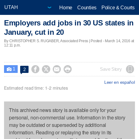
Home
Counties
Police & Courts
Employers add jobs in 30 US states in
January, cut in 20
By CHRISTOPHER S. RUGABER, Associated Press | Posted - March 14, 2016 at
12:11 p.m.
1




Save Story
2

Leer en español
Estimated read time: 1-2 minutes
This archived news story is available only for your
personal, non-commercial use. Information in the story
may be outdated or superseded by additional
information. Reading or replaying the story in its