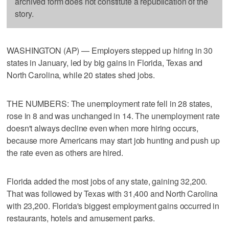
archived form does not constitute a republication of the
story.
WASHINGTON (AP) — Employers stepped up hiring in 30
states in January, led by big gains in Florida, Texas and
North Carolina, while 20 states shed jobs.
THE NUMBERS: The unemployment rate fell in 28 states,
rose in 8 and was unchanged in 14. The unemployment rate
doesn't always decline even when more hiring occurs,
because more Americans may start job hunting and push up
the rate even as others are hired.
Florida added the most jobs of any state, gaining 32,200.
That was followed by Texas with 31,400 and North Carolina
with 23,200. Florida's biggest employment gains occurred in
restaurants, hotels and amusement parks.