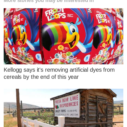
More stories you may be interested in
Kellogg says it's removing artificial dyes from
cereals by the end of this year