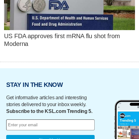
US FDA approves first mRNA flu shot from
Moderna
STAY IN THE KNOW
Get informative articles and interesting
stories delivered to your inbox weekly.
Subscribe to the KSL.com Trending 5.