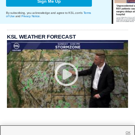
Sign Me Up
By subscribing, you acknowledge and agree to KSL.com's
Terms
of Use
and
Privacy Notice
.
KSL WEATHER FORECAST
OK