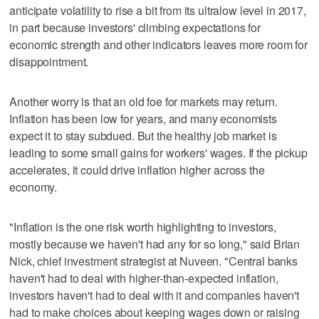
anticipate volatility to rise a bit from its ultralow level in 2017,
in part because investors' climbing expectations for
economic strength and other indicators leaves more room for
disappointment.
Another worry is that an old foe for markets may return.
Inflation has been low for years, and many economists
expect it to stay subdued. But the healthy job market is
leading to some small gains for workers' wages. If the pickup
accelerates, it could drive inflation higher across the
economy.
"Inflation is the one risk worth highlighting to investors,
mostly because we haven't had any for so long," said Brian
Nick, chief investment strategist at Nuveen. "Central banks
haven't had to deal with higher-than-expected inflation,
investors haven't had to deal with it and companies haven't
had to make choices about keeping wages down or raising