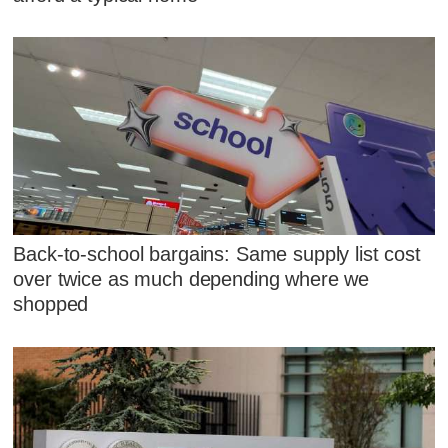
Back-to-school bargains: Same supply list cost
over twice as much depending where we
shopped