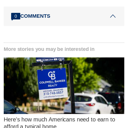
COMMENTS
0
More stories you may be interested in
Here's how much Americans need to earn to
afford a typical home