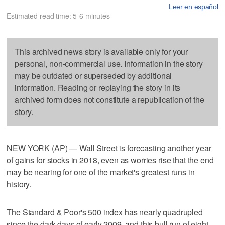
Leer en español
Estimated read time: 5-6 minutes
This archived news story is available only for your
personal, non-commercial use. Information in the story
may be outdated or superseded by additional
information. Reading or replaying the story in its
archived form does not constitute a republication of the
story.
NEW YORK (AP) — Wall Street is forecasting another year
of gains for stocks in 2018, even as worries rise that the end
may be nearing for one of the market's greatest runs in
history.
The Standard & Poor's 500 index has nearly quadrupled
since the dark days of early 2009, and this bull run of eight-