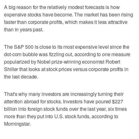
A big reason for the relatively modest forecasts is how
expensive stocks have become. The market has been rising
faster than corporate profits, which makes it less attractive
than in years past.
The S&P 500 is close to its most expensive level since the
dot-com bubble was fizzling out, according to one measure
popularized by Nobel prize-winning economist Robert
Shiller that looks at stock prices versus corporate profits in
the last decade.
That's why many investors are increasingly turning their
attention abroad for stocks. Investors have poured $227
billion into foreign stock funds over the last year, six times
more than they put into U.S. stock funds, according to
Morningstar.