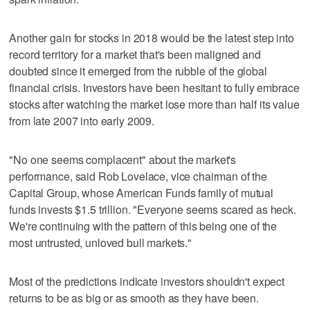
Another gain for stocks in 2018 would be the latest step into
record territory for a market that's been maligned and
doubted since it emerged from the rubble of the global
financial crisis. Investors have been hesitant to fully embrace
stocks after watching the market lose more than half its value
from late 2007 into early 2009.
"No one seems complacent" about the market's
performance, said Rob Lovelace, vice chairman of the
Capital Group, whose American Funds family of mutual
funds invests $1.5 trillion. "Everyone seems scared as heck.
We're continuing with the pattern of this being one of the
most untrusted, unloved bull markets."
Most of the predictions indicate investors shouldn't expect
returns to be as big or as smooth as they have been.