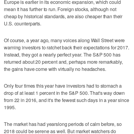
Europe is earlier in its economic expansion, which could
mean it has further to run. Foreign stocks, although not
cheap by historical standards, are also cheaper than their
U.S. counterparts.
Of course, a year ago, many voices along Wall Street were
warning investors to ratchet back their expectations for 2017.
Instead, they got a nearly perfect year. The S&P 500 has
returned about 20 percent and, perhaps more remarkably,
the gains have come with virtually no headaches.
Only four times this year have investors had to stomach a
drop of at least 1 percent in the S&P 500. That's way down
from 22 in 2016, and it's the fewest such days in a year since
1995.
The market has had yearslong periods of calm before, so
2018 could be serene as well. But market watchers do