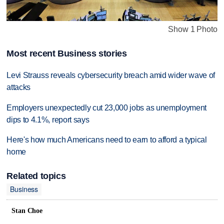
Show 1 Photo
Most recent Business stories
Levi Strauss reveals cybersecurity breach amid wider wave of
attacks
Employers unexpectedly cut 23,000 jobs as unemployment
dips to 4.1%, report says
Here's how much Americans need to earn to afford a typical
home
Related topics
Business
Stan Choe