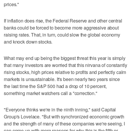
prices."
If inflation does rise, the Federal Reserve and other central
banks could be forced to become more aggressive about
raising rates. That, in turn, could slow the global economy
and knock down stocks.
What may end up being the biggest threat this year is simply
that many investors are worried that this nirvana of constantly
rising stocks, high prices relative to profits and perfectly calm
markets is unsustainable. It's been nearly two years since
the last time the S&P 500 had a drop of 10 percent,
something market watchers call a "correction."
"Everyone thinks we're in the ninth inning," said Capital
Group's Lovelace. "But with synchronized economic growth
and the strength of many of these companies we're seeing, I
can come up with more reasons for why this is the fifth or