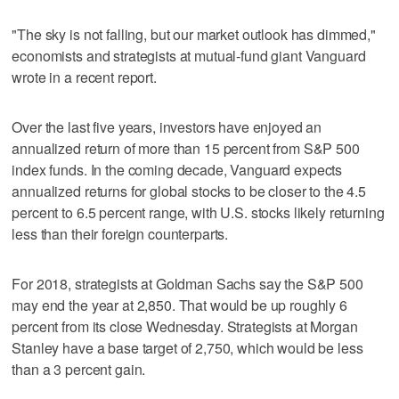
"The sky is not falling, but our market outlook has dimmed,"
economists and strategists at mutual-fund giant Vanguard
wrote in a recent report.
Over the last five years, investors have enjoyed an
annualized return of more than 15 percent from S&P 500
index funds. In the coming decade, Vanguard expects
annualized returns for global stocks to be closer to the 4.5
percent to 6.5 percent range, with U.S. stocks likely returning
less than their foreign counterparts.
For 2018, strategists at Goldman Sachs say the S&P 500
may end the year at 2,850. That would be up roughly 6
percent from its close Wednesday. Strategists at Morgan
Stanley have a base target of 2,750, which would be less
than a 3 percent gain.