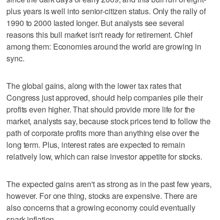
plus years is well into senior-citizen status. Only the rally of
1990 to 2000 lasted longer. But analysts see several
reasons this bull market isn't ready for retirement. Chief
among them: Economies around the world are growing in
sync.
The global gains, along with the lower tax rates that
Congress just approved, should help companies pile their
profits even higher. That should provide more life for the
market, analysts say, because stock prices tend to follow the
path of corporate profits more than anything else over the
long term. Plus, interest rates are expected to remain
relatively low, which can raise investor appetite for stocks.
The expected gains aren't as strong as in the past few years,
however. For one thing, stocks are expensive. There are
also concerns that a growing economy could eventually
spark inflation.