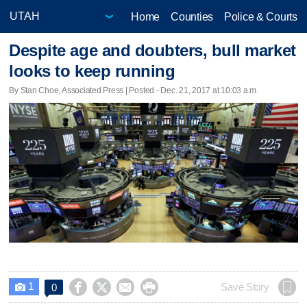
Home
Counties
Police & Courts
Despite age and doubters, bull market
looks to keep running
By Stan Choe, Associated Press | Posted - Dec. 21, 2017 at 10:03 a.m.
1




Save Story
0
