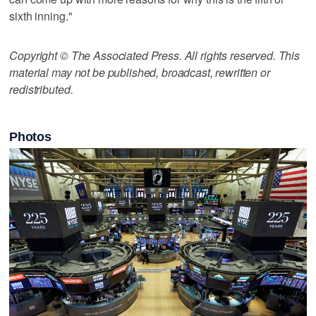
sixth inning."
Copyright © The Associated Press. All rights reserved. This
material may not be published, broadcast, rewritten or
redistributed.
Photos