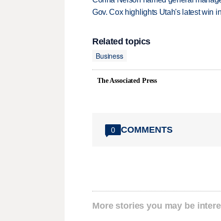
Gov. Cox highlights Utah's latest win 
Related topics
Business
The Associated Press
COMMENTS
0
More stories you may be intere