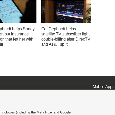
phardt helps Sandy
Get Gephardt helps
rt out insurance
satellite TV subscriber fight
on that left her with
double-billing after DirecTV
ll
and AT&T split
Mobile Apps
chnologies (including the Meta Pixel and Google