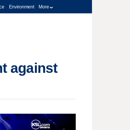
ce
Environment
More
ht against