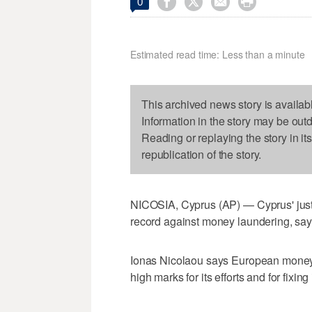




0
Estimated read time: Less than a minute
This archived news story is availab
Information in the story may be out
Reading or replaying the story in it
republication of the story.
NICOSIA, Cyprus (AP) — Cyprus' justic
record against money laundering, sayin
Ionas Nicolaou says European money
high marks for its efforts and for fixi