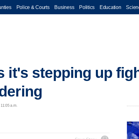
nties
Police & Courts
Business
Politics
Education
Scien
it's stepping up fig
dering
 11:05 a.m.