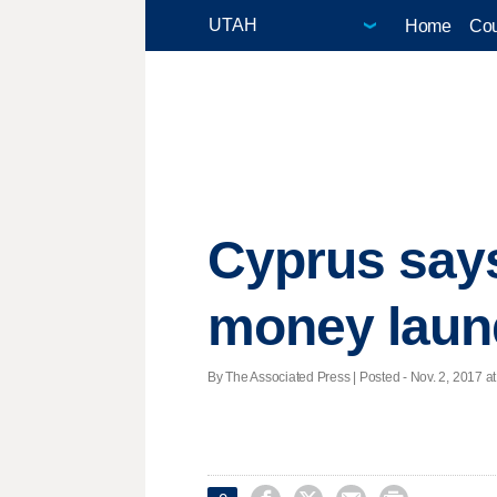
Home
Cou
Cyprus says 
money laun
By The Associated Press | Posted - Nov. 2, 2017 at