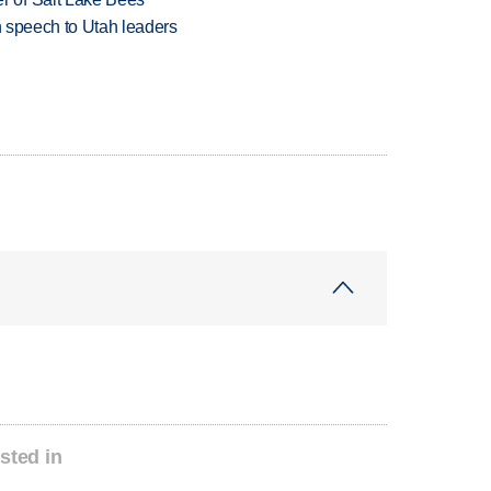
in speech to Utah leaders
sted in