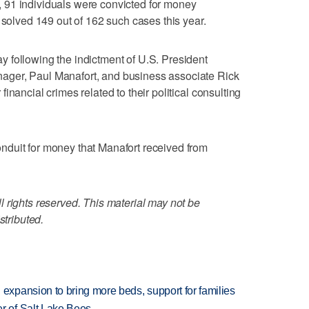
 91 individuals were convicted for money
 solved 149 out of 162 such cases this year.
 following the indictment of U.S. President
ger, Paul Manafort, and business associate Rick
inancial crimes related to their political consulting
duit for money that Manafort received from
 rights reserved. This material may not be
stributed.
xpansion to bring more beds, support for families
 of Salt Lake Bees