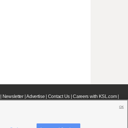
|
Newsletter
|
Advertise
|
Contact Us
|
Careers with KSL.com
|
OK