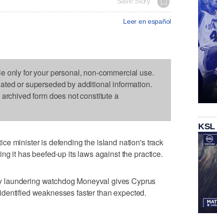
Save Story
Leer en español
le only for your personal, non-commercial use.
dated or superseded by additional information.
s archived form does not constitute a
KSL
e minister is defending the island nation's track
g it has beefed-up its laws against the practice.
 laundering watchdog Moneyval gives Cyprus
ng identified weaknesses faster than expected.