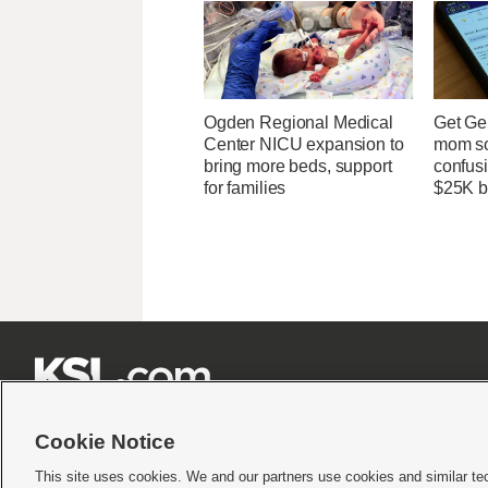
Ogden Regional Medical
Get Ge
Center NICU expansion to
mom so
bring more beds, support
confusi
for families
$25K bi







Cookie Notice
This site uses cookies. We and our partners use cookies and similar te