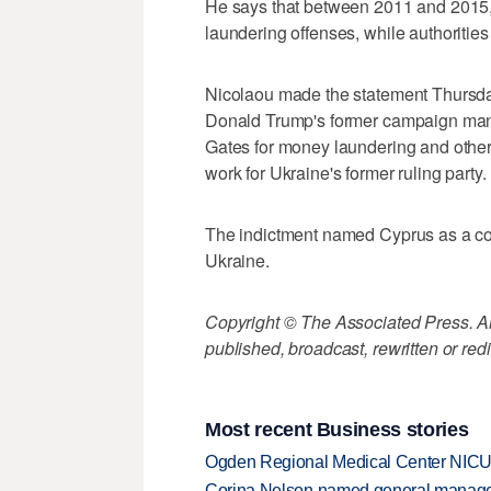
He says that between 2011 and 2015,
laundering offenses, while authorities
Nicolaou made the statement Thursday
Donald Trump's former campaign mana
Gates for money laundering and other f
work for Ukraine's former ruling party.
The indictment named Cyprus as a con
Ukraine.
Copyright © The Associated Press. All
published, broadcast, rewritten or redi
Most recent Business stories
Ogden Regional Medical Center NICU e
Corina Nelson named general manager