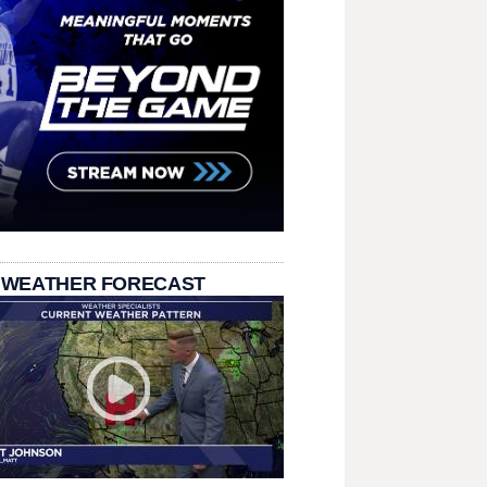
 WEATHER FORECAST