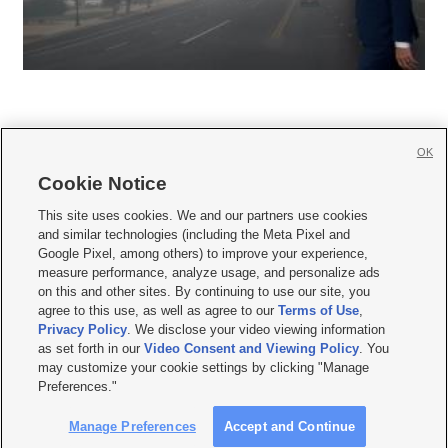
OK
Cookie Notice







This site uses cookies. We and our partners use cookies
and similar technologies (including the Meta Pixel and
Mobile Apps
|
Newsletter
|
Advertise
|
Contact Us
|
Careers with KSL.com
|
Google Pixel, among others) to improve your experience,
measure performance, analyze usage, and personalize ads
Terms of use
|
Privacy Statement
|
Video Consent Viewing Policy
|
DMCA Notice
|
on this and other sites. By continuing to use our site, you
Do Not Sell or Share My Data
|
EEO Public File Report
|
KSL-TV FCC Public File
|
agree to this use, as well as agree to our
Terms of Use
,
KSL FM Radio FCC Public File
|
KSL AM Radio FCC Public File
|
FCC Applications
|
Closed Captioning Assistance
Privacy Policy
. We disclose your video viewing information
as set forth in our
Video Consent and Viewing Policy
. You
© 2026
KSL Media
| KSL Broadcasting Salt Lake City UT | Site hosted & managed
may customize your cookie settings by clicking "Manage
by KSL Media - a Deseret Media Company
Preferences."
Manage Preferences
Accept and Continue