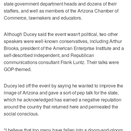
state government department heads and dozens of their
staffers, and well as members of the Arizona Chamber of
Commerce, lawmakers and educators.
Although Ducey said the event wasn't political, two other
speakers were well-known conservatives, including Arthur
Brooks, president of the American Enterprise Institute and a
self-described independent, and Republican
communications consultant Frank Luntz. Their talks were
GOP-themed.
Ducey led off the event by saying he wanted to improve the
image of Arizona and gave a sort-of pep talk for the state,
which he acknowledged has earned a negative reputation
around the country that returned here and permeated the
social conscious.
"I believe that too many have fallen into a doom-and-gloom