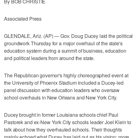
By BOB CHRISTIE
Associated Press
GLENDALE, Ariz. (AP) — Gov. Doug Ducey laid the political
groundwork Thursday for a major overhaul of the state's
education system during a summit of business, education
and political leaders from around the state.
The Republican governor's highly choreographed event at
the University of Phoenix Stadium included a Ducey-led
panel discussion with education leaders who oversaw
school overhauls in New Orleans and New York City.
Ducey brought in former Louisiana schools chief Paul
Pastorek and ex-New York City schools leader Joel Klein to
talk about how they overhauled schools. Their thoughts
mainly echoed what Ducey has laid out as his vision: more