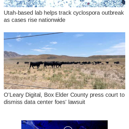
Utah-based lab helps track cyclospora outbreak
as cases rise nationwide
O'Leary Digital, Box Elder County press court to
dismiss data center foes' lawsuit