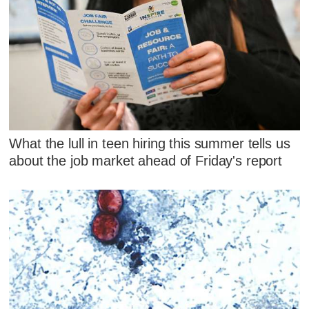
What the lull in teen hiring this summer tells us
about the job market ahead of Friday's report