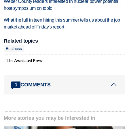
Weber County leaders interested in nuclear power potential,
host symposium on topic
What the lull in teen hiring this summer tells us about the job
market ahead of Friday's report
Related topics
Business
The Associated Press
COMMENTS
0
More stories you may be interested in