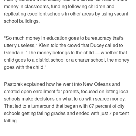
money in classrooms, funding following children and
replicating excellent schools in other areas by using vacant
school buildings.
"So much money in education goes to bureaucracy that's
utterly useless," Klein told the crowd that Ducey called to
Glendale. "The money belongs to the child — whether that
child goes to a district school or a charter school, the money
goes with the child."
Pastorek explained how he went into New Orleans and
created open enrollment for parents, focused on letting local
schools make decisions on what to do with scarce money.
That led to a turnaround that began with 67 percent of city
schools getting failing grades and ended with just 7 percent
failing.