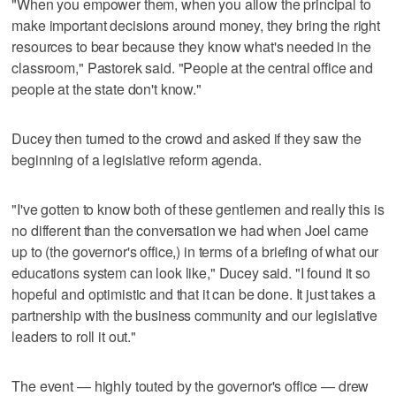
"When you empower them, when you allow the principal to
make important decisions around money, they bring the right
resources to bear because they know what's needed in the
classroom," Pastorek said. "People at the central office and
people at the state don't know."
Ducey then turned to the crowd and asked if they saw the
beginning of a legislative reform agenda.
"I've gotten to know both of these gentlemen and really this is
no different than the conversation we had when Joel came
up to (the governor's office,) in terms of a briefing of what our
educations system can look like," Ducey said. "I found it so
hopeful and optimistic and that it can be done. It just takes a
partnership with the business community and our legislative
leaders to roll it out."
The event — highly touted by the governor's office — drew