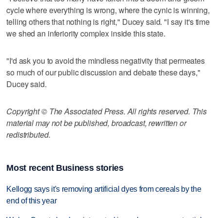
cycle where everything is wrong, where the cynic is winning,
telling others that nothing is right," Ducey said. "I say it's time
we shed an inferiority complex inside this state.
"I'd ask you to avoid the mindless negativity that permeates
so much of our public discussion and debate these days,"
Ducey said.
Copyright © The Associated Press. All rights reserved. This
material may not be published, broadcast, rewritten or
redistributed.
Most recent Business stories
Kellogg says it's removing artificial dyes from cereals by the
end of this year