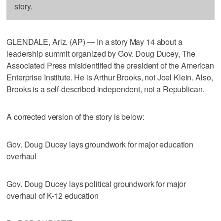
story.
GLENDALE, Ariz. (AP) — In a story May 14 about a
leadership summit organized by Gov. Doug Ducey, The
Associated Press misidentified the president of the American
Enterprise Institute. He is Arthur Brooks, not Joel Klein. Also,
Brooks is a self-described independent, not a Republican.
A corrected version of the story is below:
Gov. Doug Ducey lays groundwork for major education
overhaul
Gov. Doug Ducey lays political groundwork for major
overhaul of K-12 education