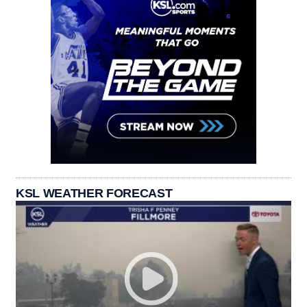
KSL WEATHER FORECAST