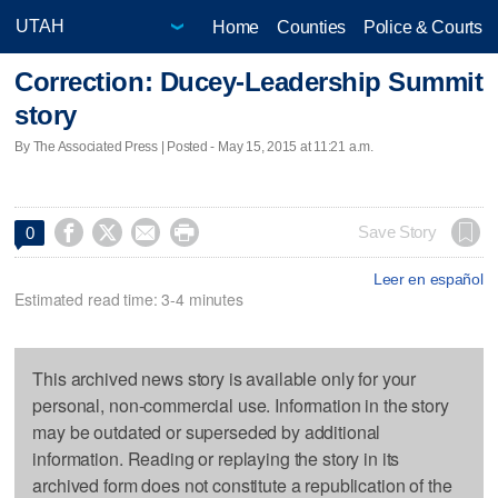
Home
Counties
Police & Courts
Correction: Ducey-Leadership Summit
story
By The Associated Press | Posted - May 15, 2015 at 11:21 a.m.




Save Story
0
Leer en español
Estimated read time: 3-4 minutes
This archived news story is available only for your
personal, non-commercial use. Information in the story
may be outdated or superseded by additional
information. Reading or replaying the story in its
archived form does not constitute a republication of the