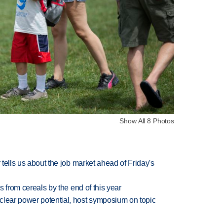
Show All 8 Photos
 tells us about the job market ahead of Friday's
es from cereals by the end of this year
clear power potential, host symposium on topic