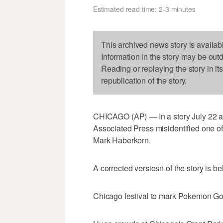
Estimated read time: 2-3 minutes
This archived news story is availab
Information in the story may be out
Reading or replaying the story in it
republication of the story.
CHICAGO (AP) — In a story July 22 
Associated Press misidentified one o
Mark Haberkorn.
A corrected versiosn of the story is be
Chicago festival to mark Pokemon Go