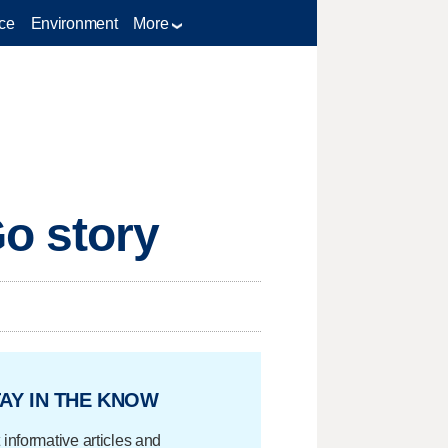
ce
Environment
More
o story
AY IN THE KNOW
 informative articles and