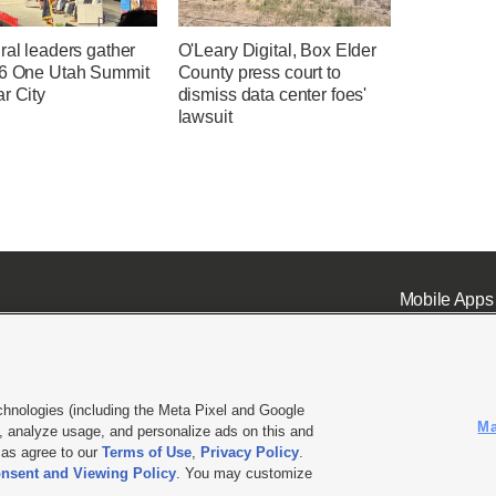
ral leaders gather
O'Leary Digital, Box Elder
26 One Utah Summit
County press court to
r City
dismiss data center foes'
lawsuit
Mobile Apps
chnologies (including the Meta Pixel and Google
Ma
 analyze usage, and personalize ads on this and
ell or Share My Data
|
EEO Public File Report
|
KSL-TV FCC Public File
|
KSL FM Radio FCC Publi
l as agree to our
Terms of Use
,
Privacy Policy
.
nsent and Viewing Policy
. You may customize
L Media - a Deseret Media Company