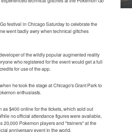
 experienced technical glitches at the Pokemon Go
festival in Chicago Saturday to celebrate the
ame went badly awry when technical glitches
 developer of the wildly popular augmented reality
ryone who registered for the event would get a full
credits for use of the app.
en he took the stage at Chicago's Grant Park to
Pokemon enthusiasts.
s $400 online for the tickets, which sold out
While no official attendance figures were available,
s 20,000 Pokemon players and "trainers" at the
fficial anniversary event in the world.