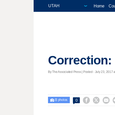
Home
Cou
Correction
By The Associated Press | Posted - July 23, 2017 a
8



0

photos