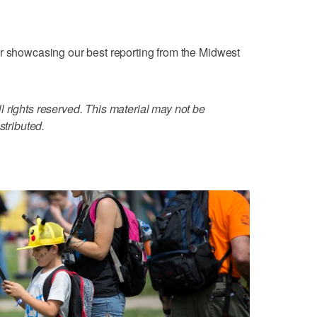
er showcasing our best reporting from the Midwest
 rights reserved. This material may not be
stributed.