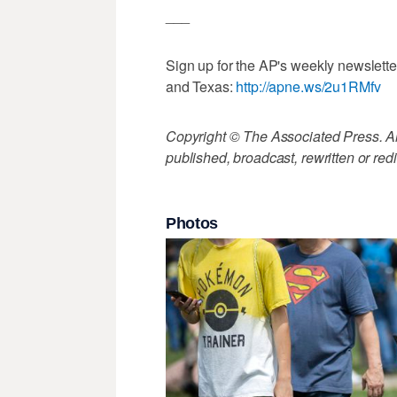
___
Sign up for the AP's weekly newslett
and Texas:
http://apne.ws/2u1RMfv
Copyright © The Associated Press. All
published, broadcast, rewritten or redi
Photos