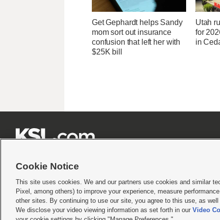
Get Gephardt helps Sandy
Utah ru
mom sort out insurance
for 20
confusion that left her with
in Ceda
$25K bill







Cookie Notice
This site uses cookies. We and our partners use cookies and similar te
Pixel, among others) to improve your experience, measure performance,
Terms of use
|
Privacy Statement
|
Video Consent Viewing Policy
|
DMCA Notice
|
Do Not S
other sites. By continuing to use our site, you agree to this use, as wel
We disclose your video viewing information as set forth in our
Video Co
© 2026
KSL Media
| KSL Broadcasting Salt Lake City UT | Site hosted & managed by KS
your cookie settings by clicking "Manage Preferences."