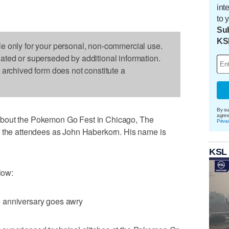
int
to 
Sub
KS
le only for your personal, non-commercial use.
dated or superseded by additional information.
s archived form does not constitute a
By su
agre
about the Pokemon Go Fest in Chicago, The
Priva
f the attendees as John Haberkorn. His name is
KSL
low:
 anniversary goes awry