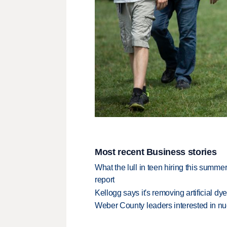
Most recent Business stories
What the lull in teen hiring this summer
report
Kellogg says it's removing artificial dy
Weber County leaders interested in nu