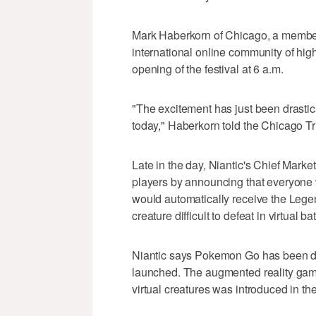
Mark Haberkorn of Chicago, a member
international online community of high-
opening of the festival at 6 a.m.
"The excitement has just been drasti
today," Haberkorn told the Chicago Tr
Late in the day, Niantic's Chief Market
players by announcing that everyone
would automatically receive the Leg
creature difficult to defeat in virtual
Niantic says Pokemon Go has been do
launched. The augmented reality game 
virtual creatures was introduced in th