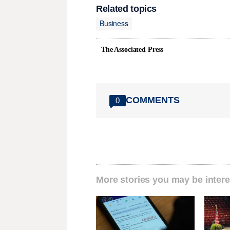
Related topics
Business
The Associated Press
COMMENTS
0
More stories you may be intere