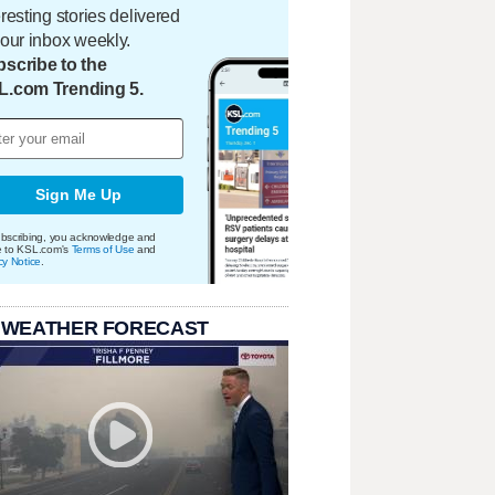
eresting stories delivered
your inbox weekly.
scribe to the
L.com Trending 5.
Sign Me Up
bscribing, you acknowledge and
e to KSL.com's
Terms of Use
and
cy Notice
.
 WEATHER FORECAST