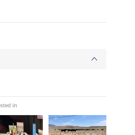
sted in