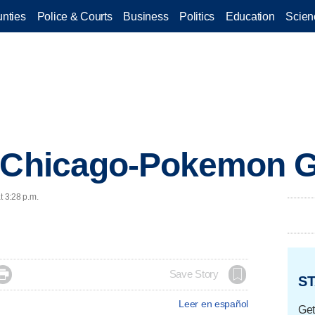
nties
Police & Courts
Business
Politics
Education
Scien
: Chicago-Pokemon G
t 3:28 p.m.

Save Story
ST
Leer en español
Get