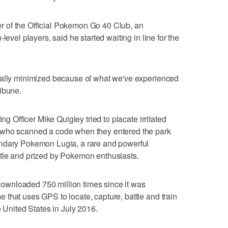
 of the Official Pokemon Go 40 Club, an
level players, said he started waiting in line for the
cally minimized because of what we've experienced
ibune.
ing Officer Mike Quigley tried to placate irritated
 who scanned a code when they entered the park
endary Pokemon Lugia, a rare and powerful
 battle and prized by Pokemon enthusiasts.
wnloaded 750 million times since it was
that uses GPS to locate, capture, battle and train
e United States in July 2016.