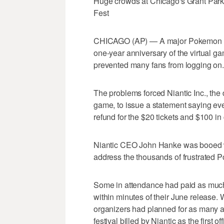
Huge crowds at Chicago's Grant Park
Fest
CHICAGO (AP) — A major Pokemon Go 
one-year anniversary of the virtual g
prevented many fans from logging on.
The problems forced Niantic Inc., the
game, to issue a statement saying eve
refund for the $20 tickets and $100 in 
Niantic CEO John Hanke was booed wh
address the thousands of frustrated 
Some in attendance had paid as much a
within minutes of their June release. 
organizers had planned for as many a
festival billed by Niantic as the first o