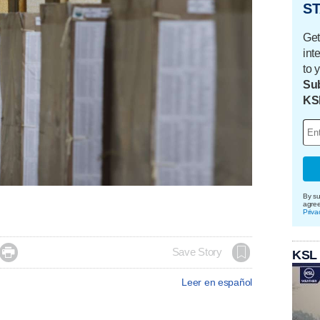
ST
Get
int
to 
Sub
KS
By su
agre
Priva

Save Story
KSL
Leer en español