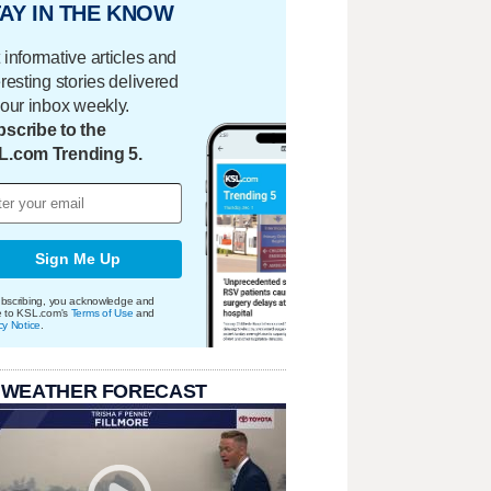
AY IN THE KNOW
 informative articles and
eresting stories delivered
your inbox weekly.
scribe to the
L.com Trending 5.
Sign Me Up
bscribing, you acknowledge and
e to KSL.com's
Terms of Use
and
cy Notice
.
 WEATHER FORECAST