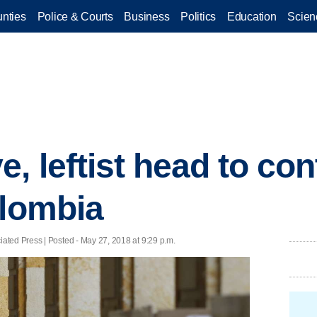
nties
Police & Courts
Business
Politics
Education
Scien
, leftist head to co
olombia
ted Press | Posted - May 27, 2018 at 9:29 p.m.