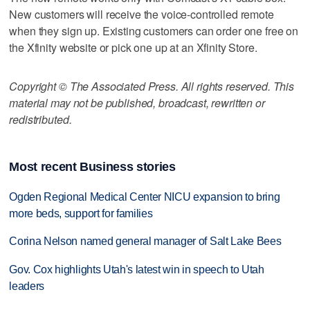
New customers will receive the voice-controlled remote
when they sign up. Existing customers can order one free on
the Xfinity website or pick one up at an Xfinity Store.
Copyright © The Associated Press. All rights reserved. This
material may not be published, broadcast, rewritten or
redistributed.
Most recent Business stories
Ogden Regional Medical Center NICU expansion to bring
more beds, support for families
Corina Nelson named general manager of Salt Lake Bees
Gov. Cox highlights Utah's latest win in speech to Utah
leaders