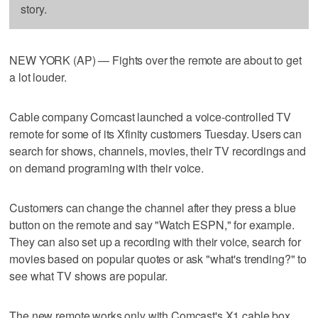
story.
NEW YORK (AP) — Fights over the remote are about to get
a lot louder.
Cable company Comcast launched a voice-controlled TV
remote for some of its Xfinity customers Tuesday. Users can
search for shows, channels, movies, their TV recordings and
on demand programing with their voice.
Customers can change the channel after they press a blue
button on the remote and say "Watch ESPN," for example.
They can also set up a recording with their voice, search for
movies based on popular quotes or ask "what's trending?" to
see what TV shows are popular.
The new remote works only with Comcast's X1 cable box.