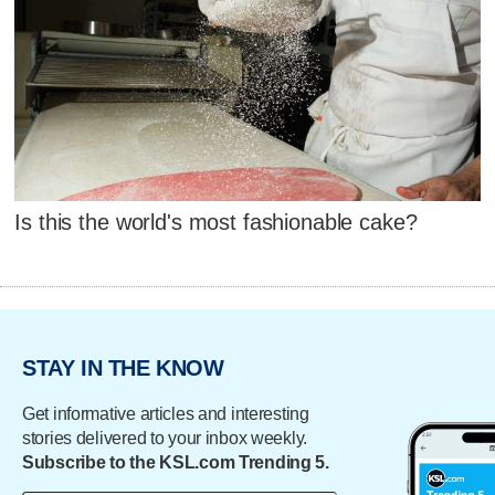
Is this the world's most fashionable cake?
STAY IN THE KNOW
Get informative articles and interesting
stories delivered to your inbox weekly.
Subscribe to the KSL.com Trending 5.