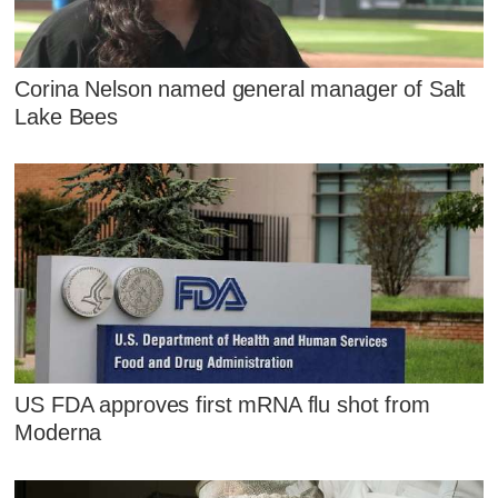
Corina Nelson named general manager of Salt
Lake Bees
US FDA approves first mRNA flu shot from
Moderna