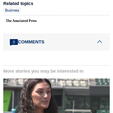
Related topics
Business
The Associated Press
COMMENTS
0
More stories you may be interested in