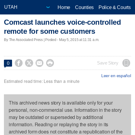
Home
Counties
Police & Courts
Comcast launches voice-controlled
remote for some customers
By The Associated Press | Posted - May 5, 2015 at 11:31 a.m.




Save Story
0
Leer en español
Estimated read time: Less than a minute
This archived news story is available only for your
personal, non-commercial use. Information in the story
may be outdated or superseded by additional
information. Reading or replaying the story in its
archived form does not constitute a republication of the