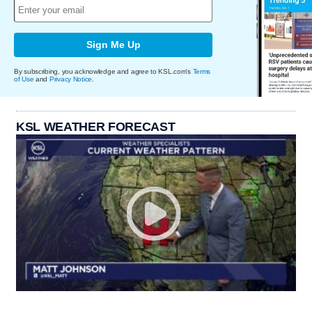
Sign Me Up
By subscribing, you acknowledge and agree to KSL.com's
Terms
of Use
and
Privacy Notice
.
KSL WEATHER FORECAST